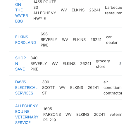
1455 ROUTE
ON
33
barbecue
THE
WV
ELKINS
26241
h
ALLEGHENY
restaurant
WATER
HWY E
BBQ
696
ELKINS
car
BEVERLY
WV
ELKINS
26241
http
$
FORDLAND
dealer
PIKE
SHOP
340
grocery
N
BEVERLY
WV
ELKINS
26241
https://
$500k
store
SAVE
PIKE
DAVIS
309
air
ELECTRICAL
SCOTT
WV
ELKINS
26241
conditioning
SERVICES
ST
contractor
ALLEGHENY
1605
EQUINE
PARSONS
WV
ELKINS
26241
veterinaria
VETERINARY
RD 219
SERVICE