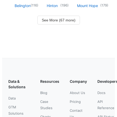
(
116
)
(
196
)
(
179
)
Belington
Hinton
Mount Hope
See More (67 more)
Data &
Resources
Company
Developer
Solutions
Blog
About Us
Docs
Data
Case
Pricing
API
GTM
Studies
Reference
Contact
Solutions
Charts
Us
API Status