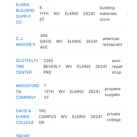
ELKINS
5
building
BUILDERS
11TH
WV
ELKINS
26241
materials
https:/
$1M-
SUPPLY
ST
store
CO
309
C.J.
american
DAVIS
WV
ELKINS
26241
http
$
MAGGIE'S
restaurant
AVE
GLOTFELTY
2262
auto
TIRE
BEVERLY
WV
ELKINS
26241
repair
http
$
CENTER
PIKE
shop
WOODFORD
1
propane
OIL
13TH
WV
ELKINS
26241
https
$1
supplier
COMPANY
ST
DAVIS &
100
private
ELKINS
CAMPUS
WV
ELKINS
26241
https
$5
college
COLLEGE
DR
SMOKE