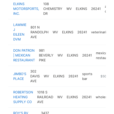
ELKINS
108
atv
MOTORSPORTS,
CHEMISTRY
WV
ELKINS
26241
deale
INC.
DR
LAMMIE
801 N
J
RANDOLPH
WV
ELKINS
26241
veterinarian
EILEEN
AVE
DVM
DON PATRON
981
mexican
| MEXICAN
BEVERLY
WV
ELKINS
26241
restaurant
RESTAURANT
PIKE
302
JIMBO'S
sports
DAVIS
WV
ELKINS
26241
https://bus
$500k-$
PLACE
bar
AVE
ROBERTSON
1018 S
HEATING
RAILROAD
WV
ELKINS
26241
wholesaler
SUPPLY CO
AVE
ROY'S RV
3437