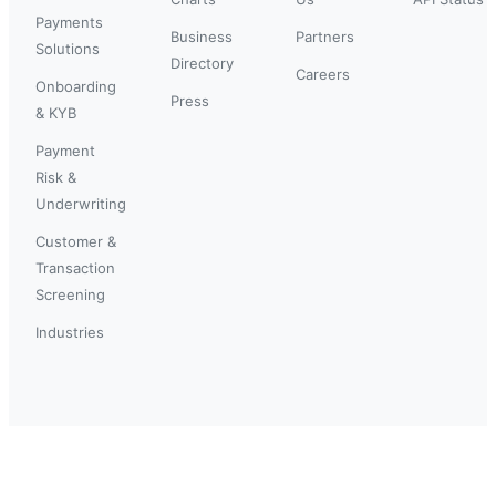
Payments
Business
Partners
Solutions
Directory
Careers
Onboarding
Press
& KYB
Payment
Risk &
Underwriting
Customer &
Transaction
Screening
Industries