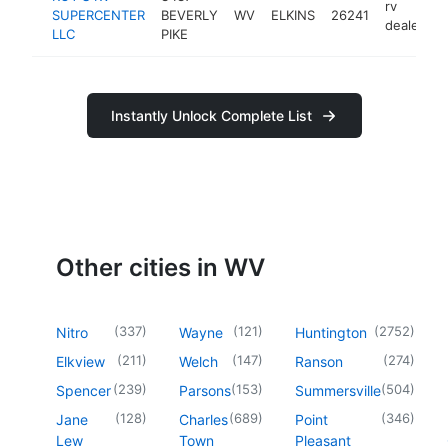
rv
SUPERCENTER
BEVERLY
WV
ELKINS
26241
h
dealer
LLC
PIKE
Instantly Unlock Complete List
Other cities in WV
(
337
)
(
121
)
(
2752
)
Nitro
Wayne
Huntington
(
211
)
(
147
)
(
274
)
Elkview
Welch
Ranson
(
239
)
(
153
)
(
504
)
Spencer
Parsons
Summersville
(
128
)
(
689
)
(
346
)
Jane
Charles
Point
Lew
Town
Pleasant