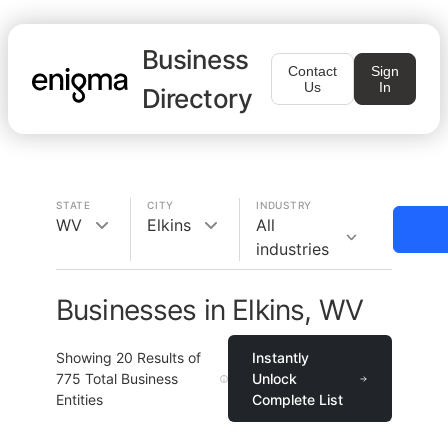
Business
Contact
Sign
Us
In
Directory
STATE
CITY
INDUSTRY
WV
Elkins
All
industries
Businesses in Elkins, WV
Showing
20
Results of
Instantly
775
Total Business
Unlock
Entities
Complete List