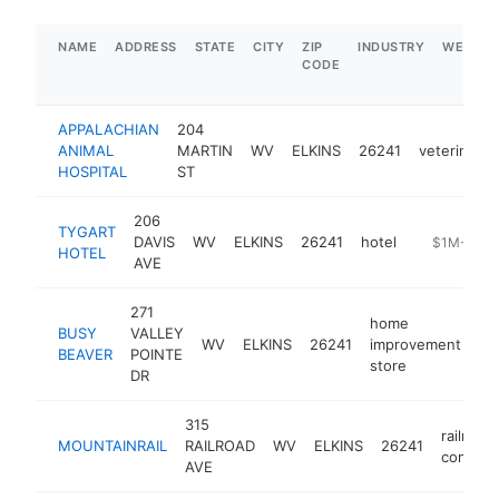
NAME
ADDRESS
STATE
CITY
ZIP
INDUSTRY
WEBSIT
CODE
APPALACHIAN
204
ANIMAL
MARTIN
WV
ELKINS
26241
veterinaria
HOSPITAL
ST
206
TYGART
DAVIS
WV
ELKINS
26241
hotel
https://www
$1M-$5M
HOTEL
AVE
271
home
BUSY
VALLEY
WV
ELKINS
26241
improvement
ht
BEAVER
POINTE
store
DR
315
railroad
MOUNTAINRAIL
RAILROAD
WV
ELKINS
26241
compan
AVE