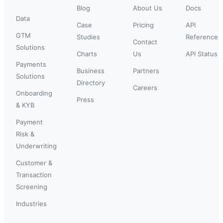
Blog
About Us
Docs
Data
Case
Pricing
API
GTM
Studies
Reference
Contact
Solutions
Charts
Us
API Status
Payments
Business
Partners
Solutions
Directory
Careers
Onboarding
Press
& KYB
Payment
Risk &
Underwriting
Customer &
Transaction
Screening
Industries