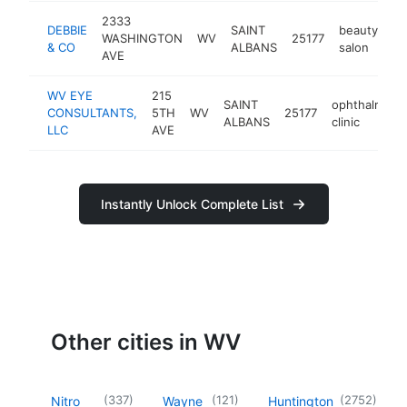
2333
DEBBIE
SAINT
beauty
WASHINGTON
WV
25177
-
& CO
ALBANS
salon
AVE
WV EYE
215
SAINT
ophthalmolo
CONSULTANTS,
5TH
WV
25177
ALBANS
clinic
LLC
AVE
Instantly Unlock Complete List
Other cities in WV
(
337
)
(
121
)
(
2752
)
Nitro
Wayne
Huntington