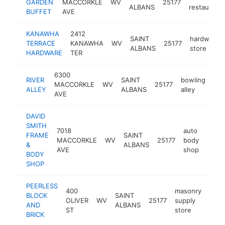
GARDEN
MACCORKLE
WV
25177
ALBANS
restaurant
BUFFET
AVE
KANAWHA
2412
SAINT
hardware
TERRACE
KANAWHA
WV
25177
ALBANS
store
HARDWARE
TER
6300
RIVER
SAINT
bowling
MACCORKLE
WV
25177
htt
ALLEY
ALBANS
alley
AVE
DAVID
SMITH
7018
auto
FRAME
SAINT
MACCORKLE
WV
25177
body
http:
$5
&
ALBANS
AVE
shop
BODY
SHOP
PEERLESS
400
masonry
BLOCK
SAINT
OLIVER
WV
25177
supply
http
$2
AND
ALBANS
ST
store
BRICK