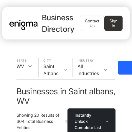
Business
Contact
Sign
Us
In
Directory
STATE
CITY
INDUSTRY
WV
Saint
All
Albans
industries
Businesses in Saint albans,
WV
Showing
20
Results of
Instantly
604
Total Business
Unlock
Entities
Complete List