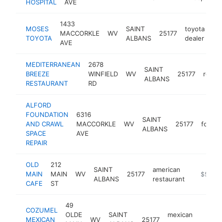
HOSPITAL
AVE
1433
MOSES
SAINT
toyota
MACCORKLE
WV
25177
ht
TOYOTA
ALBANS
dealer
AVE
MEDITERRANEAN
2678
SAINT
BREEZE
WINFIELD
WV
25177
resta
ALBANS
RESTAURANT
RD
ALFORD
FOUNDATION
6316
SAINT
AND CRAWL
MACCORKLE
WV
25177
founda
ALBANS
SPACE
AVE
REPAIR
OLD
212
SAINT
american
MAIN
MAIN
WV
25177
-
$500k
ALBANS
restaurant
CAFE
ST
49
COZUMEL
OLDE
SAINT
mexican
MEXICAN
WV
25177
http
$