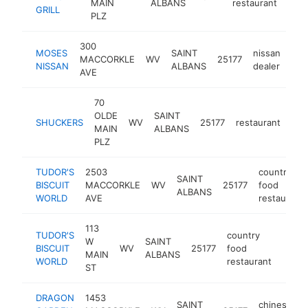
MAIN
ALBANS
restaurant
GRILL
PLZ
300
MOSES
SAINT
nissan
MACCORKLE
WV
25177
htt
$
NISSAN
ALBANS
dealer
AVE
70
OLDE
SAINT
SHUCKERS
WV
25177
restaurant
htt
$
MAIN
ALBANS
PLZ
TUDOR'S
2503
country
SAINT
BISCUIT
MACCORKLE
WV
25177
food
ALBANS
WORLD
AVE
restaurant
113
TUDOR'S
country
W
SAINT
BISCUIT
WV
25177
food
https
$5
MAIN
ALBANS
WORLD
restaurant
ST
DRAGON
1453
SAINT
chinese