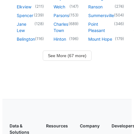
(
211
)
(
147
)
(
274
)
Elkview
Welch
Ranson
(
239
)
(
153
)
(
504
)
Spencer
Parsons
Summersville
(
128
)
(
689
)
(
346
)
Jane
Charles
Point
Lew
Town
Pleasant
(
116
)
(
196
)
(
179
)
Belington
Hinton
Mount Hope
See More (67 more)
Data &
Resources
Company
Developer
Solutions