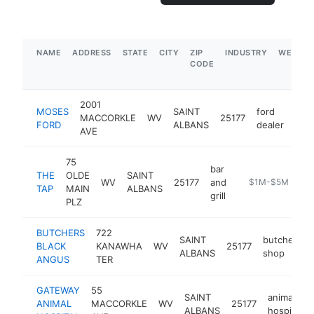
NAME
ADDRESS
STATE
CITY
ZIP
INDUSTRY
WEBSIT
CODE
2001
MOSES
SAINT
ford
MACCORKLE
WV
25177
htt
$
FORD
ALBANS
dealer
AVE
75
bar
THE
OLDE
SAINT
WV
25177
and
https://m.faceb
$1M-$5M
TAP
MAIN
ALBANS
grill
PLZ
BUTCHERS
722
SAINT
butcher
BLACK
KANAWHA
WV
25177
h
ALBANS
shop
ANGUS
TER
GATEWAY
55
SAINT
animal
ANIMAL
MACCORKLE
WV
25177
ALBANS
hospital