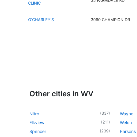
35 FARMDALE RD
CLINIC
O'CHARLEY'S
3060 CHAMPION DR
Other cities in WV
(
337
)
Nitro
Wayne
(
211
)
Elkview
Welch
(
239
)
Spencer
Parsons