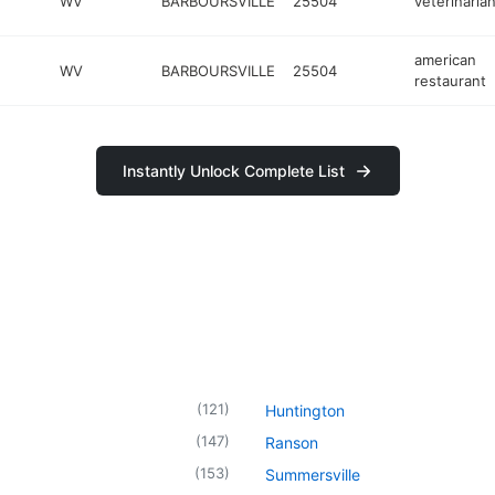
WV
BARBOURSVILLE
25504
veterinaria
american
WV
BARBOURSVILLE
25504
restaurant
Instantly Unlock Complete List
(
121
)
Huntington
(
147
)
Ranson
(
153
)
Summersville