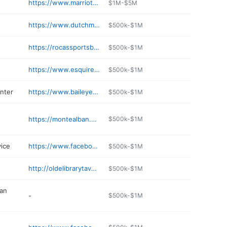
https://www.marriott.com/en-us/hotels/htsde-delta-hotels-huntington-mall/overview/
$1M-$5M
https://www.dutchmillerkia.com
$500k-$1M
https://rocassportsbar.com
$500k-$1M
https://www.esquiregc.com
$500k-$1M
nter
https://www.baileyeye.com
$500k-$1M
https://montealban.online
$500k-$1M
vice
https://www.facebook.com/AppalachianCouriers/
$500k-$1M
http://oldelibrarytavern.com
$500k-$1M
an
-
$500k-$1M