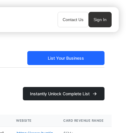
Contact Us
Sign In
List Your Business
Instantly Unlock Complete List
WEBSITE
CARD REVENUE RANGE