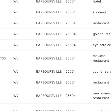
WV
BARBOURSVILLE
25504
hotel
WV
BARBOURSVILLE
25504
kia dealer
WV
BARBOURSVILLE
25504
restaurant
WV
BARBOURSVILLE
25504
golf course
WV
BARBOURSVILLE
25504
eye care ce
mexican
 100
WV
BARBOURSVILLE
25504
restaurant
WV
BARBOURSVILLE
25504
courier ser
WV
BARBOURSVILLE
25504
restaurant
new americ
WV
BARBOURSVILLE
25504
restaurant