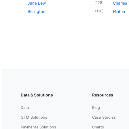
(
128
)
Jane Lew
Charles
(
116
)
Belington
Hinton
Data & Solutions
Resources
Data
Blog
GTM Solutions
Case Studies
Payments Solutions
Charts