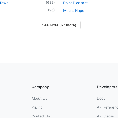
(
689
)
 Town
Point Pleasant
(
196
)
Mount Hope
See More (67 more)
Company
Developers
About Us
Docs
Pricing
API Referen
Contact Us
API Status