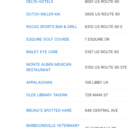
DELTA HOTELS
8061 US ROUTE 60
DUTCH MILLER KIA
5605 US ROUTE 60
ROCAS SPORTS BAR & GRILL
6310 US ROUTE 60 E
ESQUIRE GOLF COURSE
1 ESQUIRE DR
BAILEY EYE CARE
5167 US ROUTE 60
MONTE ALBÁN MEXICAN
5150 US ROUTE 60 STE
RESTAURANT
APPALACHIAN
109 LIBBY LN
OLDE LIBRARY TAVERN
728 MAIN ST
BRUNO'S SPOTTED HARE
646 CENTRAL AVE
BARBOURSVILLE VETERINARY