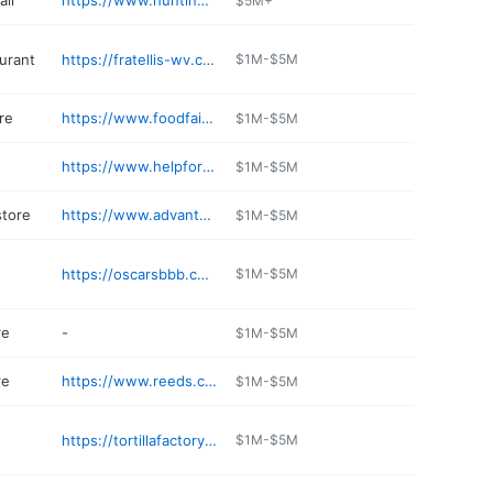
ll
https://www.huntingtonmall.com
$5M+
aurant
https://fratellis-wv.com
$1M-$5M
re
https://www.foodfairmarkets.com
$1M-$5M
n
https://www.helpforanimals.net
$1M-$5M
store
https://www.advantagetoyota.com/parts/index.htm
$1M-$5M
https://oscarsbbb.com
$1M-$5M
re
-
$1M-$5M
re
https://www.reeds.com
$1M-$5M
https://tortillafactorywv.com/index.html
$1M-$5M