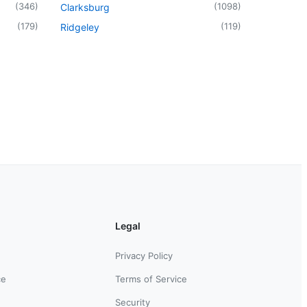
(
346
)
(
1098
)
Clarksburg
(
179
)
(
119
)
Ridgeley
Legal
Privacy Policy
ce
Terms of Service
Security