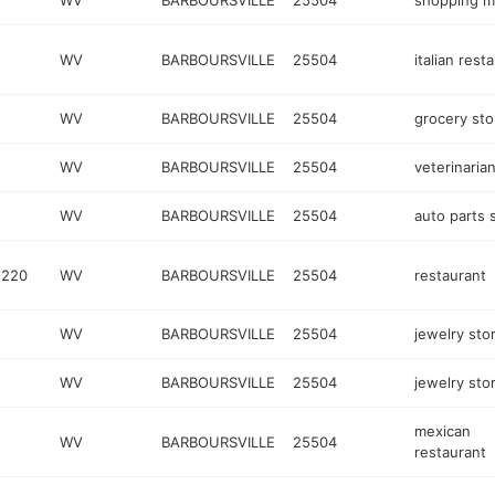
WV
BARBOURSVILLE
25504
shopping ma
WV
BARBOURSVILLE
25504
italian rest
WV
BARBOURSVILLE
25504
grocery sto
WV
BARBOURSVILLE
25504
veterinaria
WV
BARBOURSVILLE
25504
auto parts 
 220
WV
BARBOURSVILLE
25504
restaurant
WV
BARBOURSVILLE
25504
jewelry sto
WV
BARBOURSVILLE
25504
jewelry sto
mexican
WV
BARBOURSVILLE
25504
restaurant