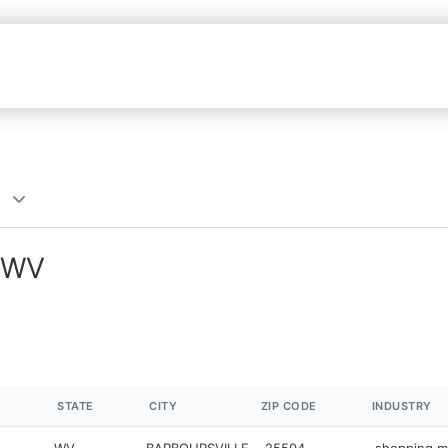
, WV
STATE
CITY
ZIP CODE
INDUSTRY