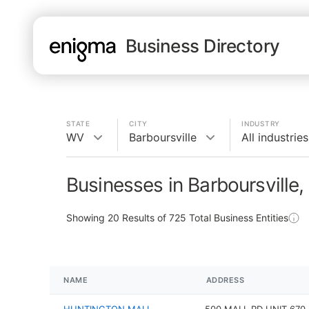
Business Directory
STATE
CITY
INDUSTRY
WV
Barboursville
All industries
Businesses in Barboursville
Showing
20
Results of
725
Total Business Entities
NAME
ADDRESS