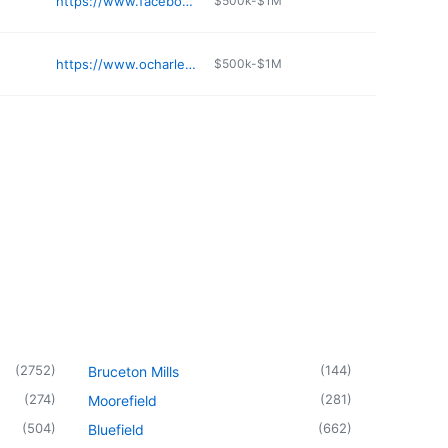
n
https://www.facebook.com/barboursvillevetclinic/
$500k-$1M
https://www.ocharleys.com
$500k-$1M
(
2752
)
(
144
)
Bruceton Mills
(
274
)
(
281
)
Moorefield
(
504
)
(
662
)
Bluefield