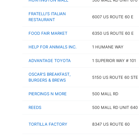
HUNTINGTON MALL
500 MALL RD UNIT 670
FRATELLI'S ITALIAN
6007 US ROUTE 60 E
RESTAURANT
FOOD FAIR MARKET
6350 US ROUTE 60 E
HELP FOR ANIMALS INC.
1 HUMANE WAY
ADVANTAGE TOYOTA
1 SUPERIOR WAY # 101
OSCAR'S BREAKFAST,
5150 US ROUTE 60 STE
BURGERS & BREWS
PIERCINGS N MORE
500 MALL RD
REEDS
500 MALL RD UNIT 640
TORTILLA FACTORY
8347 US ROUTE 60