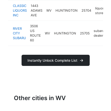
CLASSIC
1443
liquor
LIQUORS
ADAMS
WV
HUNTINGTON
25704
h
store
INC
AVE
3506
RIVER
US
subaru
CITY
WV
HUNTINGTON
25705
h
ROUTE
dealer
SUBARU
60
Instantly Unlock Complete List
Other cities in WV