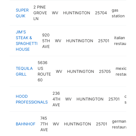
2 PINE
SUPER
gas
GROVE
WV
HUNTINGTON
25704
htt
QUIK
station
LN
JIM'S
920
STEAK &
italian
5TH
WV
HUNTINGTON
25701
SPAGHETTI
restaurant
AVE
HOUSE
5636
TEQUILA
US
mexican
WV
HUNTINGTON
25705
GRILL
ROUTE
restaurant
60
236
HOOD
clean
4TH
WV
HUNTINGTON
25701
PROFESSIONALS
servi
AVE
745
german
BAHNHOF
7TH
WV
HUNTINGTON
25701
restaurant
AVE