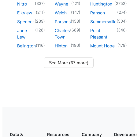
(
337
)
(
121
)
(
2752
)
Nitro
Wayne
Huntington
(
211
)
(
147
)
(
274
)
Elkview
Welch
Ranson
(
239
)
(
153
)
(
504
)
Spencer
Parsons
Summersville
(
128
)
(
689
)
(
346
)
Jane
Charles
Point
Lew
Town
Pleasant
(
116
)
(
196
)
(
179
)
Belington
Hinton
Mount Hope
See More (67 more)
Data &
Resources
Company
Developer