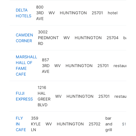
800
DELTA
3RD
WV
HUNTINGTON
25701
hotel
https:
$1M
HOTELS
AVE
3002
CAMDEN
PIEDMONT
WV
HUNTINGTON
25704
bakery
CORNER
RD
MARSHALL
857
HALL OF
3RD
WV
HUNTINGTON
25701
restaurant
FAME
AVE
CAFE
1216
FUJI
HAL
WV
HUNTINGTON
25701
restaurant
EXPRESS
GREER
BLVD
FLY
359
bar
IN
KYLE
WV
HUNTINGTON
25702
and
https://fl
$1M-$
CAFE
LN
grill