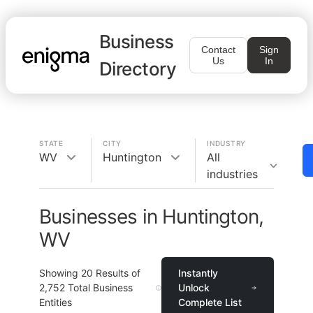
Business
Contact
Sign
Us
In
Directory
STATE
CITY
INDUSTRY
WV
Huntington
All
industries
Businesses in Huntington,
WV
Showing
20
Results of
Instantly
2,752
Total Business
Unlock
Entities
Complete List