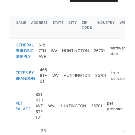
NAME
ADDRESS
STATE
CITY
ZIP
INDUSTRY
WEBSIT
CODE
GENERAL
618
hardware
BUILDING
7TH
WV
HUNTINGTON
25701
h
store
SUPPLY
AVE
468
TREES BY
tree
8TH
WV
HUNTINGTON
25701
ht
BRANDON
service
ST
831
4TH
PET
pet
AVE
WV
HUNTINGTON
25701
htt
PALACE
groomer
STE
101
26
chick