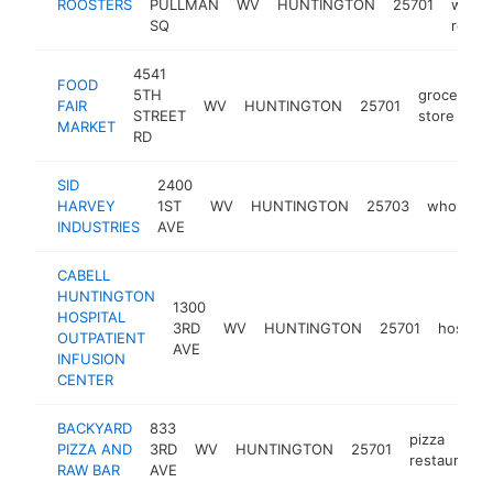
ROOSTERS
PULLMAN
WV
HUNTINGTON
25701
wings
SQ
resta
4541
FOOD
5TH
grocery
FAIR
WV
HUNTINGTON
25701
STREET
store
MARKET
RD
SID
2400
HARVEY
1ST
WV
HUNTINGTON
25703
wholesal
INDUSTRIES
AVE
CABELL
HUNTINGTON
1300
HOSPITAL
3RD
WV
HUNTINGTON
25701
hospital
OUTPATIENT
AVE
INFUSION
CENTER
BACKYARD
833
pizza
PIZZA AND
3RD
WV
HUNTINGTON
25701
restaurant
RAW BAR
AVE