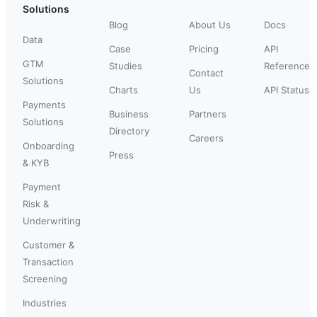
Solutions
Blog
About Us
Docs
Data
Case
Pricing
API
GTM
Studies
Reference
Contact
Solutions
Charts
Us
API Status
Payments
Business
Partners
Solutions
Directory
Careers
Onboarding
Press
& KYB
Payment
Risk &
Underwriting
Customer &
Transaction
Screening
Industries