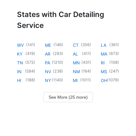
States with Car Detailing
Service
(
141
)
(
146
)
(
356
)
(
361
)
WV
ME
CT
LA
(
419
)
(
293
)
(
411
)
(
673
)
KY
AR
AL
MA
(
572
)
(
1210
)
(
431
)
(
108
)
TN
PA
MN
RI
(
584
)
(
238
)
(
164
)
(
247
)
IN
NV
NM
MS
(
188
)
(
1140
)
(
1011
)
(
1079
)
HI
NY
MI
OH
See More (25 more)