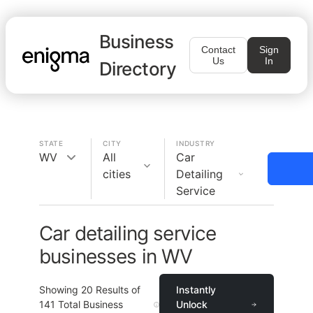
Business
Contact
Sign
Us
In
Directory
STATE
CITY
INDUSTRY
WV
All
Car
cities
Detailing
Service
Car detailing service
businesses in WV
Showing
20
Results of
Instantly
141
Total Business
Unlock