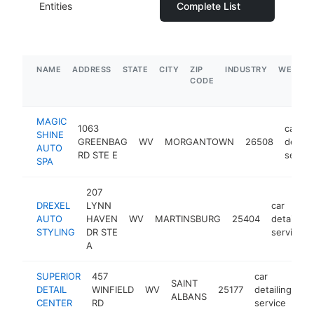
Entities
Complete List
NAME
ADDRESS
STATE
CITY
ZIP
INDUSTRY
WEBSIT
CODE
MAGIC
1063
car
SHINE
GREENBAG
WV
MORGANTOWN
26508
detaili
AUTO
RD STE E
servic
SPA
207
DREXEL
LYNN
car
AUTO
HAVEN
WV
MARTINSBURG
25404
detailing
STYLING
DR STE
service
A
SUPERIOR
457
car
SAINT
DETAIL
WINFIELD
WV
25177
detailing
-
ALBANS
CENTER
RD
service