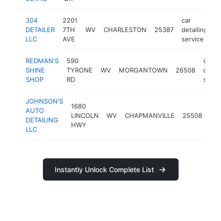
304
2201
car
DETAILER
7TH
WV
CHARLESTON
25387
detailing
h
LLC
AVE
service
REDMAN'S
590
car
SHINE
TYRONE
WV
MORGANTOWN
26508
detail
SHOP
RD
servi
JOHNSON'S
1680
car
AUTO
LINCOLN
WV
CHAPMANVILLE
25508
det
DETAILING
HWY
ser
LLC
Instantly Unlock Complete List