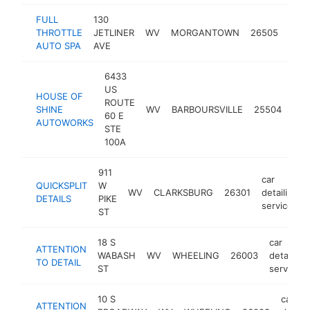
FULL
130
car
THROTTLE
JETLINER
WV
MORGANTOWN
26505
detai
AUTO SPA
AVE
serv
6433
US
HOUSE OF
car
ROUTE
SHINE
WV
BARBOURSVILLE
25504
deta
60 E
AUTOWORKS
ser
STE
100A
911
car
QUICKSPLIT
W
WV
CLARKSBURG
26301
detailing
DETAILS
PIKE
service
ST
18 S
car
ATTENTION
WABASH
WV
WHEELING
26003
detailing
TO DETAIL
ST
service
10 S
car
ATTENTION