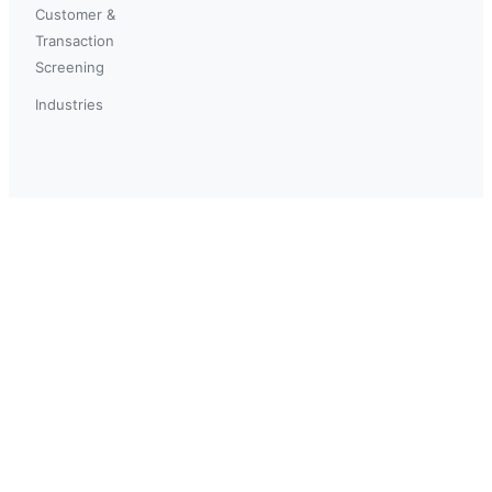
Customer &
Transaction
Screening
Industries