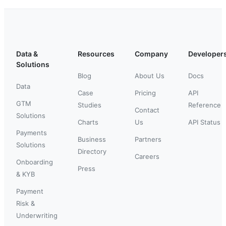
Data &
Resources
Company
Developer
Solutions
Blog
About Us
Docs
Data
Case
Pricing
API
GTM
Studies
Reference
Contact
Solutions
Charts
Us
API Status
Payments
Business
Partners
Solutions
Directory
Careers
Onboarding
Press
& KYB
Payment
Risk &
Underwriting