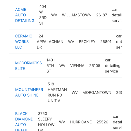
404
ACME
car
W
AUTO
WV
WILLIAMSTOWN
26187
detailing
3RD
DETAILING
service
ST
CERAMIC
124
car
WORKS
APPALACHIAN
WV
BECKLEY
25801
detailin
LLC
DR
service
1401
car
MCCORMICK'S
5TH
WV
VIENNA
26105
detailing
htt
ELITE
ST
service
518
MOUNTAINEER
HARTMAN
WV
MORGANTOWN
26505
AUTO SHINE
RUN RD
UNIT A
BLACK
3750
car
DIAMOND
SLEEPY
WV
HURRICANE
25526
detailing
AUTO
HOLLOW
service
DETAIL
DR