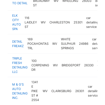
BROADWAY
WV
WHEELING
26003
detaili
TO DETAIL
ST
servic
ELK
116
car
CITY
LAIDLEY
WV
CHARLESTON
25301
detailing
h
AUTO
ST
service
SPA
169
WHITE
car
DETAIL
POCAHONTAS
WV
SULPHUR
24986
detailing
FREAKZ
TRL
SPRINGS
service
TRIPLE
100
car
FRESH
CORPENING
WV
BRIDGEPORT
26330
detai
DETAILING
DR
servi
LLC
1341
M & G'S
E
car
AUTO
PIKE
WV
CLARKSBURG
26301
detailing
DETAILING
ST #
service
INC.
2554