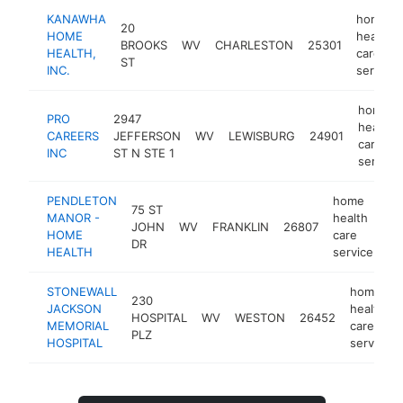
KANAWHA
home
20
HOME
health
BROOKS
WV
CHARLESTON
25301
HEALTH,
care
ST
INC.
service
home
PRO
2947
health
CAREERS
JEFFERSON
WV
LEWISBURG
24901
care
INC
ST N STE 1
service
PENDLETON
home
75 ST
MANOR -
health
JOHN
WV
FRANKLIN
26807
ht
HOME
care
DR
HEALTH
service
STONEWALL
home
230
JACKSON
health
HOSPITAL
WV
WESTON
26452
MEMORIAL
care
PLZ
HOSPITAL
service