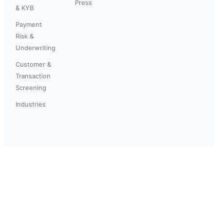
Press
& KYB
Payment
Risk &
Underwriting
Customer &
Transaction
Screening
Industries