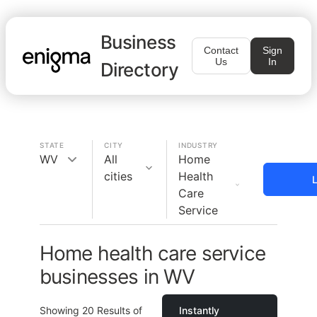
Business
Contact
Sign
Us
In
Directory
STATE
CITY
INDUSTRY
WV
All
Home
cities
Health
L
Care
Service
Home health care service
businesses in WV
Showing
20
Results of
Instantly