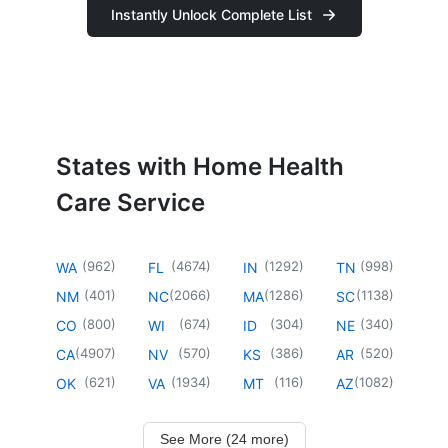
Instantly Unlock Complete List
States with Home Health
Care Service
(
962
)
(
4674
)
(
1292
)
(
998
)
WA
FL
IN
TN
(
401
)
(
2066
)
(
1286
)
(
1138
)
NM
NC
MA
SC
(
800
)
(
674
)
(
304
)
(
340
)
CO
WI
ID
NE
(
4907
)
(
570
)
(
386
)
(
520
)
CA
NV
KS
AR
(
621
)
(
1934
)
(
116
)
(
1082
)
OK
VA
MT
AZ
See More (24 more)