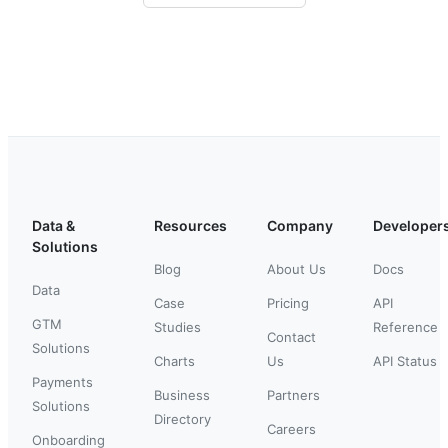
Data &
Resources
Company
Developer
Solutions
Blog
About Us
Docs
Data
Case
Pricing
API
GTM
Studies
Reference
Contact
Solutions
Charts
Us
API Status
Payments
Business
Partners
Solutions
Directory
Careers
Onboarding