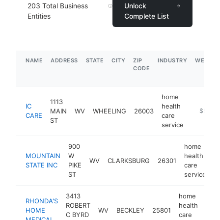
203
Total Business
Unlock
Entities
Complete List
NAME
ADDRESS
STATE
CITY
ZIP
INDUSTRY
WEBSIT
CODE
home
1113
IC
health
MAIN
WV
WHEELING
26003
https://
$500k
CARE
care
ST
service
900
home
MOUNTAIN
W
health
WV
CLARKSBURG
26301
-
STATE INC
PIKE
care
ST
service
3413
home
RHONDA'S
ROBERT
health
HOME
WV
BECKLEY
25801
htt
C BYRD
care
MEDICAL