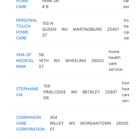
HOME
PARK DR
care
CARE
# B
service
PERSONAL
home
155 N
TOUCH
health
QUEEN
WV
MARTINSBURG
25401
HOME
care
ST
CARE
service
home
VNA OF
58
health
MEDICAL
16TH
WV
WHEELING
26003
https
care
PARK
ST
service
home
159
STEPHANIE
health
PINELODGE
WV
BECKLEY
25801
VIA
care
DR
service
ho
COMPANION
304
he
CARE
WILLEY
WV
MORGANTOWN
26505
ca
CORPORATION
ST
se