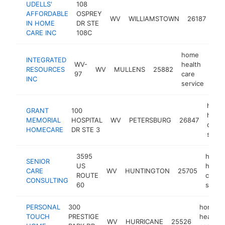
UDELLS'
108
ho
AFFORDABLE
OSPREY
hea
WV
WILLIAMSTOWN
26187
IN HOME
DR STE
car
CARE INC
108C
ser
home
INTEGRATED
WV-
health
RESOURCES
WV
MULLENS
25882
http
<
97
care
INC
service
home
GRANT
100
healt
MEMORIAL
HOSPITAL
WV
PETERSBURG
26847
care
HOMECARE
DR STE 3
servi
3595
home
SENIOR
US
health
CARE
WV
HUNTINGTON
25705
ROUTE
care
CONSULTING
60
servic
PERSONAL
300
home
TOUCH
PRESTIGE
health
WV
HURRICANE
25526