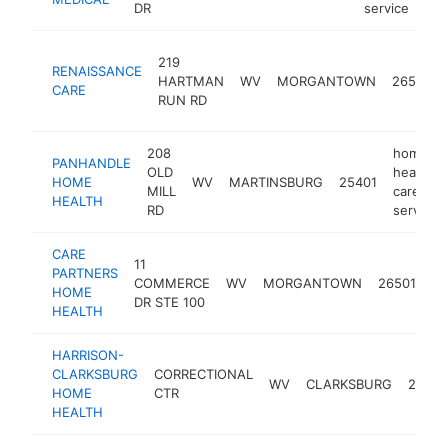
DR
service
219
RENAISSANCE
HARTMAN
WV
MORGANTOWN
26505
CARE
RUN RD
208
home
PANHANDLE
OLD
health
HOME
WV
MARTINSBURG
25401
MILL
care
HEALTH
RD
service
CARE
h
11
PARTNERS
he
COMMERCE
WV
MORGANTOWN
26501
HOME
ca
DR STE 100
HEALTH
se
HARRISON-
CLARKSBURG
CORRECTIONAL
WV
CLARKSBURG
26301
HOME
CTR
HEALTH