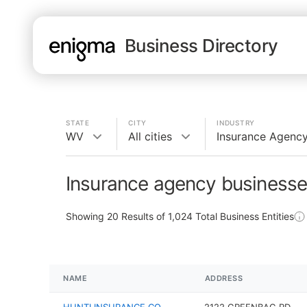
Business Directory
STATE
CITY
INDUSTRY
WV
All cities
Insurance Agenc
Insurance agency businesse
Showing
20
Results of
1,024
Total Business Entities
NAME
ADDRESS