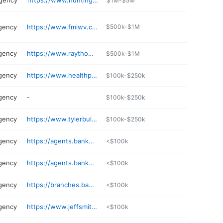
agency
https://www.huntington.com
$1M-$5M
gency
https://www.fmiwv.com
$500k-$1M
gency
https://www.raythompson.net
$500k-$1M
gency
https://www.healthplan.org
$100k-$250k
gency
-
$100k-$250k
gency
https://www.tylerbullingtonck.com
$100k-$250k
gency
https://agents.bankerslife.com/wv/bridgeport
<$100k
gency
https://agents.bankerslife.com/wv/bridgeport/600-marketplace-ave/caleb-matthews
<$100k
gency
https://branches.bankerslife.com/wv/hurricane/132-brent-way
<$100k
gency
https://www.jeffsmithagency.com
<$100k