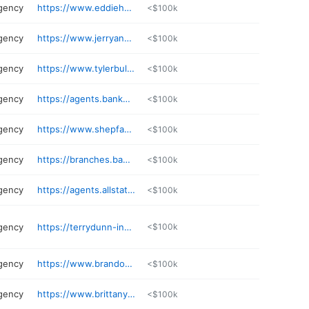
gency
https://www.eddieharris.net
<$100k
gency
https://www.jerryanelson.com
<$100k
gency
https://www.tylerbullington.com
<$100k
gency
https://agents.bankerslife.com/wv/bridgeport/600-marketplace-ave/misty-o-dell
<$100k
gency
https://www.shepfamilyagency.com
<$100k
gency
https://branches.bankerslife.com/wv/bridgeport/600-marketplace-ave
<$100k
gency
https://agents.allstate.com/larry-morgan-fairmont-wv.html
<$100k
gency
https://terrydunn-ins.com
<$100k
gency
https://www.brandonhuffman.com
<$100k
gency
https://www.brittanypinkney.com
<$100k