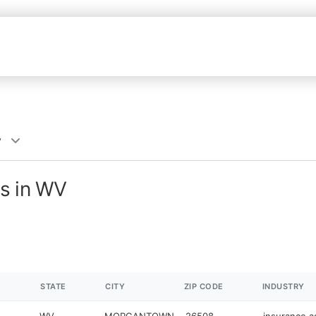
y
s in WV
STATE
CITY
ZIP CODE
INDUSTRY