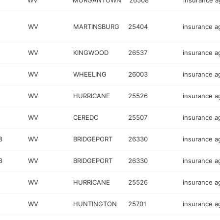
WV
MORGANTOWN
26508
insurance 
WV
MARTINSBURG
25404
insurance a
WV
KINGWOOD
26537
insurance a
WV
WHEELING
26003
insurance a
WV
HURRICANE
25526
insurance a
WV
CEREDO
25507
insurance a
8
WV
BRIDGEPORT
26330
insurance a
8
WV
BRIDGEPORT
26330
insurance a
WV
HURRICANE
25526
insurance a
WV
HUNTINGTON
25701
insurance a