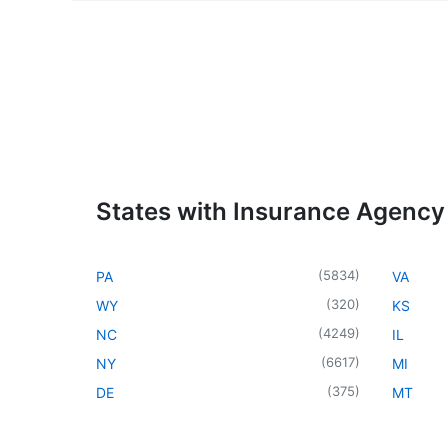
States with Insurance Agency
(
5834
)
PA
VA
(
320
)
WY
KS
(
4249
)
NC
IL
(
6617
)
NY
MI
(
375
)
DE
MT