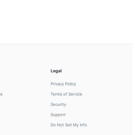
Legal
Privacy Policy
ce
Terms of Service
Security
Support
Do Not Sell My Info