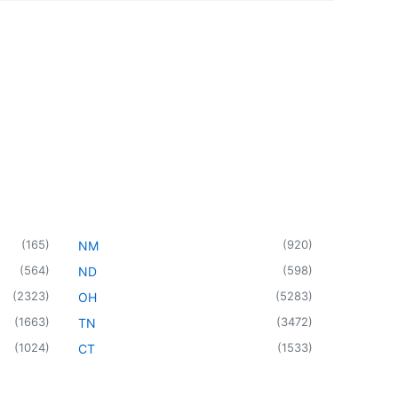
(
165
)
(
920
)
NM
(
564
)
(
598
)
ND
(
2323
)
(
5283
)
OH
(
1663
)
(
3472
)
TN
(
1024
)
(
1533
)
CT