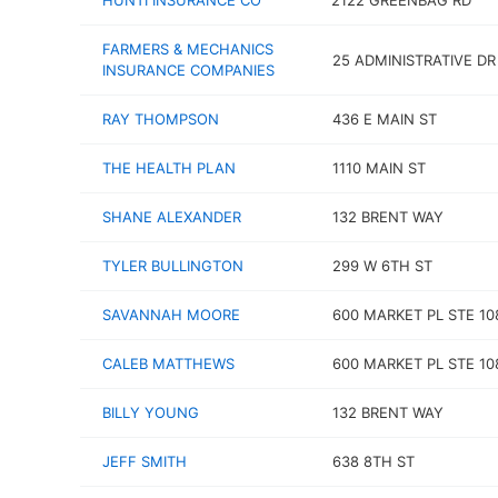
HUNTI INSURANCE CO
2122 GREENBAG RD
FARMERS & MECHANICS
25 ADMINISTRATIVE DR
INSURANCE COMPANIES
RAY THOMPSON
436 E MAIN ST
THE HEALTH PLAN
1110 MAIN ST
SHANE ALEXANDER
132 BRENT WAY
TYLER BULLINGTON
299 W 6TH ST
SAVANNAH MOORE
600 MARKET PL STE 10
CALEB MATTHEWS
600 MARKET PL STE 10
BILLY YOUNG
132 BRENT WAY
JEFF SMITH
638 8TH ST