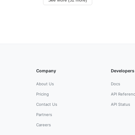
Company
Developers
About Us
Docs
Pricing
API Referen
Contact Us
API Status
Partners
Careers