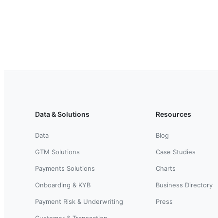
Data & Solutions
Resources
Data
Blog
GTM Solutions
Case Studies
Payments Solutions
Charts
Onboarding & KYB
Business Directory
Payment Risk & Underwriting
Press
Customer & Transaction