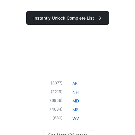
Instantly Unlock Complete List
(
3377
)
AK
(
2219
)
NH
(
6956
)
MD
(
4684
)
MS
(
680
)
WV
See More (32 more)