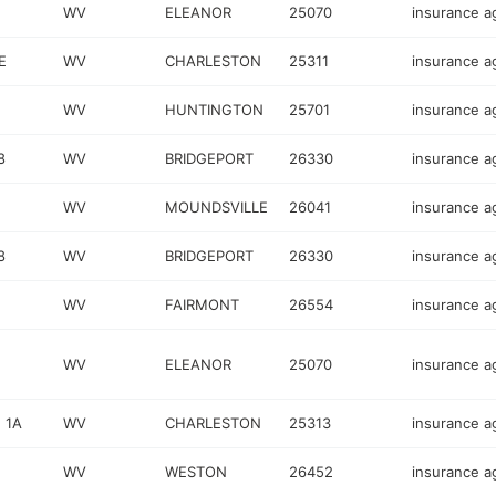
WV
ELEANOR
25070
insurance a
E
WV
CHARLESTON
25311
insurance a
WV
HUNTINGTON
25701
insurance a
8
WV
BRIDGEPORT
26330
insurance a
WV
MOUNDSVILLE
26041
insurance a
8
WV
BRIDGEPORT
26330
insurance a
WV
FAIRMONT
26554
insurance a
WV
ELEANOR
25070
insurance a
 1A
WV
CHARLESTON
25313
insurance a
WV
WESTON
26452
insurance a