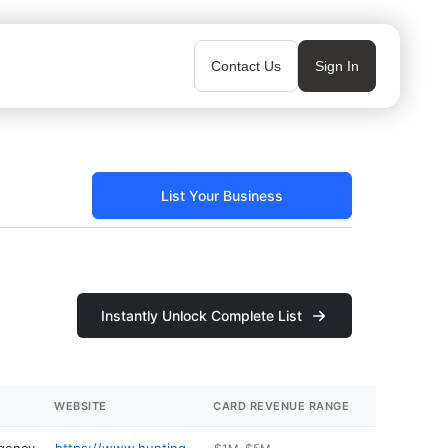
Contact Us
Sign In
List Your Business
Instantly Unlock Complete List
WEBSITE
CARD REVENUE RANGE