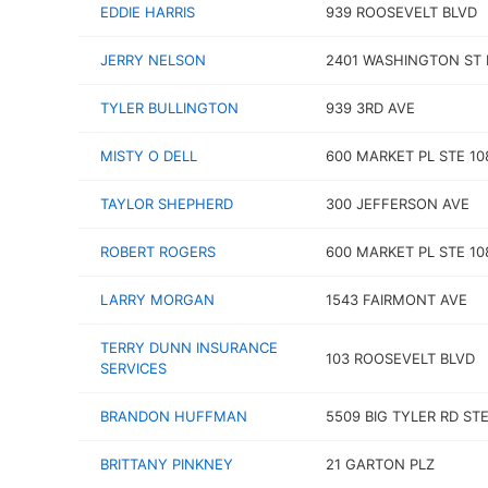
EDDIE HARRIS
939 ROOSEVELT BLVD
JERRY NELSON
2401 WASHINGTON ST 
TYLER BULLINGTON
939 3RD AVE
MISTY O DELL
600 MARKET PL STE 10
TAYLOR SHEPHERD
300 JEFFERSON AVE
ROBERT ROGERS
600 MARKET PL STE 10
LARRY MORGAN
1543 FAIRMONT AVE
TERRY DUNN INSURANCE
103 ROOSEVELT BLVD
SERVICES
BRANDON HUFFMAN
5509 BIG TYLER RD STE
BRITTANY PINKNEY
21 GARTON PLZ