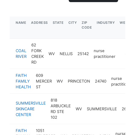
NAME
ADDRESS
STATE
CITY
ZIP
INDUSTRY
WEBSIT
CODE
62
COAL
FORK
nurse
WV
NELLIS
25142
https:/
$100
RIVER
CREEK
practitioner
RD
FAITH
609
nurse
FAMILY
MERCER
WV
PRINCETON
24740
practitioner
HEALTH
ST
818
SUMMERSVILLE
ARBUCKLE
SKINCARE
WV
SUMMERSVILLE
26651
RD STE
CENTER
102
FAITH
1051
nurse