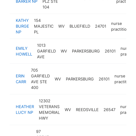
BARKER NP
PLZ STE
practition
104
KATHY
154
nurse
BURGE
MAJESTIC
WV
BLUEFIELD
24701
practitioner
NP
PL
1013
EMILY
nurse
GARFIELD
WV
PARKERSBURG
26101
HOWELL
practiti
AVE
705
ERIN
GARFIELD
nurse
WV
PARKERSBURG
26101
CARR
AVE STE
practitione
400
12302
HEATHER
VETERANS
nurse
WV
REEDSVILLE
26547
LUCY NP
MEMORIAL
practiti
HWY
97