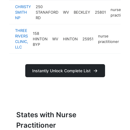
CHRISTY
250
nurse
SMITH
STANAFORD
WV
BECKLEY
25801
practitione
NP
RD
THREE
158
RIVERS
nurse
HINTON
WV
HINTON
25951
htt
CLINIC,
practitioner
BYP
LLC
Instantly Unlock Complete List
States with Nurse
Practitioner