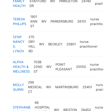
FAMILY
STAFFORD
WV
PRINCETON
24740
practition
HEALTH
DR
1901
TERESA
nurse
ANN
WV
PARKERSBURG
26101
PHILLIPS
practitioner
ST
CFNP
275
NANCY
DRY
nurse
WV
BECKLEY
25801
-
<$
S.
HILL
practitioner
LYNCH
RD
ALPHA
703B
POINT
nurse
HEALTH &
22ND
WV
25550
PLEASANT
practitioner
WELLNESS
ST
299
MOLLY
nurse
MEDICAL
WV
MARTINSBURG
25401
QUINN
practition
CT
66
STEPHANIE
HOSPITAL
nurse
WV
WESTON
26452