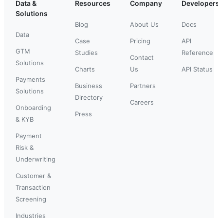
Data &
Resources
Company
Developer
Solutions
Blog
About Us
Docs
Data
Case
Pricing
API
GTM
Studies
Reference
Contact
Solutions
Charts
Us
API Status
Payments
Business
Partners
Solutions
Directory
Careers
Onboarding
Press
& KYB
Payment
Risk &
Underwriting
Customer &
Transaction
Screening
Industries