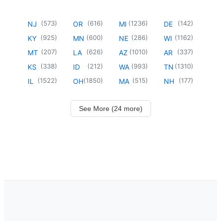
(
573
)
(
616
)
(
1236
)
(
142
)
NJ
OR
MI
DE
(
925
)
(
600
)
(
286
)
(
1162
)
KY
MN
NE
WI
(
207
)
(
626
)
(
1010
)
(
337
)
MT
LA
AZ
AR
(
338
)
(
212
)
(
993
)
(
1310
)
KS
ID
WA
TN
(
1522
)
(
1850
)
(
515
)
(
177
)
IL
OH
MA
NH
See More (24 more)