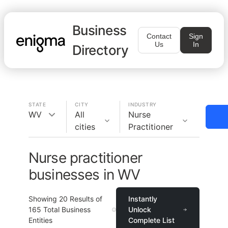
Business
Contact
Sign
Us
In
Directory
STATE
CITY
INDUSTRY
WV
All
Nurse
cities
Practitioner
Nurse practitioner
businesses in WV
Showing
20
Results of
Instantly
165
Total Business
Unlock
Entities
Complete List