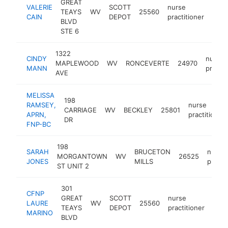
GREAT
VALERIE
SCOTT
nurse
TEAYS
WV
25560
-
<$
CAIN
DEPOT
practitioner
BLVD
STE 6
1322
CINDY
nurse
MAPLEWOOD
WV
RONCEVERTE
24970
MANN
practit
AVE
MELISSA
198
RAMSEY,
nurse
CARRIAGE
WV
BECKLEY
25801
APRN,
practitioner
DR
FNP-BC
198
SARAH
BRUCETON
nurse
MORGANTOWN
WV
26525
JONES
MILLS
practi
ST UNIT 2
301
CFNP
GREAT
SCOTT
nurse
LAURE
WV
25560
http
<
TEAYS
DEPOT
practitioner
MARINO
BLVD