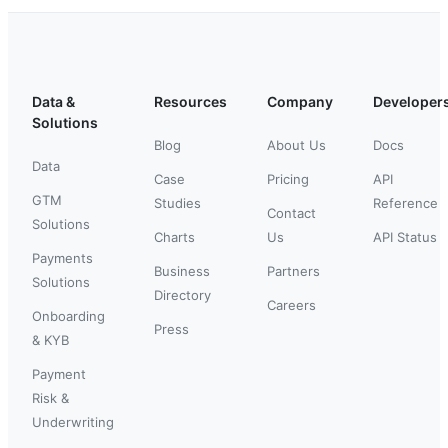
Data &
Resources
Company
Developer
Solutions
Blog
About Us
Docs
Data
Case
Pricing
API
GTM
Studies
Reference
Contact
Solutions
Charts
Us
API Status
Payments
Business
Partners
Solutions
Directory
Careers
Onboarding
Press
& KYB
Payment
Risk &
Underwriting