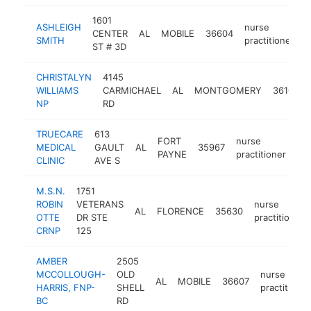
1601
ASHLEIGH
nurse
CENTER
AL
MOBILE
36604
h
SMITH
practitioner
ST # 3D
CHRISTALYN
4145
WILLIAMS
CARMICHAEL
AL
MONTGOMERY
36106
NP
RD
TRUECARE
613
FORT
nurse
MEDICAL
GAULT
AL
35967
htt
PAYNE
practitioner
CLINIC
AVE S
M.S.N.
1751
ROBIN
VETERANS
nurse
AL
FLORENCE
35630
OTTE
DR STE
practitioner
CRNP
125
AMBER
2505
MCCOLLOUGH-
OLD
nurse
AL
MOBILE
36607
HARRIS, FNP-
SHELL
practitioner
BC
RD