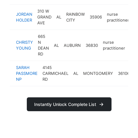
310 W
JORDAN
RAINBOW
nurse
GRAND
AL
35906
-
HOLDER
CITY
practitioner
AVE
665
CHRISTY
N
nurse
AL
AUBURN
36830
htt
<
YOUNG
DEAN
practitioner
RD
SARAH
4145
n
PASSMORE
CARMICHAEL
AL
MONTGOMERY
36106
p
NP
RD
Instantly Unlock Complete List