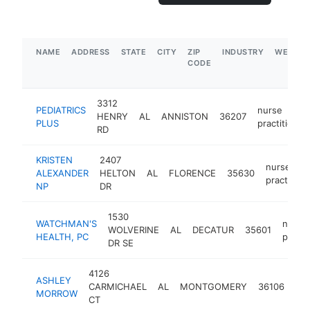
NAME
ADDRESS
STATE
CITY
ZIP
INDUSTRY
WEBSIT
CODE
3312
PEDIATRICS
nurse
HENRY
AL
ANNISTON
36207
PLUS
practitioner
RD
KRISTEN
2407
nurse
ALEXANDER
HELTON
AL
FLORENCE
35630
practition
NP
DR
1530
WATCHMAN'S
nurse
WOLVERINE
AL
DECATUR
35601
HEALTH, PC
practi
DR SE
4126
ASHLEY
nu
CARMICHAEL
AL
MONTGOMERY
36106
MORROW
pra
CT