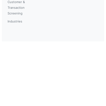
Customer &
Transaction
Screening
Industries