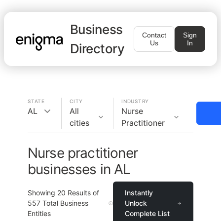
Business
Contact
Sign
Us
In
Directory
STATE
CITY
INDUSTRY
AL
All
Nurse
cities
Practitioner
Nurse practitioner
businesses in AL
Showing
20
Results of
Instantly
557
Total Business
Unlock
Entities
Complete List