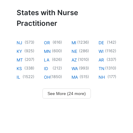
States with Nurse
Practitioner
(
573
)
(
616
)
(
1236
)
(
142
)
NJ
OR
MI
DE
(
925
)
(
600
)
(
286
)
(
1162
)
KY
MN
NE
WI
(
207
)
(
626
)
(
1010
)
(
337
)
MT
LA
AZ
AR
(
338
)
(
212
)
(
993
)
(
1310
)
KS
ID
WA
TN
(
1522
)
(
1850
)
(
515
)
(
177
)
IL
OH
MA
NH
See More (24 more)