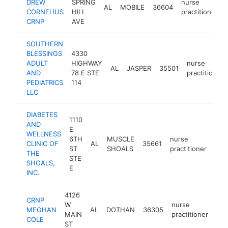
DREW
SPRING
nurse
AL
MOBILE
36604
CORNELIUS
HILL
practitioner
CRNP
AVE
SOUTHERN
BLESSINGS
4330
ADULT
HIGHWAY
nurse
AL
JASPER
35501
AND
78 E STE
practitioner
PEDIATRICS
114
LLC
DIABETES
1110
AND
E
WELLNESS
6TH
MUSCLE
nurse
CLINIC OF
AL
35661
http
<
ST
SHOALS
practitioner
THE
STE
SHOALS,
E
INC.
4126
CRNP
W
nurse
MEGHAN
AL
DOTHAN
36305
htt
MAIN
practitioner
COLE
ST