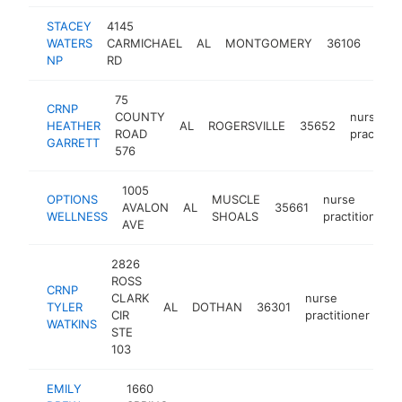
STACEY
4145
nurs
WATERS
CARMICHAEL
AL
MONTGOMERY
36106
pract
NP
RD
75
CRNP
COUNTY
nurse
HEATHER
AL
ROGERSVILLE
35652
ROAD
practitio
GARRETT
576
1005
OPTIONS
MUSCLE
nurse
AVALON
AL
35661
WELLNESS
SHOALS
practitioner
AVE
2826
ROSS
CRNP
CLARK
nurse
TYLER
AL
DOTHAN
36301
-
CIR
practitioner
WATKINS
STE
103
EMILY
1660