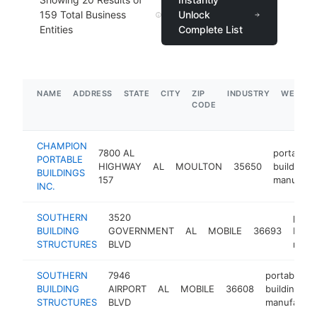
159
Total Business
Unlock
Entities
Complete List
NAME
ADDRESS
STATE
CITY
ZIP
INDUSTRY
WEBSIT
CODE
CHAMPION
7800 AL
portable
PORTABLE
HIGHWAY
AL
MOULTON
35650
building
BUILDINGS
157
manufact
INC.
SOUTHERN
3520
porta
BUILDING
GOVERNMENT
AL
MOBILE
36693
build
STRUCTURES
BLVD
manu
SOUTHERN
7946
portable
BUILDING
AIRPORT
AL
MOBILE
36608
building
STRUCTURES
BLVD
manufactur