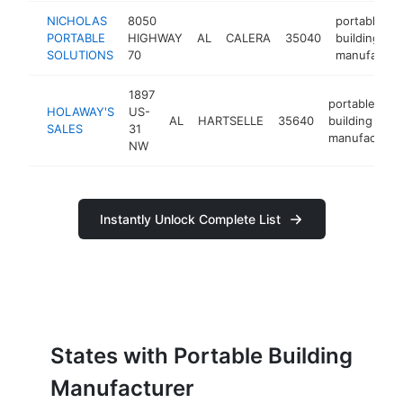
NICHOLAS
8050
portable
PORTABLE
HIGHWAY
AL
CALERA
35040
building
SOLUTIONS
70
manufactur
1897
portable
HOLAWAY'S
US-
AL
HARTSELLE
35640
building
SALES
31
manufacture
NW
Instantly Unlock Complete List
States with Portable Building
Manufacturer