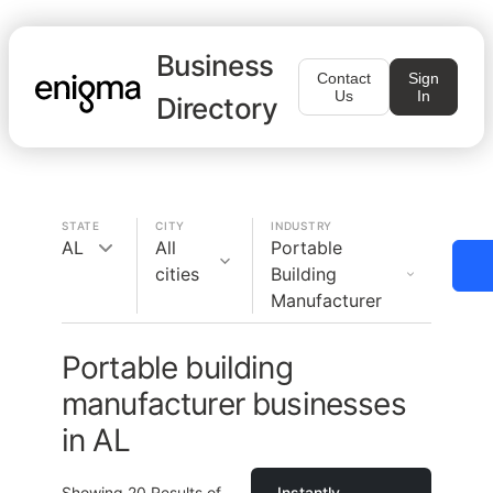
Business
Contact
Sign
Us
In
Directory
STATE
CITY
INDUSTRY
AL
All
Portable
cities
Building
Manufacturer
Portable building
manufacturer businesses
in AL
Showing
20
Results of
Instantly