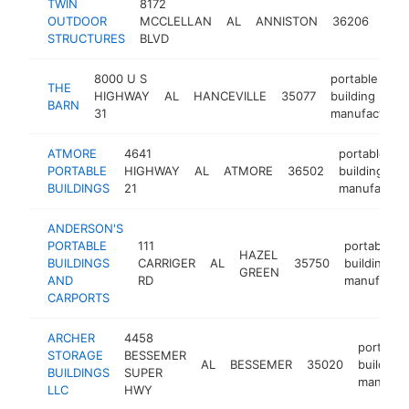
TWIN
8172
port
OUTDOOR
MCCLELLAN
AL
ANNISTON
36206
buil
STRUCTURES
BLVD
manu
8000 U S
portable
THE
HIGHWAY
AL
HANCEVILLE
35077
building
BARN
31
manufacturer
ATMORE
4641
portable
PORTABLE
HIGHWAY
AL
ATMORE
36502
building
BUILDINGS
21
manufacture
ANDERSON'S
PORTABLE
111
portable
HAZEL
BUILDINGS
CARRIGER
AL
35750
building
GREEN
AND
RD
manufactur
CARPORTS
ARCHER
4458
portable
STORAGE
BESSEMER
AL
BESSEMER
35020
building
BUILDINGS
SUPER
manufact
LLC
HWY