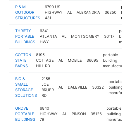
P & M
6790 US
porta
OUTDOOR
HIGHWAY
AL
ALEXANDRIA
36250
build
STRUCTURES
431
manu
THRIFTY
6341
portab
PORTABLE
ATLANTA
AL
MONTGOMERY
36117
buildi
BUILDINGS
HWY
manuf
COTTON
8195
portable
STATE
COTTAGE
AL
MOBILE
36695
building
BARNS
HILL RD
manufacturer
BIG &
2155
portable
SMALL
JOE
AL
DALEVILLE
36322
building
STORAGE
BRUER
manufacture
SOLUTIONS
RD
GROVE
6840
portable
PORTABLE
HIGHWAY
AL
PINSON
35126
building
BUILDINGS
79
manufacturer