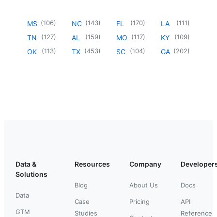
(
106
)
(
143
)
(
170
)
(
111
)
MS
NC
FL
LA
(
127
)
(
159
)
(
117
)
(
109
)
TN
AL
MO
KY
(
113
)
(
453
)
(
104
)
(
202
)
OK
TX
SC
GA
Data &
Resources
Company
Developer
Solutions
Blog
About Us
Docs
Data
Case
Pricing
API
GTM
Studies
Reference