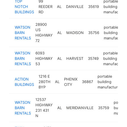
TOP
99
portable
NOTCH
REEDER
AL
DANVILLE
35619
building
BUILDINGS
RD
manufacture
28900
WATSON
portable
US
BARN
AL
MADISON
35756
building
HIGHWAY
RENTALS
manufacture
72
WATSON
6093
portable
BARN
HIGHWAY
AL
HARVEST
35749
building
RENTALS
53
manufacturer
1216 E
portable
ACTION
PHENIX
280TH
AL
36867
building
BUILDINGS
CITY
BYP
manufacturer
12537
WATSON
portabl
HIGHWAY
BARN
AL
MERIDIANVILLE
35759
buildin
231 431
RENTALS
manufa
N