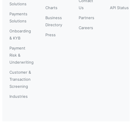
Contact
Solutions
Charts
Us
API Status
Payments
Business
Partners
Solutions
Directory
Careers
Onboarding
Press
& KYB
Payment
Risk &
Underwriting
Customer &
Transaction
Screening
Industries