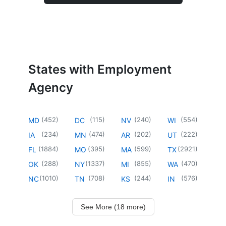
States with Employment
Agency
(
452
)
(
115
)
(
240
)
(
554
)
MD
DC
NV
WI
(
234
)
(
474
)
(
202
)
(
222
)
IA
MN
AR
UT
(
1884
)
(
395
)
(
599
)
(
2921
)
FL
MO
MA
TX
(
288
)
(
1337
)
(
855
)
(
470
)
OK
NY
MI
WA
(
1010
)
(
708
)
(
244
)
(
576
)
NC
TN
KS
IN
See More (18 more)