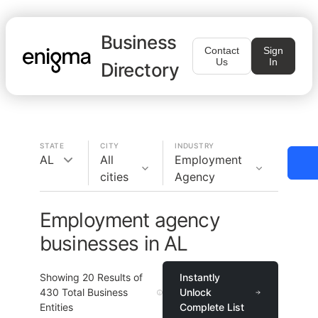
Business
Contact
Sign
Us
In
Directory
STATE
CITY
INDUSTRY
AL
All
Employment
cities
Agency
Employment agency
businesses in AL
Showing
20
Results of
Instantly
430
Total Business
Unlock
Entities
Complete List