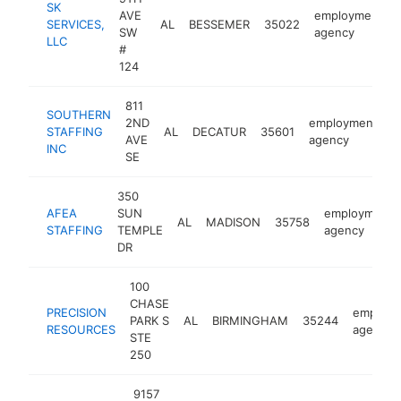
SK
AVE
employment
SERVICES,
AL
BESSEMER
35022
SW
agency
LLC
#
124
811
SOUTHERN
2ND
employment
STAFFING
AL
DECATUR
35601
h
AVE
agency
INC
SE
350
AFEA
SUN
employment
AL
MADISON
35758
STAFFING
TEMPLE
agency
DR
100
CHASE
PRECISION
employm
PARK S
AL
BIRMINGHAM
35244
RESOURCES
agency
STE
250
9157