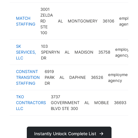
3001
ZELDA
MATCH
employm
RD
AL
MONTGOMERY
36106
STAFFING
agency
STE
100
SK
103
employmen
SERVICES,
SPENRYN
AL
MADISON
35758
agency
LLC
DR
CONSTANT
6919
employment
TRANSITION
PARK
AL
DAPHNE
36526
agency
STAFFING
DR
TKO
3737
em
CONTRACTORS
GOVERNMENT
AL
MOBILE
36693
ag
LLC
BLVD STE 300
Instantly Unlock Complete List