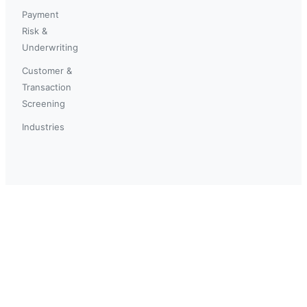
Payment
Risk &
Underwriting
Customer &
Transaction
Screening
Industries