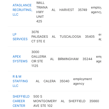
WALL
ATAGLANCE
TRIANA
employmen
RECRUITING,
AL
HARVEST
35749
HWY
agency
LLC
UNIT
425
3076
LP
emplo
PALISADES
AL
TUSCALOOSA
35405
SERVICES
agenc
CT STE E
3000
APEX
GALLERIA
employ
AL
BIRMINGHAM
35244
SYSTEMS
CIR STE
agency
1125
R & M
employment
STAFFING
AL
CALERA
35040
-
agency
LLC
SHEFFIELD
500 S
emp
CAREER
MONTGOMERY
AL
SHEFFIELD
35660
age
CENTER
AVE STE 102