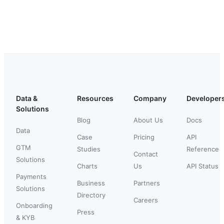
Data &
Resources
Company
Developer
Solutions
Blog
About Us
Docs
Data
Case
Pricing
API
GTM
Studies
Reference
Contact
Solutions
Charts
Us
API Status
Payments
Business
Partners
Solutions
Directory
Careers
Onboarding
Press
& KYB