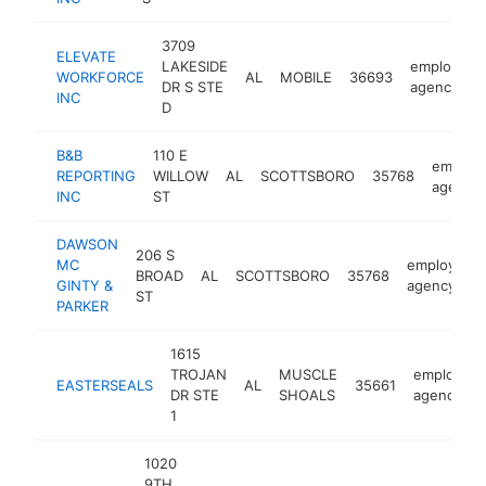
3709
ELEVATE
LAKESIDE
employmen
WORKFORCE
AL
MOBILE
36693
DR S STE
agency
INC
D
B&B
110 E
employ
REPORTING
WILLOW
AL
SCOTTSBORO
35768
agency
INC
ST
DAWSON
206 S
MC
employmen
BROAD
AL
SCOTTSBORO
35768
GINTY &
agency
ST
PARKER
1615
TROJAN
MUSCLE
employme
EASTERSEALS
AL
35661
DR STE
SHOALS
agency
1
1020
9TH