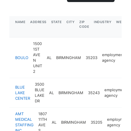
NAME
ADDRESS
STATE
CITY
ZIP
INDUSTRY
WEBSIT
CODE
1500
1ST
AVE
employment
BOULO
AL
BIRMINGHAM
35203
N
agency
UNIT
2
3500
BLUE
BLUE
employment
LAKE
AL
BIRMINGHAM
35243
LAKE
agency
CENTER
DR
AMT
1807
MEDICAL
11TH
employment
AL
BIRMINGHAM
35205
STAFFING
AVE
agency
INC
S