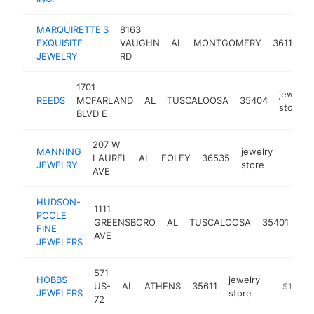
MARQUIRETTE'S
8163
j
EXQUISITE
VAUGHN
AL
MONTGOMERY
36116
s
JEWELRY
RD
1701
jewelry
REEDS
MCFARLAND
AL
TUSCALOOSA
35404
store
BLVD E
207 W
MANNING
jewelry
LAUREL
AL
FOLEY
36535
https:
$1M
JEWELRY
store
AVE
HUDSON-
1111
POOLE
jew
GREENSBORO
AL
TUSCALOOSA
35401
FINE
sto
AVE
JEWELERS
571
HOBBS
jewelry
US-
AL
ATHENS
35611
https://
$1M-$
JEWELERS
store
72