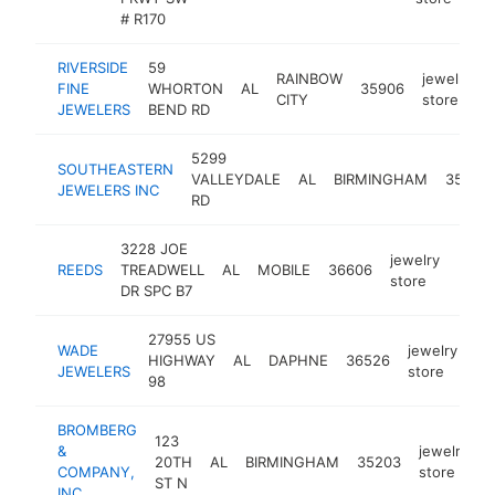
# R170
RIVERSIDE
59
RAINBOW
jewelry
FINE
WHORTON
AL
35906
CITY
store
JEWELERS
BEND RD
5299
SOUTHEASTERN
VALLEYDALE
AL
BIRMINGHAM
35242
JEWELERS INC
RD
3228 JOE
jewelry
REEDS
TREADWELL
AL
MOBILE
36606
https
$1
store
DR SPC B7
27955 US
WADE
jewelry
HIGHWAY
AL
DAPHNE
36526
ht
JEWELERS
store
98
BROMBERG
123
&
jewelry
20TH
AL
BIRMINGHAM
35203
h
COMPANY,
store
ST N
INC.