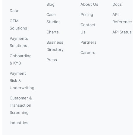
Blog
About Us
Docs
Data
Case
Pricing
API
GTM
Studies
Reference
Contact
Solutions
Charts
Us
API Status
Payments
Business
Partners
Solutions
Directory
Careers
Onboarding
Press
& KYB
Payment
Risk &
Underwriting
Customer &
Transaction
Screening
Industries