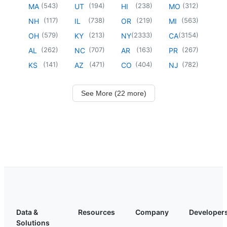
(
543
)
(
194
)
(
238
)
(
312
)
MA
UT
HI
MO
(
117
)
(
738
)
(
219
)
(
563
)
NH
IL
OR
MI
(
579
)
(
213
)
(
2333
)
(
3154
)
OH
KY
NY
CA
(
262
)
(
707
)
(
163
)
(
267
)
AL
NC
AR
PR
(
141
)
(
471
)
(
404
)
(
782
)
KS
AZ
CO
NJ
See More (22 more)
Data &
Resources
Company
Developer
Solutions