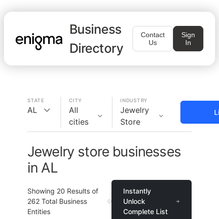
Business
Contact
Sign
Us
In
Directory
STATE
CITY
INDUSTRY
AL
All
Jewelry
L
cities
Store
Jewelry store businesses
in AL
Showing
20
Results of
Instantly
262
Total Business
Unlock
Entities
Complete List