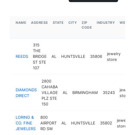
NAME
ADDRESS
STATE
CITY
ZIP
INDUSTRY
WEBSIT
CODE
315
THE
jewelry
REEDS
BRIDGE
AL
HUNTSVILLE
35806
http
$
store
ST STE
107
2800
CAHABA
DIAMONDS
jewelry
VILLAGE
AL
BIRMINGHAM
35243
DIRECT
store
PLZ STE
150
LORING &
800
jewelry
CO. FINE
AIRPORT
AL
HUNTSVILLE
35802
store
JEWELERS
RD SW