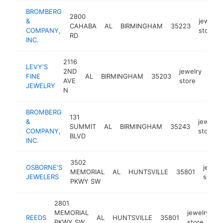
BROMBERG
2800
&
jewelry
CAHABA
AL
BIRMINGHAM
35223
COMPANY,
store
RD
INC.
2116
LEVY'S
2ND
jewelry
FINE
AL
BIRMINGHAM
35203
http
$
AVE
store
JEWELRY
N
BROMBERG
131
&
jewelry
SUMMIT
AL
BIRMINGHAM
35243
COMPANY,
store
BLVD
INC.
3502
OSBORNE'S
jewelr
MEMORIAL
AL
HUNTSVILLE
35801
JEWELERS
store
PKWY SW
2801
MEMORIAL
jewelry
REEDS
AL
HUNTSVILLE
35801
h
PKWY SW
store