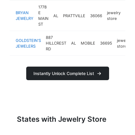
1778
BRYAN
E
jewelry
AL
PRATTVILLE
36066
http
$
JEWELRY
MAIN
store
ST
887
GOLDSTEIN'S
jewelry
HILLCREST
AL
MOBILE
36695
JEWELERS
store
RD
Instantly Unlock Complete List
States with Jewelry Store