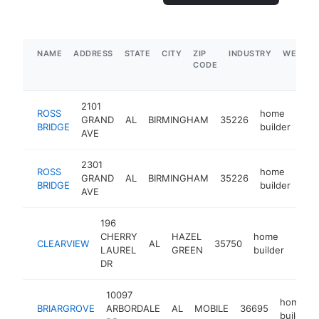
NAME
ADDRESS
STATE
CITY
ZIP
INDUSTRY
WEBSIT
CODE
2101
ROSS
home
GRAND
AL
BIRMINGHAM
35226
htt
BRIDGE
builder
AVE
2301
ROSS
home
GRAND
AL
BIRMINGHAM
35226
htt
BRIDGE
builder
AVE
196
CHERRY
HAZEL
home
CLEARVIEW
AL
35750
http
$2
LAUREL
GREEN
builder
DR
10097
home
BRIARGROVE
ARBORDALE
AL
MOBILE
36695
builder