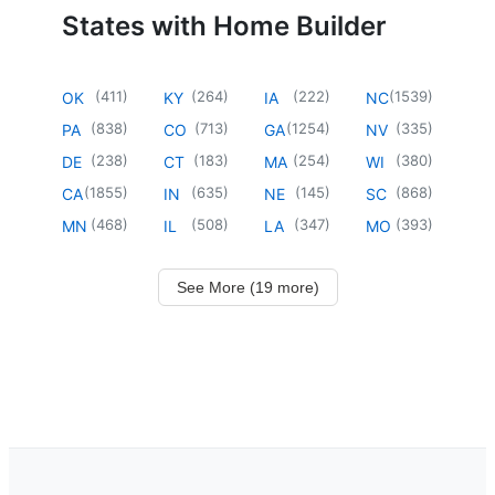
States with Home Builder
(
411
)
(
264
)
(
222
)
(
1539
)
OK
KY
IA
NC
(
838
)
(
713
)
(
1254
)
(
335
)
PA
CO
GA
NV
(
238
)
(
183
)
(
254
)
(
380
)
DE
CT
MA
WI
(
1855
)
(
635
)
(
145
)
(
868
)
CA
IN
NE
SC
(
468
)
(
508
)
(
347
)
(
393
)
MN
IL
LA
MO
See More (19 more)