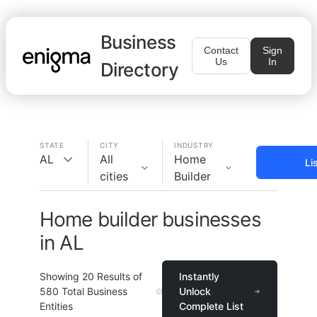
Business
Contact
Sign
Us
In
Directory
STATE
CITY
INDUSTRY
AL
All
Home
Li
cities
Builder
Home builder businesses
in AL
Showing
20
Results of
Instantly
580
Total Business
Unlock
Entities
Complete List