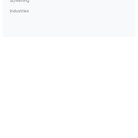
Screening
Industries