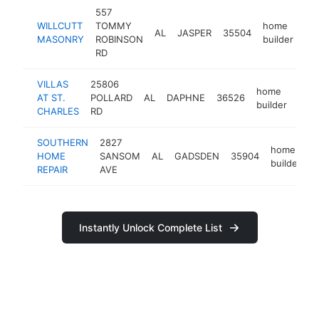
557
WILLCUTT
TOMMY
home
AL
JASPER
35504
-
MASONRY
ROBINSON
builder
RD
VILLAS
25806
home
AT ST.
POLLARD
AL
DAPHNE
36526
http
<
builder
CHARLES
RD
SOUTHERN
2827
home
HOME
SANSOM
AL
GADSDEN
35904
h
builder
REPAIR
AVE
Instantly Unlock Complete List