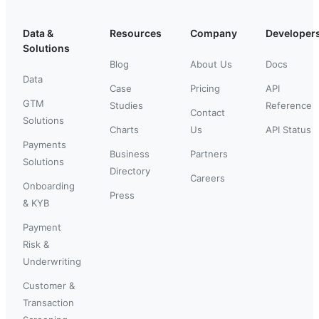
Data &
Resources
Company
Developer
Solutions
Blog
About Us
Docs
Data
Case
Pricing
API
GTM
Studies
Reference
Contact
Solutions
Charts
Us
API Status
Payments
Business
Partners
Solutions
Directory
Careers
Onboarding
Press
& KYB
Payment
Risk &
Underwriting
Customer &
Transaction