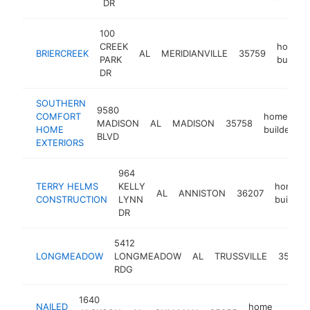
DR
100
CREEK
home
BRIERCREEK
AL
MERIDIANVILLE
35759
PARK
builder
DR
SOUTHERN
9580
COMFORT
home
MADISON
AL
MADISON
35758
h
HOME
builder
BLVD
EXTERIORS
964
TERRY HELMS
KELLY
home
AL
ANNISTON
36207
CONSTRUCTION
LYNN
builder
DR
5412
LONGMEADOW
LONGMEADOW
AL
TRUSSVILLE
35173
RDG
1640
NAILED
home