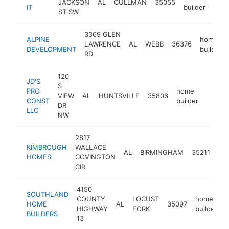
JACKSON
AL
CULLMAN
35055
-
<
IT
builder
ST SW
3369 GLEN
ALPINE
home
LAWRENCE
AL
WEBB
36376
DEVELOPMENT
builder
RD
120
JD'S
S
PRO
home
VIEW
AL
HUNTSVILLE
35806
https:
<$1
CONST
builder
DR
LLC
NW
2817
KIMBROUGH
WALLACE
ho
AL
BIRMINGHAM
35211
HOMES
COVINGTON
bui
CIR
4150
SOUTHLAND
COUNTY
LOCUST
home
HOME
AL
35097
-
HIGHWAY
FORK
builder
BUILDERS
13