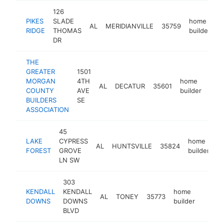
126
PIKES
SLADE
home
AL
MERIDIANVILLE
35759
h
RIDGE
THOMAS
builder
DR
THE
GREATER
1501
MORGAN
4TH
home
AL
DECATUR
35601
http
<
COUNTY
AVE
builder
BUILDERS
SE
ASSOCIATION
45
LAKE
CYPRESS
home
AL
HUNTSVILLE
35824
h
FOREST
GROVE
builder
LN SW
303
KENDALL
KENDALL
home
AL
TONEY
35773
https:
<$1
DOWNS
DOWNS
builder
BLVD