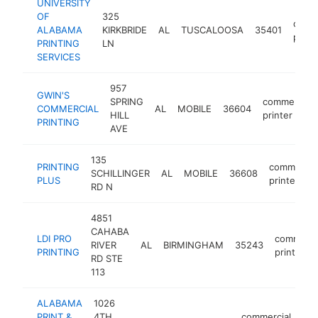
UNIVERSITY
OF
325
comme
ALABAMA
KIRKBRIDE
AL
TUSCALOOSA
35401
print
PRINTING
LN
SERVICES
957
GWIN'S
SPRING
commercial
COMMERCIAL
AL
MOBILE
36604
HILL
printer
PRINTING
AVE
135
PRINTING
commercia
SCHILLINGER
AL
MOBILE
36608
PLUS
printer
RD N
4851
CAHABA
LDI PRO
commerci
RIVER
AL
BIRMINGHAM
35243
PRINTING
printer
RD STE
113
ALABAMA
1026
PRINT &
4TH
commercial