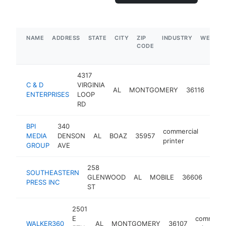
NAME
ADDRESS
STATE
CITY
ZIP
INDUSTRY
WEBSIT
CODE
4317
C & D
VIRGINIA
com
AL
MONTGOMERY
36116
ENTERPRISES
LOOP
prin
RD
BPI
340
commercial
MEDIA
DENSON
AL
BOAZ
35957
https
$1
printer
GROUP
AVE
258
SOUTHEASTERN
comm
GLENWOOD
AL
MOBILE
36606
PRESS INC
print
ST
2501
E
commerci
WALKER360
AL
MONTGOMERY
36107