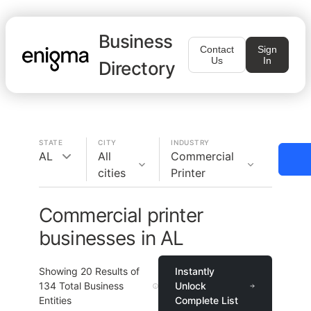
Business
Contact
Sign
Us
In
Directory
STATE
CITY
INDUSTRY
AL
All
Commercial
cities
Printer
Commercial printer
businesses in AL
Showing
20
Results of
Instantly
134
Total Business
Unlock
Entities
Complete List