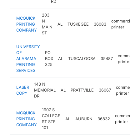
RD
203
MCQUICK
N
commercial
PRINTING
AL
TUSKEGEE
36083
MAIN
printer
COMPANY
ST
UNIVERSITY
OF
PO
commercial
ALABAMA
BOX
AL
TUSCALOOSA
35487
printer
PRINTING
325
SERVICES
143 N
LASER
commercial
MEMORIAL
AL
PRATTVILLE
36067
COPY
printer
DR
1907 S
MCQUICK
COLLEGE
commercial
PRINTING
AL
AUBURN
36832
ST STE
printer
COMPANY
101