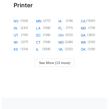
Printer
(
104
)
(
277
)
(
118
)
(
1591
)
NV
MN
IA
CA
(
241
)
(
109
)
(
771
)
(
174
)
IN
LA
FL
MD
(
115
)
(
139
)
(
512
)
(
362
)
UT
SC
OH
GA
(
317
)
(
158
)
(
246
)
(
210
)
WI
CT
MO
WA
(
124
)
(
558
)
(
232
)
(
126
)
KS
IL
VA
OK
See More (13 more)