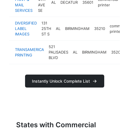
AL
DECATUR
35601
htt
MAIL
AVE
printer
SERVICES
SE
DIVERSIFIED
131
commercia
LABEL
25TH
AL
BIRMINGHAM
35210
printer
IMAGES
ST S
521
TRANSAMERICA
PALISADES
AL
BIRMINGHAM
35209
PRINTING
p
BLVD
Instantly Unlock Complete List
States with Commercial