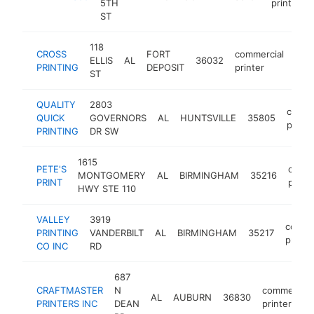
5TH
printer
ST
118
CROSS
FORT
commercial
ELLIS
AL
36032
-
$
PRINTING
DEPOSIT
printer
ST
QUALITY
2803
comme
QUICK
GOVERNORS
AL
HUNTSVILLE
35805
printe
PRINTING
DR SW
1615
PETE'S
comme
MONTGOMERY
AL
BIRMINGHAM
35216
PRINT
printe
HWY STE 110
VALLEY
3919
comme
PRINTING
VANDERBILT
AL
BIRMINGHAM
35217
printe
CO INC
RD
687
CRAFTMASTER
N
commercial
AL
AUBURN
36830
PRINTERS INC
DEAN
printer