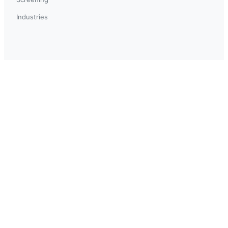
Industries