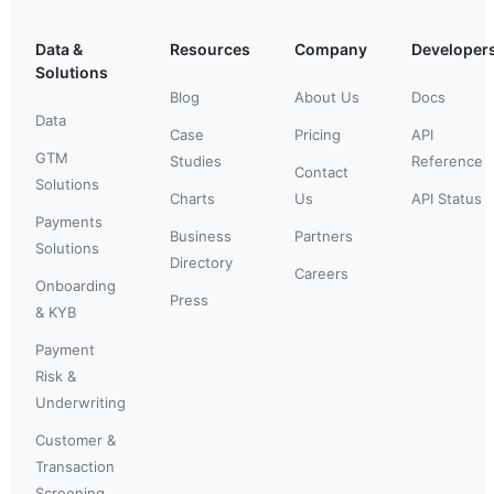
Data &
Resources
Company
Developer
Solutions
Blog
About Us
Docs
Data
Case
Pricing
API
GTM
Studies
Reference
Contact
Solutions
Charts
Us
API Status
Payments
Business
Partners
Solutions
Directory
Careers
Onboarding
Press
& KYB
Payment
Risk &
Underwriting
Customer &
Transaction
Screening