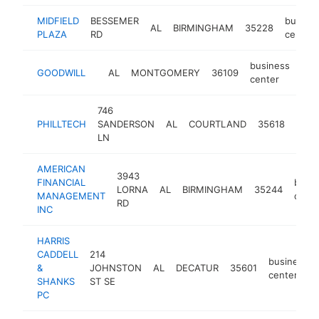
MIDFIELD
BESSEMER
busine
AL
BIRMINGHAM
35228
PLAZA
RD
center
business
GOODWILL
AL
MONTGOMERY
36109
-
<
center
746
busi
PHILLTECH
SANDERSON
AL
COURTLAND
35618
cent
LN
AMERICAN
3943
FINANCIAL
busin
LORNA
AL
BIRMINGHAM
35244
MANAGEMENT
cente
RD
INC
HARRIS
CADDELL
214
business
&
JOHNSTON
AL
DECATUR
35601
center
SHANKS
ST SE
PC