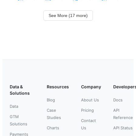
See More (17 more)
Data &
Resources
Company
Developer
Solutions
Blog
About Us
Docs
Data
Case
Pricing
API
GTM
Studies
Reference
Contact
Solutions
Charts
Us
API Status
Payments