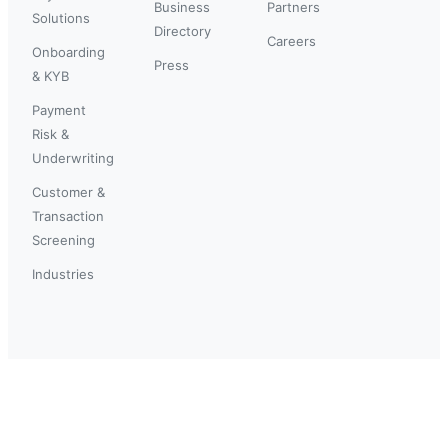
Business
Partners
Solutions
Directory
Careers
Onboarding
Press
& KYB
Payment
Risk &
Underwriting
Customer &
Transaction
Screening
Industries