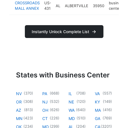
CROSSROADS
US-
business
AL
ALBERTVILLE
35950
MALL ANNEX
431
center
Instantly Unlock Complete List
States with Business Center
(
370
)
(
668
)
(
708
)
(
557
)
NV
PA
IL
VA
(
308
)
(
532
)
(
120
)
(
149
)
OR
NJ
NE
KY
(
813
)
(
626
)
(
640
)
(
416
)
AZ
OH
WA
MA
(
423
)
(
226
)
(
510
)
(
769
)
MN
CT
MD
GA
(
234
)
(
299
)
(
204
)
(
3201
)
OK
MO
AL
CA