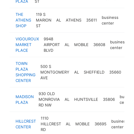
PLAZA
ST
THE
119 S
business
ATHENS
MARION
AL
ATHENS
35611
http:
<$
center
SHOP
ST
VIGOUROUX
9948
business
MARKET
AIRPORT
AL
MOBILE
36608
-
center
PLACE
BLVD
TOWN
500 S
PLAZA
bus
MONTGOMERY
AL
SHEFFIELD
35660
SHOPPING
cen
AVE
CENTER
930 OLD
MADISON
busine
MONROVIA
AL
HUNTSVILLE
35806
PLAZA
center
RD NW
1110
HILLCREST
business
HILLCREST
AL
MOBILE
36695
CENTER
center
RD