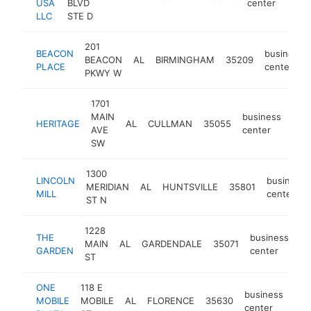
USA
BLVD
center
LLC
STE D
201
BEACON
business
BEACON
AL
BIRMINGHAM
35209
PLACE
center
PKWY W
1701
MAIN
business
HERITAGE
AL
CULLMAN
35055
-
$
AVE
center
SW
1300
LINCOLN
business
MERIDIAN
AL
HUNTSVILLE
35801
MILL
center
ST N
1228
THE
business
MAIN
AL
GARDENDALE
35071
-
GARDEN
center
ST
ONE
118 E
business
MOBILE
MOBILE
AL
FLORENCE
35630
-
<
center