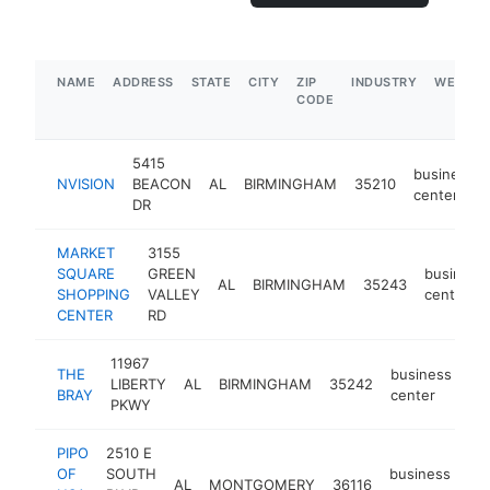
NAME
ADDRESS
STATE
CITY
ZIP
INDUSTRY
WEBSIT
CODE
5415
business
NVISION
BEACON
AL
BIRMINGHAM
35210
center
DR
MARKET
3155
SQUARE
GREEN
business
AL
BIRMINGHAM
35243
SHOPPING
VALLEY
center
CENTER
RD
11967
THE
business
LIBERTY
AL
BIRMINGHAM
35242
-
BRAY
center
PKWY
PIPO
2510 E
OF
SOUTH
business
AL
MONTGOMERY
36116
ht