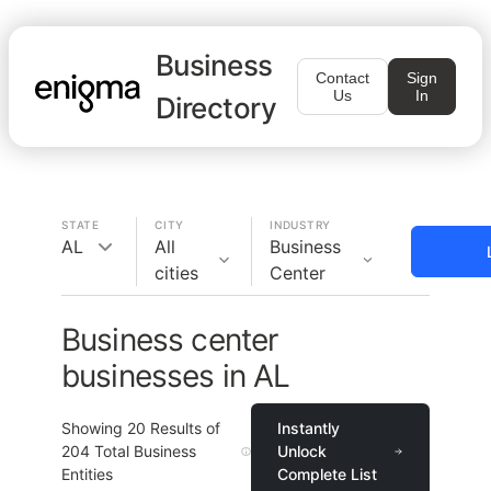
Business
Contact
Sign
Us
In
Directory
STATE
CITY
INDUSTRY
AL
All
Business
cities
Center
Business center
businesses in AL
Showing
20
Results of
Instantly
204
Total Business
Unlock
Entities
Complete List