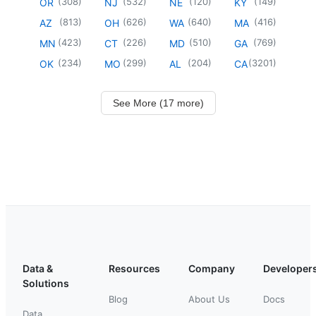
(
308
)
(
532
)
(
120
)
(
149
)
OR
NJ
NE
KY
(
813
)
(
626
)
(
640
)
(
416
)
AZ
OH
WA
MA
(
423
)
(
226
)
(
510
)
(
769
)
MN
CT
MD
GA
(
234
)
(
299
)
(
204
)
(
3201
)
OK
MO
AL
CA
See More (17 more)
Data &
Resources
Company
Developer
Solutions
Blog
About Us
Docs
Data