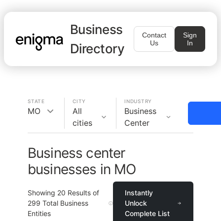
Business
Contact
Sign
Us
In
Directory
STATE
CITY
INDUSTRY
MO
All
Business
cities
Center
Business center
businesses in MO
Showing
20
Results of
Instantly
299
Total Business
Unlock
Entities
Complete List