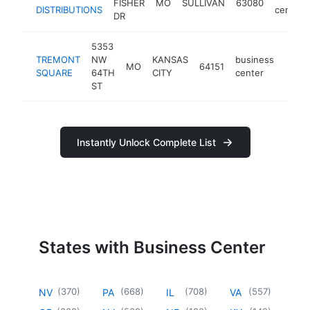
FISHER
MO
SULLIVAN
63080
DISTRIBUTIONS
center
DR
5353
TREMONT
NW
KANSAS
business
MO
64151
-
<$
SQUARE
64TH
CITY
center
ST
Instantly Unlock Complete List
States with Business Center
(
370
)
(
668
)
(
708
)
(
557
)
NV
PA
IL
VA