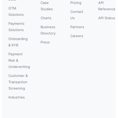
Case
Pricing
API
GTM
Studies
Reference
Contact
Solutions
Charts
Us
API Status
Payments
Business
Partners
Solutions
Directory
Careers
Onboarding
Press
& KYB
Payment
Risk &
Underwriting
Customer &
Transaction
Screening
Industries