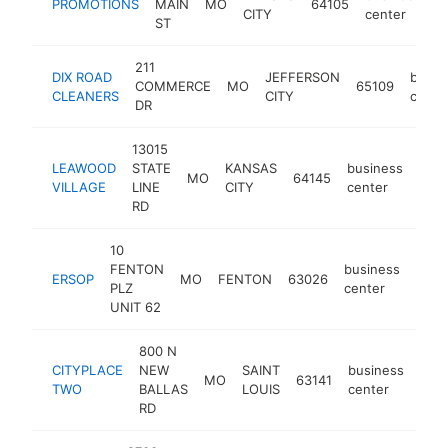
PROMOTIONS
MAIN
MO
64105
-
CITY
center
ST
211
DIX ROAD
JEFFERSON
busin
COMMERCE
MO
65109
CLEANERS
CITY
cente
DR
13015
LEAWOOD
STATE
KANSAS
business
MO
64145
-
$
VILLAGE
LINE
CITY
center
RD
10
FENTON
business
ERSOP
MO
FENTON
63026
http
$1
PLZ
center
UNIT 62
800 N
CITYPLACE
NEW
SAINT
business
MO
63141
http
$
TWO
BALLAS
LOUIS
center
RD