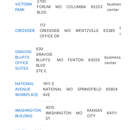
2700
VICTORIA
business
FORUM
MO
COLUMBIA
65203
-
PARK
center
BLVD
112
busin
CREEKSIDE
CREEKSIDE
MO
WENTZVILLE
63385
cente
OFFICE DR
639
GRAVOIS
GRAVOIS
BLUFFS
business
BLUFFS
MO
FENTON
63026
ht
OFFICE
center
BLVD
SUITES
STE E
NATIONAL
1911 S
bus
AVENUE
NATIONAL
MO
SPRINGFIELD
65804
cen
WORKPLACE
AVE
4010
WASHINGTON
KANSAS
busi
WASHINGTON
MO
64111
BUILDING
CITY
cent
ST