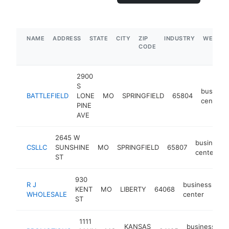
NAME
ADDRESS
STATE
CITY
ZIP
INDUSTRY
WEBSIT
CODE
2900
S
busines
BATTLEFIELD
LONE
MO
SPRINGFIELD
65804
center
PINE
AVE
2645 W
business
CSLLC
SUNSHINE
MO
SPRINGFIELD
65807
center
ST
930
R J
business
KENT
MO
LIBERTY
64068
ht
WHOLESALE
center
ST
1111
KANSAS
business