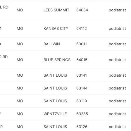
L RD
MO
LEES SUMMIT
64064
podiatrist
4
MO
KANSAS CITY
64112
podiatrist
D
MO
BALLWIN
63011
podiatrist
R RD
MO
BLUE SPRINGS
64015
podiatrist
MO
SAINT LOUIS
63141
podiatrist
MO
SAINT LOUIS
63144
podiatrist
MO
SAINT LOUIS
63119
podiatrist
Y
MO
WENTZVILLE
63385
podiatrist
 R
MO
SAINT LOUIS
63126
podiatrist