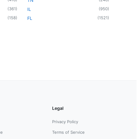
TN
(
361
)
(
950
)
IL
(
158
)
(
1521
)
FL
Legal
Privacy Policy
ce
Terms of Service