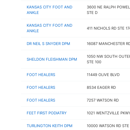
KANSAS CITY FOOT AND
3600 NE RALPH POWEL
ANKLE
STE D
KANSAS CITY FOOT AND
411 NICHOLS RD STE 17
ANKLE
DR NEIL S SNYDER DPM
16087 MANCHESTER R
1050 NW SOUTH OUTE
SHELDON FLEISHMAN DPM
STE 100
FOOT HEALERS
11449 OLIVE BLVD
FOOT HEALERS
8534 EAGER RD
FOOT HEALERS
7257 WATSON RD
FEET FIRST PODIATRY
1021 WENTZVILLE PKW
TURLINGTON KEITH DPM
10000 WATSON RD STE