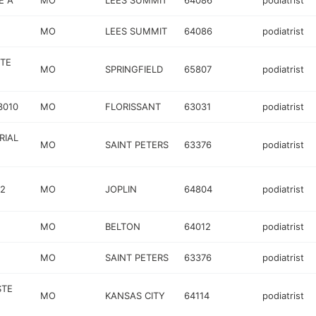
E A
MO
LEES SUMMIT
64086
podiatrist
MO
LEES SUMMIT
64086
podiatrist
STE
MO
SPRINGFIELD
65807
podiatrist
3010
MO
FLORISSANT
63031
podiatrist
RIAL
MO
SAINT PETERS
63376
podiatrist
02
MO
JOPLIN
64804
podiatrist
MO
BELTON
64012
podiatrist
MO
SAINT PETERS
63376
podiatrist
STE
MO
KANSAS CITY
64114
podiatrist