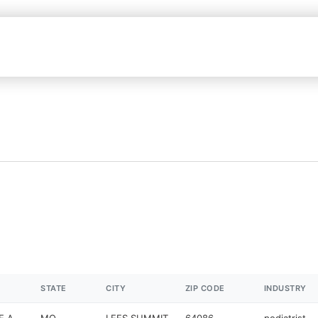
STATE
CITY
ZIP CODE
INDUSTRY