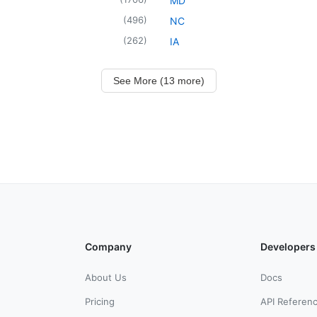
MD
(
496
)
NC
(
262
)
IA
See More (13 more)
Company
Developers
About Us
Docs
Pricing
API Referen