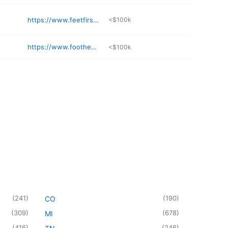
https://www.feetfirstpodiatry.com
<$100k
https://www.foothealers.com
<$100k
(
241
)
(
190
)
CO
(
309
)
(
678
)
MI
(
416
)
(
246
)