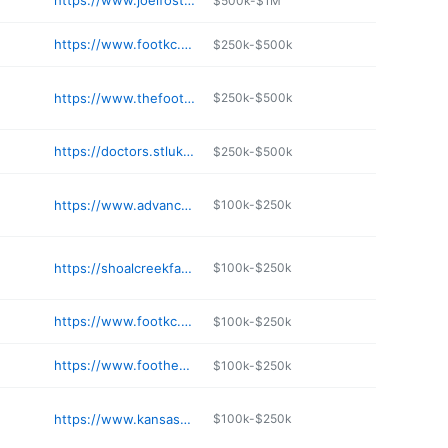
https://www.joelfosterdpm.com
$500k-$1M
https://www.footkc.com
$250k-$500k
https://www.thefootdoctors417.com
$250k-$500k
https://doctors.stlukes-stl.com/details/778/shari-kaminsky-podiatry-chesterfield-florissant
$250k-$500k
https://www.advancedpodiatrymo.com
$100k-$250k
https://shoalcreekfac.com
$100k-$250k
https://www.footkc.com
$100k-$250k
https://www.foothealers.com
$100k-$250k
https://www.kansascityfootandankle.com
$100k-$250k