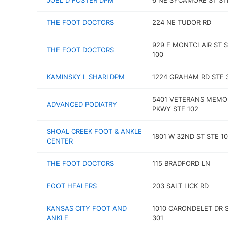
JOEL D FOSTER DPM
6 NE SYCAMORE ST ST
THE FOOT DOCTORS
224 NE TUDOR RD
929 E MONTCLAIR ST 
THE FOOT DOCTORS
100
KAMINSKY L SHARI DPM
1224 GRAHAM RD STE 
5401 VETERANS MEMO
ADVANCED PODIATRY
PKWY STE 102
SHOAL CREEK FOOT & ANKLE
1801 W 32ND ST STE 1
CENTER
THE FOOT DOCTORS
115 BRADFORD LN
FOOT HEALERS
203 SALT LICK RD
KANSAS CITY FOOT AND
1010 CARONDELET DR 
ANKLE
301