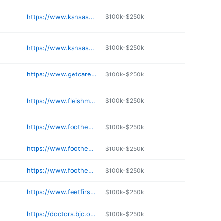
https://www.kansascityfootandankle.com
$100k-$250k
https://www.kansascityfootandankle.com/plaza/
$100k-$250k
https://www.getcare.ssmhealth.com/find-a-doctor/doctor-details/neil-s-snyder-dpm
$100k-$250k
https://www.fleishmandpm.com/blue-springs-office.html
$100k-$250k
https://www.foothealers.com
$100k-$250k
https://www.foothealers.com
$100k-$250k
https://www.foothealers.com
$100k-$250k
https://www.feetfirstpodiatry.com
$100k-$250k
https://doctors.bjc.org/wlp2/doctors/info/AKT004AW/Keith-A-Turlington-DPM
$100k-$250k