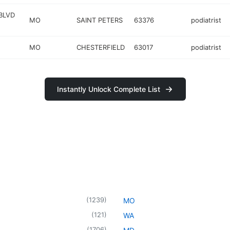
BLVD
MO
SAINT PETERS
63376
podiatrist
MO
CHESTERFIELD
63017
podiatrist
Instantly Unlock Complete List
(
1239
)
MO
(
121
)
WA
(
1706
)