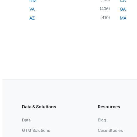
NM
CA
(
406
)
VA
GA
(
410
)
AZ
MA
Data & Solutions
Resources
Data
Blog
GTM Solutions
Case Studies