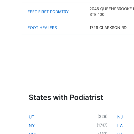
2046 QUEENSBROOKE 
FEET FIRST PODIATRY
STE 100
FOOT HEALERS
1726 CLARKSON RD
States with Podiatrist
(
229
)
UT
NJ
(
1747
)
NY
LA
(
133
)