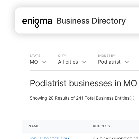
Business Directory
STATE
CITY
INDUSTRY
MO
All cities
Podiatrist
Podiatrist businesses in MO
Showing
20
Results of
241
Total Business Entities
NAME
ADDRESS