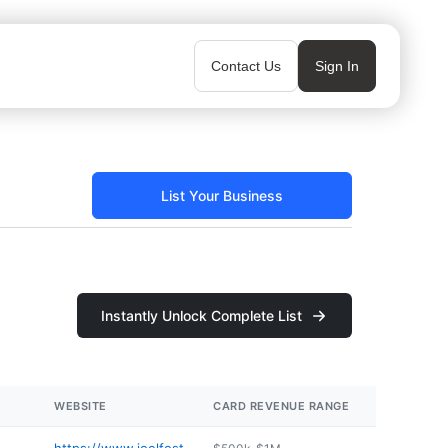
Contact Us
Sign In
List Your Business
Instantly Unlock Complete List
WEBSITE
CARD REVENUE RANGE