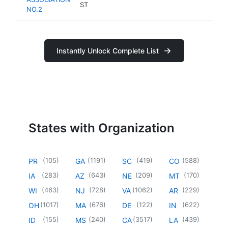
ST
NO.2
Instantly Unlock Complete List
States with Organization
(
105
)
(
1191
)
(
419
)
(
588
)
PR
GA
SC
CO
(
283
)
(
643
)
(
209
)
(
170
)
IA
AZ
NE
MT
(
463
)
(
728
)
(
1062
)
(
229
)
WI
NJ
VA
AR
(
1017
)
(
676
)
(
122
)
(
622
)
OH
MA
DE
IN
(
155
)
(
240
)
(
3517
)
(
439
)
ID
MS
CA
LA