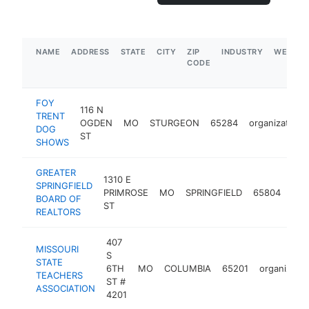
NAME
ADDRESS
STATE
CITY
ZIP
INDUSTRY
WEBSIT
CODE
FOY
116 N
TRENT
OGDEN
MO
STURGEON
65284
organization
DOG
ST
SHOWS
GREATER
1310 E
SPRINGFIELD
PRIMROSE
MO
SPRINGFIELD
65804
org
BOARD OF
ST
REALTORS
407
MISSOURI
S
STATE
6TH
MO
COLUMBIA
65201
organizatio
TEACHERS
ST #
ASSOCIATION
4201