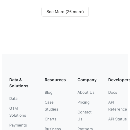
See More (26 more)
Data &
Resources
Company
Developer
Solutions
Blog
About Us
Docs
Data
Case
Pricing
API
GTM
Studies
Reference
Contact
Solutions
Charts
Us
API Status
Payments
Business
Partners