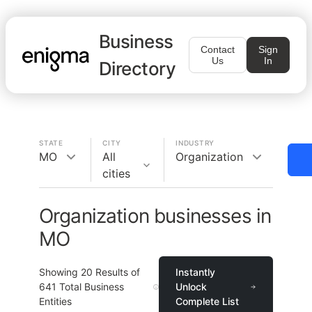
Business
Contact
Sign
Us
In
Directory
STATE
CITY
INDUSTRY
MO
All
Organization
cities
Organization businesses in
MO
Showing
20
Results of
Instantly
641
Total Business
Unlock
Entities
Complete List