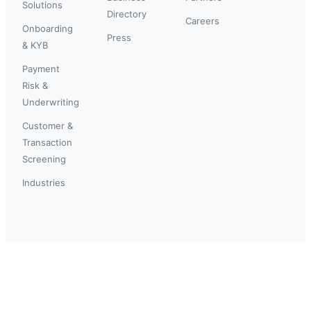
Solutions
Directory
Careers
Onboarding
Press
& KYB
Payment
Risk &
Underwriting
Customer &
Transaction
Screening
Industries