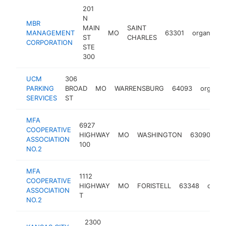
201
N
MBR
MAIN
SAINT
MANAGEMENT
MO
63301
organizati
ST
CHARLES
CORPORATION
STE
300
UCM
306
PARKING
BROAD
MO
WARRENSBURG
64093
organiz
SERVICES
ST
MFA
6927
COOPERATIVE
HIGHWAY
MO
WASHINGTON
63090
or
ASSOCIATION
100
NO.2
MFA
1112
COOPERATIVE
HIGHWAY
MO
FORISTELL
63348
organ
ASSOCIATION
T
NO.2
2300