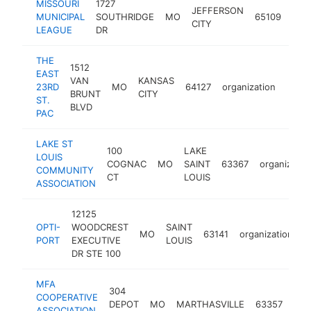
MISSOURI
1727
JEFFERSON
MUNICIPAL
SOUTHRIDGE
MO
65109
orga
CITY
LEAGUE
DR
THE
1512
EAST
VAN
KANSAS
23RD
MO
64127
organization
https
$1
BRUNT
CITY
ST.
BLVD
PAC
LAKE ST
100
LAKE
LOUIS
COGNAC
MO
SAINT
63367
organizatio
COMMUNITY
CT
LOUIS
ASSOCIATION
12125
OPTI-
WOODCREST
SAINT
MO
63141
organization
h
PORT
EXECUTIVE
LOUIS
DR STE 100
MFA
304
COOPERATIVE
DEPOT
MO
MARTHASVILLE
63357
org
ASSOCIATION