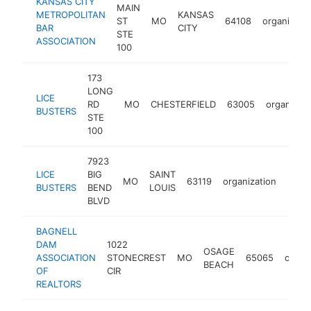
KANSAS CITY
MAIN
METROPOLITAN
KANSAS
ST
MO
64108
organizati
BAR
CITY
STE
ASSOCIATION
100
173
LONG
LICE
RD
MO
CHESTERFIELD
63005
organizati
BUSTERS
STE
100
7923
LICE
BIG
SAINT
MO
63119
organization
http:
$2
BUSTERS
BEND
LOUIS
BLVD
BAGNELL
DAM
1022
OSAGE
ASSOCIATION
STONECREST
MO
65065
organ
BEACH
OF
CIR
REALTORS