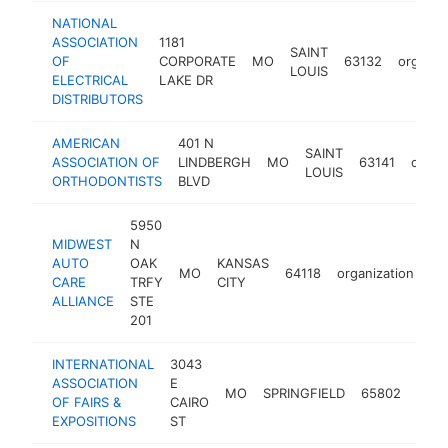
NATIONAL
ASSOCIATION
1181
SAINT
OF
CORPORATE
MO
63132
organiz
LOUIS
ELECTRICAL
LAKE DR
DISTRIBUTORS
AMERICAN
401 N
SAINT
ASSOCIATION OF
LINDBERGH
MO
63141
organ
LOUIS
ORTHODONTISTS
BLVD
5950
MIDWEST
N
AUTO
OAK
KANSAS
MO
64118
organization
ht
CARE
TRFY
CITY
ALLIANCE
STE
201
INTERNATIONAL
3043
ASSOCIATION
E
MO
SPRINGFIELD
65802
orga
OF FAIRS &
CAIRO
EXPOSITIONS
ST