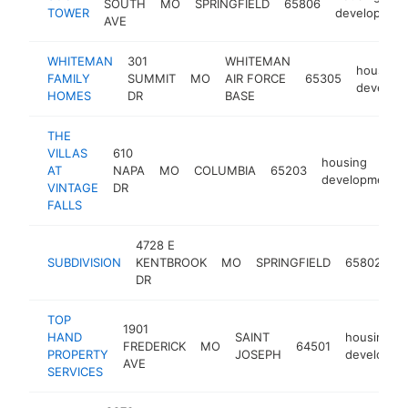
SOUTH
MO
SPRINGFIELD
65806
TOWER
developmen
AVE
WHITEMAN
301
WHITEMAN
housing
FAMILY
SUMMIT
MO
AIR FORCE
65305
develop
HOMES
DR
BASE
THE
VILLAS
610
housing
AT
NAPA
MO
COLUMBIA
65203
development
VINTAGE
DR
FALLS
4728 E
h
SUBDIVISION
KENTBROOK
MO
SPRINGFIELD
65802
d
DR
TOP
1901
HAND
SAINT
housing
FREDERICK
MO
64501
PROPERTY
JOSEPH
developme
AVE
SERVICES