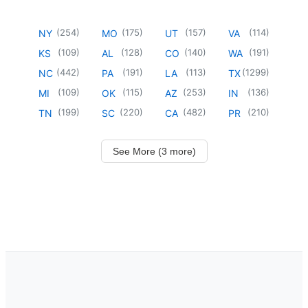
(
254
)
(
175
)
(
157
)
(
114
)
NY
MO
UT
VA
(
109
)
(
128
)
(
140
)
(
191
)
KS
AL
CO
WA
(
442
)
(
191
)
(
113
)
(
1299
)
NC
PA
LA
TX
(
109
)
(
115
)
(
253
)
(
136
)
MI
OK
AZ
IN
(
199
)
(
220
)
(
482
)
(
210
)
TN
SC
CA
PR
See More (3 more)