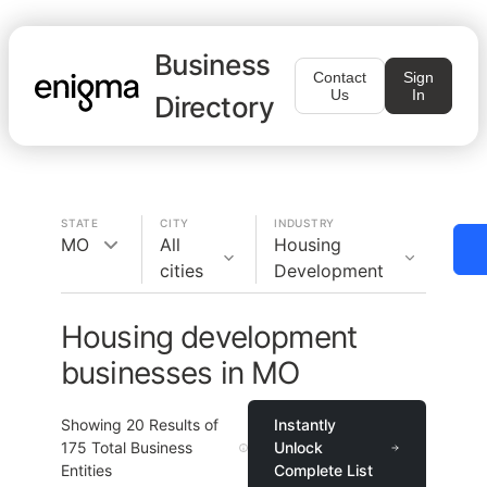
Business
Contact
Sign
Us
In
Directory
STATE
CITY
INDUSTRY
MO
All
Housing
cities
Development
Housing development
businesses in MO
Showing
20
Results of
Instantly
175
Total Business
Unlock
Entities
Complete List