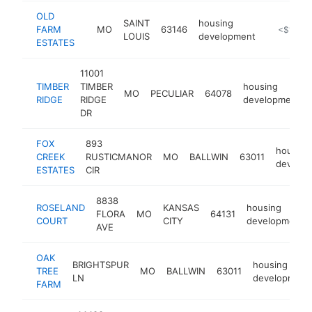
OLD
SAINT
housing
FARM
MO
63146
https://w
<$100k
LOUIS
development
ESTATES
11001
TIMBER
TIMBER
housing
MO
PECULIAR
64078
RIDGE
RIDGE
development
DR
FOX
893
housing
CREEK
RUSTICMANOR
MO
BALLWIN
63011
develo
ESTATES
CIR
8838
ROSELAND
KANSAS
housing
FLORA
MO
64131
COURT
CITY
development
AVE
OAK
BRIGHTSPUR
housing
TREE
MO
BALLWIN
63011
LN
development
FARM