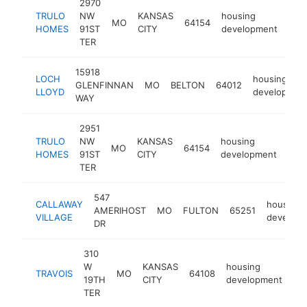
2970
TRULO
NW
KANSAS
housing
MO
64154
htt
<
HOMES
91ST
CITY
development
TER
15918
LOCH
housing
GLENFINNAN
MO
BELTON
64012
LLOYD
developmen
WAY
2951
TRULO
NW
KANSAS
housing
MO
64154
http
<
HOMES
91ST
CITY
development
TER
547
CALLAWAY
housing
AMERIHOST
MO
FULTON
65251
VILLAGE
develop
DR
310
W
KANSAS
housing
TRAVOIS
MO
64108
ht
19TH
CITY
development
TER