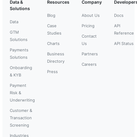
Data &
Resources
Company
Developer
Solutions
Blog
About Us
Docs
Data
Case
Pricing
API
GTM
Studies
Reference
Contact
Solutions
Charts
Us
API Status
Payments
Business
Partners
Solutions
Directory
Careers
Onboarding
Press
& KYB
Payment
Risk &
Underwriting
Customer &
Transaction
Screening
Industries