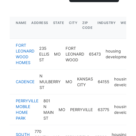
NAME
ADDRESS
STATE
CITY
ZIP
INDUSTRY
WEBSIT
CODE
FORT
235
FORT
LEONARD
housing
ELLIS
MO
LEONARD
65473
WOOD
development
ST
WOOD
HOMES
N
KANSAS
housing
CADENCE
MULBERRY
MO
64155
CITY
developme
ST
PERRYVILLE
801
MOBILE
N
housing
MO
PERRYVILLE
63775
HOME
MAIN
developme
PARK
ST
770
SOUTH
housing