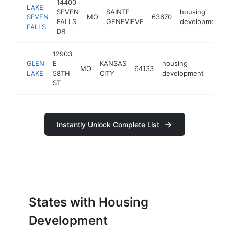
14400
LAKE
SEVEN
SAINTE
housing
SEVEN
MO
63670
FALLS
GENEVIEVE
development
FALLS
DR
12903
GLEN
E
KANSAS
housing
MO
64133
-
<$
LAKE
58TH
CITY
development
ST
Instantly Unlock Complete List
States with Housing
Development