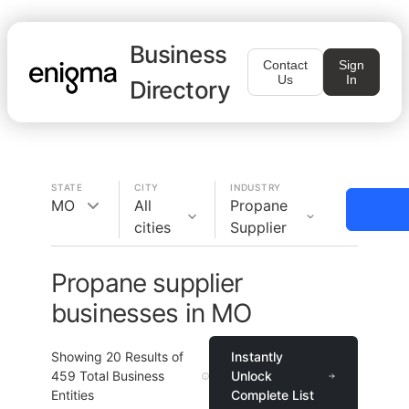
Business
Contact
Sign
Us
In
Directory
STATE
CITY
INDUSTRY
MO
All
Propane
cities
Supplier
Propane supplier
businesses in MO
Showing
20
Results of
Instantly
459
Total Business
Unlock
Entities
Complete List