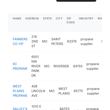
NAME
ADDRESS
STATE
CITY
ZIP
INDUSTRY
WEBSIT
CODE
216
FARMERS
SAINT
propane
2ND
MO
63376
https:/
$1M-
CO-OP
PETERS
supplier
ST
6501
NW
KC
propane
RIVER
MO
RIVERSIDE
64150
htt
$
PROPANE
supplier
PARK
DR
WEST
408
WEST
propane
PLAINS
LINCOLN
MO
65775
htt
$
PLAINS
supplier
PROPANE
AVE
1010 E
SALLEY'S
BATES
propane