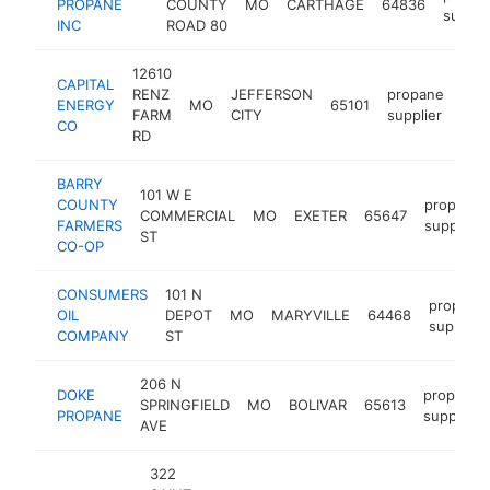
PROPANE
COUNTY
MO
CARTHAGE
64836
suppli
INC
ROAD 80
12610
CAPITAL
RENZ
JEFFERSON
propane
ENERGY
MO
65101
htt
$
FARM
CITY
supplier
CO
RD
BARRY
101 W E
COUNTY
propane
COMMERCIAL
MO
EXETER
65647
FARMERS
supplier
ST
CO-OP
CONSUMERS
101 N
propane
OIL
DEPOT
MO
MARYVILLE
64468
supplier
COMPANY
ST
206 N
DOKE
propane
SPRINGFIELD
MO
BOLIVAR
65613
PROPANE
supplier
AVE
322