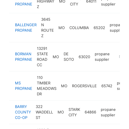
HIGHWAY
MO
64011
http
$
PROPANE
CITY
supplier
Z
3645
BALLENGER
N
propane
MO
COLUMBIA
65202
PROPANE
ROUTE
supplier
Z
13291
BORMAN
STATE
DE
propane
MO
63020
https:/
$500
PROPANE
ROAD
SOTO
supplier
CC
110
MS
TIMBER
propa
MO
ROGERSVILLE
65742
PROPANE
MEADOWS
suppli
DR
BARRY
322
STARK
propane
COUNTY
WADDELL
MO
64866
-
$
CITY
supplier
CO-OP
ST