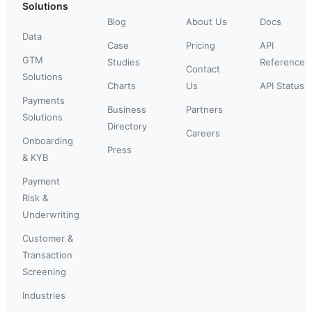
Solutions
Blog
About Us
Docs
Data
Case
Pricing
API
GTM
Studies
Reference
Contact
Solutions
Charts
Us
API Status
Payments
Business
Partners
Solutions
Directory
Careers
Onboarding
Press
& KYB
Payment
Risk &
Underwriting
Customer &
Transaction
Screening
Industries