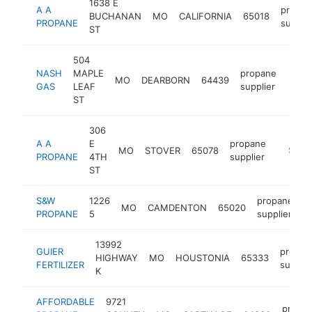
1638 E
A A
propan
BUCHANAN
MO
CALIFORNIA
65018
PROPANE
supplie
ST
504
NASH
MAPLE
propane
MO
DEARBORN
64439
http
$2
GAS
LEAF
supplier
ST
306
A A
E
propane
MO
STOVER
65078
http://
$250
PROPANE
4TH
supplier
ST
S&W
1226
propane
MO
CAMDENTON
65020
h
PROPANE
5
supplier
13992
GUIER
propan
HIGHWAY
MO
HOUSTONIA
65333
FERTILIZER
supplie
K
AFFORDABLE
9721
propa