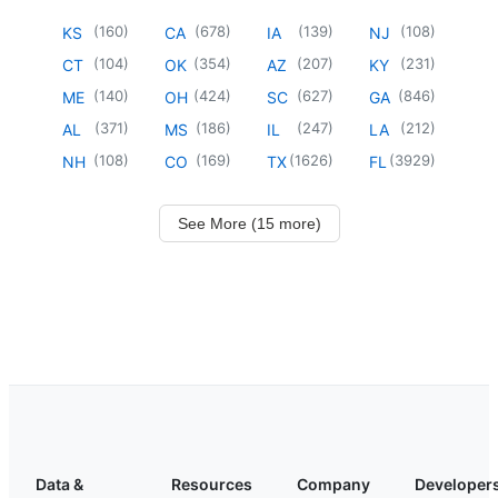
(
160
)
(
678
)
(
139
)
(
108
)
KS
CA
IA
NJ
(
104
)
(
354
)
(
207
)
(
231
)
CT
OK
AZ
KY
(
140
)
(
424
)
(
627
)
(
846
)
ME
OH
SC
GA
(
371
)
(
186
)
(
247
)
(
212
)
AL
MS
IL
LA
(
108
)
(
169
)
(
1626
)
(
3929
)
NH
CO
TX
FL
See More (15 more)
Data &
Resources
Company
Developer