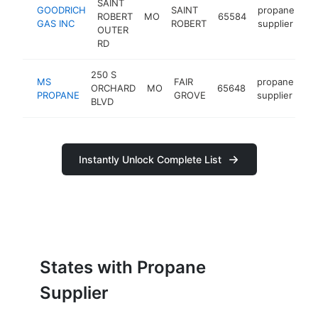
SAINT
GOODRICH
SAINT
propane
ROBERT
MO
65584
ht
GAS INC
ROBERT
supplier
OUTER
RD
250 S
MS
FAIR
propane
ORCHARD
MO
65648
ht
PROPANE
GROVE
supplier
BLVD
Instantly Unlock Complete List
States with Propane
Supplier