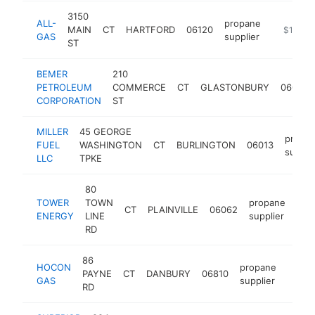
3150
ALL-
propane
MAIN
CT
HARTFORD
06120
https://a
$1M-$
GAS
supplier
ST
BEMER
210
PETROLEUM
COMMERCE
CT
GLASTONBURY
06033
CORPORATION
ST
MILLER
45 GEORGE
propa
FUEL
WASHINGTON
CT
BURLINGTON
06013
suppli
LLC
TPKE
80
TOWER
TOWN
propane
CT
PLAINVILLE
06062
htt
$
ENERGY
LINE
supplier
RD
86
HOCON
propane
PAYNE
CT
DANBURY
06810
https
$50
GAS
supplier
RD