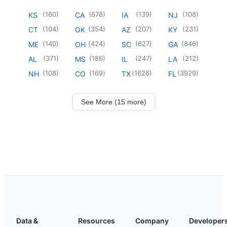
(
160
)
(
678
)
(
139
)
(
108
)
KS
CA
IA
NJ
(
104
)
(
354
)
(
207
)
(
231
)
CT
OK
AZ
KY
(
140
)
(
424
)
(
627
)
(
846
)
ME
OH
SC
GA
(
371
)
(
186
)
(
247
)
(
212
)
AL
MS
IL
LA
(
108
)
(
169
)
(
1626
)
(
3929
)
NH
CO
TX
FL
See More (15 more)
Data &
Resources
Company
Developer