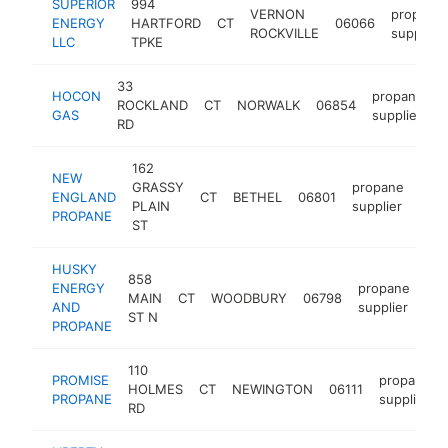
SUPERIOR
994
VERNON
propane
ENERGY
HARTFORD
CT
06066
ROCKVILLE
supplier
LLC
TPKE
33
HOCON
propane
ROCKLAND
CT
NORWALK
06854
h
GAS
supplier
RD
162
NEW
GRASSY
propane
ENGLAND
CT
BETHEL
06801
htt
$
PLAIN
supplier
PROPANE
ST
HUSKY
858
ENERGY
propane
MAIN
CT
WOODBURY
06798
htt
AND
supplier
ST N
PROPANE
110
PROMISE
propane
HOLMES
CT
NEWINGTON
06111
PROPANE
supplier
RD