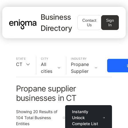
Business
Contact
Sign
Us
In
Directory
STATE
CITY
INDUSTRY
CT
All
Propane
cities
Supplier
Propane supplier
businesses in CT
Showing
20
Results of
Instantly
104
Total Business
Unlock
Entities
Complete List