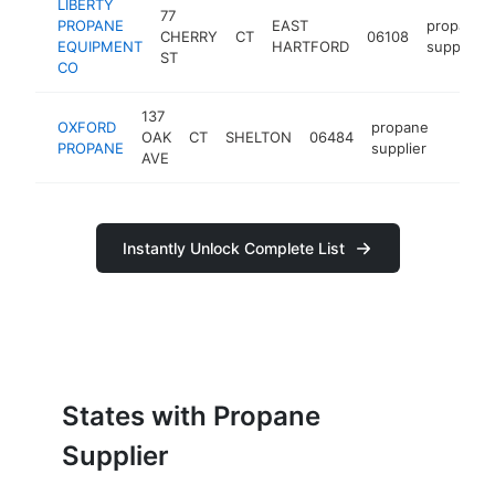
LIBERTY
77
PROPANE
EAST
propane
CHERRY
CT
06108
EQUIPMENT
HARTFORD
supplier
ST
CO
137
OXFORD
propane
OAK
CT
SHELTON
06484
https:
<$1
PROPANE
supplier
AVE
Instantly Unlock Complete List
States with Propane
Supplier