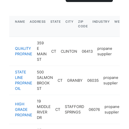
NAME
ADDRESS
STATE
CITY
ZIP
INDUSTRY
WEBSIT
CODE
359
QUALITY
E
propane
CT
CLINTON
06413
https:
$5M
PROPANE
MAIN
supplier
ST
STATE
500
LINE
SALMON
propane
CT
GRANBY
06035
htt
PROPANE
BROOK
supplier
OIL
ST
19
HIGH
MIDDLE
STAFFORD
propane
GRADE
CT
06076
ht
RIVER
SPRINGS
supplier
PROPANE
DR