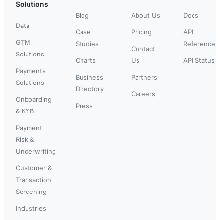
Solutions
Blog
About Us
Docs
Data
Case
Pricing
API
GTM
Studies
Reference
Contact
Solutions
Charts
Us
API Status
Payments
Business
Partners
Solutions
Directory
Careers
Onboarding
Press
& KYB
Payment
Risk &
Underwriting
Customer &
Transaction
Screening
Industries