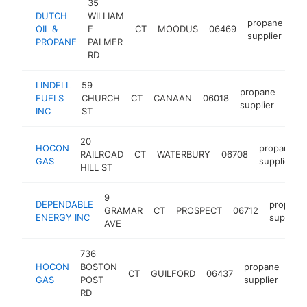
35
DUTCH
WILLIAM
propane
OIL &
F
CT
MOODUS
06469
ht
supplier
PROPANE
PALMER
RD
LINDELL
59
propane
FUELS
CHURCH
CT
CANAAN
06018
http:
$
supplier
INC
ST
20
HOCON
propane
RAILROAD
CT
WATERBURY
06708
GAS
supplier
HILL ST
9
DEPENDABLE
propane
GRAMAR
CT
PROSPECT
06712
ENERGY INC
supplier
AVE
736
HOCON
BOSTON
propane
CT
GUILFORD
06437
htt
GAS
POST
supplier
RD