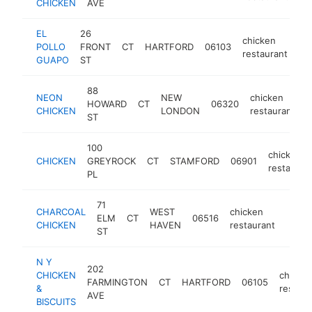
CHICKEN
AVE
EL
26
chicken
POLLO
FRONT
CT
HARTFORD
06103
ht
restaurant
GUAPO
ST
88
NEON
NEW
chicken
HOWARD
CT
06320
h
CHICKEN
LONDON
restaurant
ST
100
chicken
CHICKEN
GREYROCK
CT
STAMFORD
06901
restauran
PL
71
CHARCOAL
WEST
chicken
ELM
CT
06516
https
$2
CHICKEN
HAVEN
restaurant
ST
N Y
202
CHICKEN
chicke
FARMINGTON
CT
HARTFORD
06105
&
restaur
AVE
BISCUITS