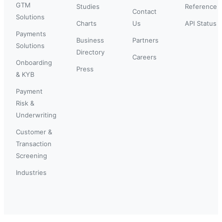
GTM
Studies
Reference
Contact
Solutions
Charts
Us
API Status
Payments
Business
Partners
Solutions
Directory
Careers
Onboarding
Press
& KYB
Payment
Risk &
Underwriting
Customer &
Transaction
Screening
Industries