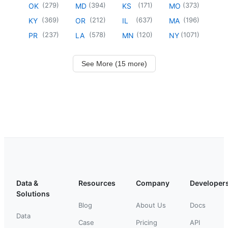
(
279
)
(
394
)
(
171
)
(
373
)
OK
MD
KS
MO
(
369
)
(
212
)
(
637
)
(
196
)
KY
OR
IL
MA
(
237
)
(
578
)
(
120
)
(
1071
)
PR
LA
MN
NY
See More (15 more)
Data &
Resources
Company
Developer
Solutions
Blog
About Us
Docs
Data
Case
Pricing
API