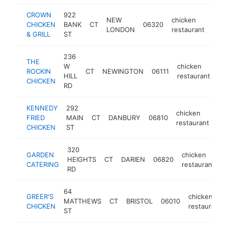
CROWN
922
NEW
chicken
CHICKEN
BANK
CT
06320
http
$
LONDON
restaurant
& GRILL
ST
236
THE
W
chicken
ROCKIN
CT
NEWINGTON
06111
ht
HILL
restaurant
CHICKEN
RD
KENNEDY
292
chicken
FRIED
MAIN
CT
DANBURY
06810
htt
restaurant
CHICKEN
ST
320
GARDEN
chicken
HEIGHTS
CT
DARIEN
06820
h
CATERING
restaurant
RD
64
GREER'S
chicken
MATTHEWS
CT
BRISTOL
06010
CHICKEN
restaurant
ST