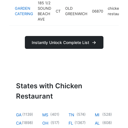
185 1/2
GARDEN
SOUND
OLD
chicken
CT
06870
CATERING
BEACH
GREENWICH
restaurant
AVE
Instantly Unlock Complete List
States with Chicken
Restaurant
(
1139
)
(
401
)
(
574
)
(
528
)
GA
MS
TN
MI
(
1898
)
(
517
)
(
1367
)
(
608
)
CA
OH
FL
AL