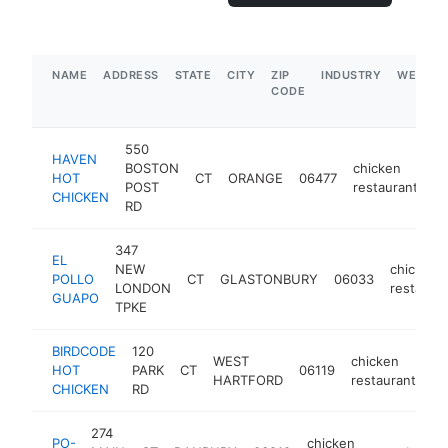
NAME
ADDRESS
STATE
CITY
ZIP
INDUSTRY
WEBSIT
CODE
550
HAVEN
BOSTON
chicken
HOT
CT
ORANGE
06477
h
POST
restaurant
CHICKEN
RD
347
EL
NEW
chicken
POLLO
CT
GLASTONBURY
06033
LONDON
restaura
GUAPO
TPKE
BIRDCODE
120
WEST
chicken
HOT
PARK
CT
06119
ht
HARTFORD
restaurant
CHICKEN
RD
274
PO-
chicken