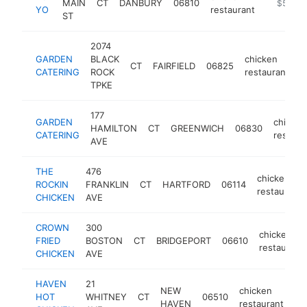
MAIN
CT
DANBURY
06810
https://
$500k
YO
restaurant
ST
2074
GARDEN
BLACK
chicken
CT
FAIRFIELD
06825
h
CATERING
ROCK
restaurant
TPKE
177
GARDEN
chicken
HAMILTON
CT
GREENWICH
06830
CATERING
restaur
AVE
THE
476
chicken
ROCKIN
FRANKLIN
CT
HARTFORD
06114
restaurant
CHICKEN
AVE
CROWN
300
chicken
FRIED
BOSTON
CT
BRIDGEPORT
06610
restaurant
CHICKEN
AVE
HAVEN
21
NEW
chicken
HOT
WHITNEY
CT
06510
ht
HAVEN
restaurant