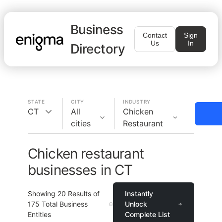
Business
Contact
Sign
Us
In
Directory
STATE
CITY
INDUSTRY
CT
All
Chicken
cities
Restaurant
Chicken restaurant
businesses in CT
Showing
20
Results of
Instantly
175
Total Business
Unlock
Entities
Complete List