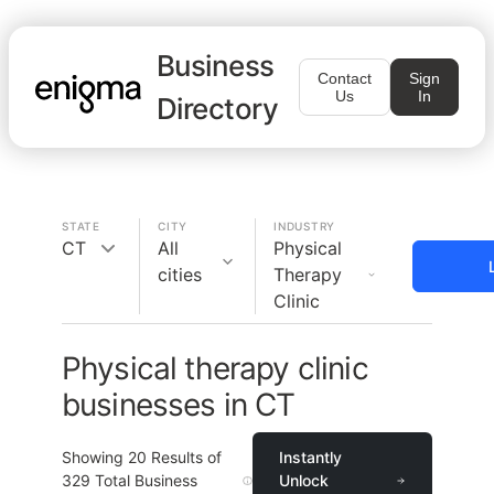
Business
Contact
Sign
Us
In
Directory
STATE
CITY
INDUSTRY
CT
All
Physical
cities
Therapy
Clinic
Physical therapy clinic
businesses in CT
Showing
20
Results of
Instantly
329
Total Business
Unlock