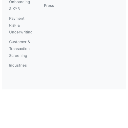
Onboarding
Press
& KYB
Payment
Risk &
Underwriting
Customer &
Transaction
Screening
Industries