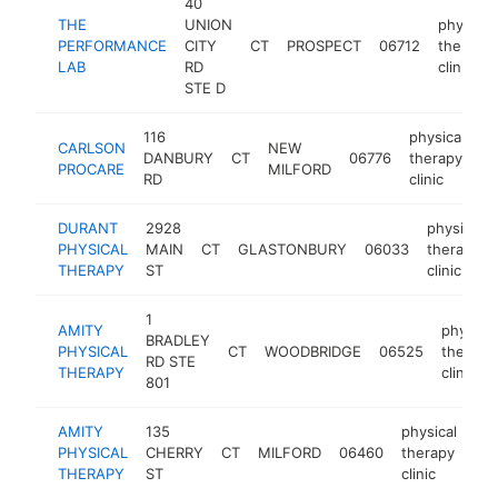
40
THE
UNION
physical
PERFORMANCE
CITY
CT
PROSPECT
06712
therapy
LAB
RD
clinic
STE D
116
physical
CARLSON
NEW
DANBURY
CT
06776
therapy
ht
PROCARE
MILFORD
RD
clinic
DURANT
2928
physical
PHYSICAL
MAIN
CT
GLASTONBURY
06033
therapy
THERAPY
ST
clinic
1
AMITY
physical
BRADLEY
PHYSICAL
CT
WOODBRIDGE
06525
therapy
RD STE
THERAPY
clinic
801
AMITY
135
physical
PHYSICAL
CHERRY
CT
MILFORD
06460
therapy
htt
THERAPY
ST
clinic