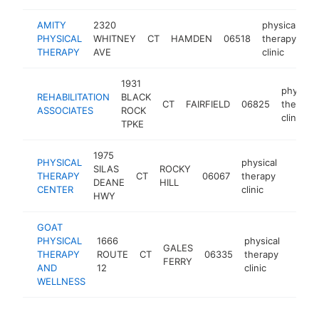
AMITY
2320
physical
PHYSICAL
WHITNEY
CT
HAMDEN
06518
therapy
h
THERAPY
AVE
clinic
1931
physical
REHABILITATION
BLACK
CT
FAIRFIELD
06825
therapy
ASSOCIATES
ROCK
clinic
TPKE
1975
PHYSICAL
physical
SILAS
ROCKY
THERAPY
CT
06067
therapy
https:
$10
DEANE
HILL
CENTER
clinic
HWY
GOAT
PHYSICAL
1666
physical
GALES
THERAPY
ROUTE
CT
06335
therapy
https
$10
FERRY
AND
12
clinic
WELLNESS