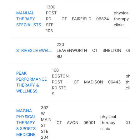
1300
MANUAL
POST
physical
THERAPY
RD
CT
FAIRFIELD
06824
therapy
ht
SPECIALISTS
STE
clinic
103
220
STRIVE2LIVEWELL
LEAVENWORTH
CT
SHELTON
06484
RD
168
PEAK
BOSTON
physica
PERFORMANCE
POST
CT
MADISON
06443
therap
THERAPY &
RD STE
clinic
WELLNESS
9
302
MAGNA
W
PHYSICAL
physical
MAIN
THERAPY
CT
AVON
06001
therapy
https://
$100k-
ST
& SPORTS
clinic
STE
MEDICINE
204