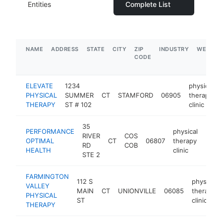
Entities
Complete List
NAME
ADDRESS
STATE
CITY
ZIP
INDUSTRY
WEBSIT
CODE
ELEVATE
1234
physical
PHYSICAL
SUMMER
CT
STAMFORD
06905
therapy
THERAPY
ST # 102
clinic
35
PERFORMANCE
physical
RIVER
COS
OPTIMAL
CT
06807
therapy
http
$5
RD
COB
HEALTH
clinic
STE 2
FARMINGTON
112 S
physical
VALLEY
MAIN
CT
UNIONVILLE
06085
therapy
PHYSICAL
ST
clinic
THERAPY