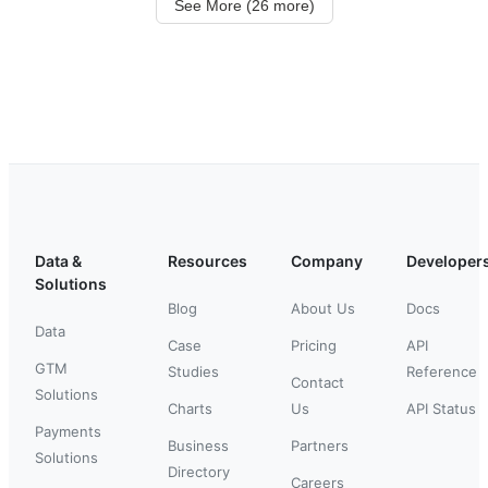
See More (26 more)
Data &
Resources
Company
Developer
Solutions
Blog
About Us
Docs
Data
Case
Pricing
API
GTM
Studies
Reference
Contact
Solutions
Charts
Us
API Status
Payments
Business
Partners
Solutions
Directory
Careers