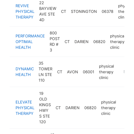
22
REVIVE
physical
BAYVIEW
PHYSICAL
CT
STONINGTON
06378
therapy
AVE STE
THERAPY
clinic
4D
800
PERFORMANCE
physical
POST
OPTIMAL
CT
DARIEN
06820
therapy
ht
RD #
HEALTH
clinic
3
35
physical
DYNAMIC
TOWER
CT
AVON
06001
therapy
https:/
$250
HEALTH
LN STE
clinic
110
19
OLD
ELEVATE
physical
KINGS
PHYSICAL
CT
DARIEN
06820
therapy
https:/
$25
HWY
THERAPY
clinic
S STE
120