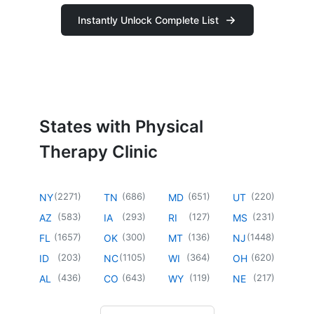
Instantly Unlock Complete List
States with Physical
Therapy Clinic
(
2271
)
(
686
)
(
651
)
(
220
)
NY
TN
MD
UT
(
583
)
(
293
)
(
127
)
(
231
)
AZ
IA
RI
MS
(
1657
)
(
300
)
(
136
)
(
1448
)
FL
OK
MT
NJ
(
203
)
(
1105
)
(
364
)
(
620
)
ID
NC
WI
OH
(
436
)
(
643
)
(
119
)
(
217
)
AL
CO
WY
NE