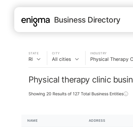
Business Directory
STATE
CITY
INDUSTRY
RI
All cities
Physical Therapy C
Physical therapy clinic busin
Showing
20
Results of
127
Total Business Entities
NAME
ADDRESS