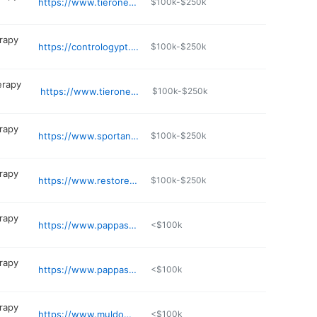
https://www.tieronept.com
$100k-$250k
erapy
https://contrologypt.com
$100k-$250k
erapy
https://www.tieronept.com
$100k-$250k
erapy
https://www.sportandspinept.com
$100k-$250k
erapy
https://www.restoreptri.com
$100k-$250k
erapy
https://www.pappaspt.com/location/east-greenwich-north-kingstown/
<$100k
erapy
https://www.pappaspt.com/location/wakefield/
<$100k
erapy
https://www.muldowneypt.com
<$100k