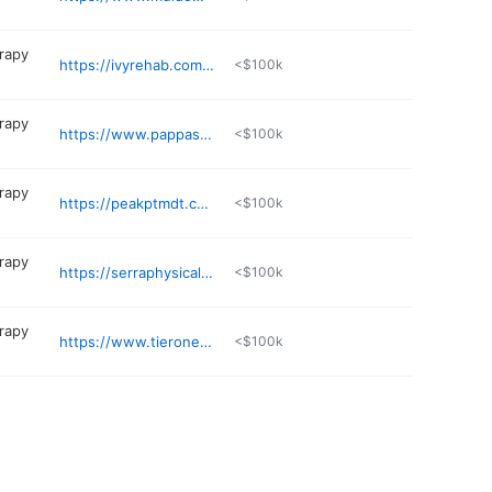
erapy
https://ivyrehab.com/physical-therapy-location/warwick-ri/
<$100k
erapy
https://www.pappaspt.com/location/east-providence/
<$100k
erapy
https://peakptmdt.com
<$100k
erapy
https://serraphysicaltherapy.com
<$100k
erapy
https://www.tieronept.com
<$100k