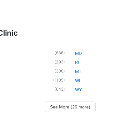
linic
(
686
)
MD
(
293
)
RI
(
300
)
MT
(
1105
)
WI
(
643
)
WY
See More (26 more)