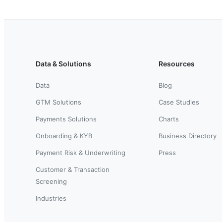
Data & Solutions
Resources
Data
Blog
GTM Solutions
Case Studies
Payments Solutions
Charts
Onboarding & KYB
Business Directory
Payment Risk & Underwriting
Press
Customer & Transaction
Screening
Industries