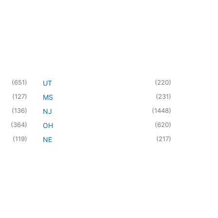
(
651
)
(
220
)
UT
(
127
)
(
231
)
MS
(
136
)
(
1448
)
NJ
(
364
)
(
620
)
OH
(
119
)
(
217
)
NE