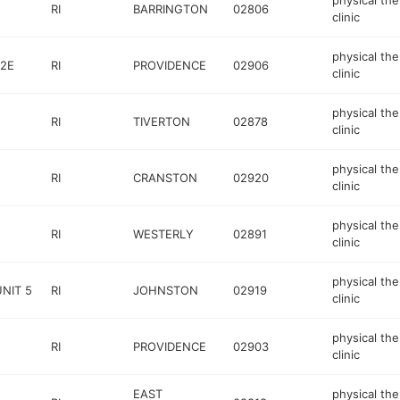
physical th
RI
BARRINGTON
02806
clinic
physical th
52E
RI
PROVIDENCE
02906
clinic
physical th
RI
TIVERTON
02878
clinic
physical th
RI
CRANSTON
02920
clinic
physical th
RI
WESTERLY
02891
clinic
physical th
UNIT 5
RI
JOHNSTON
02919
clinic
physical th
RI
PROVIDENCE
02903
clinic
EAST
physical th