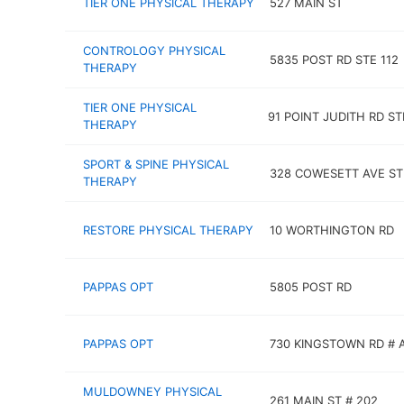
TIER ONE PHYSICAL THERAPY
527 MAIN ST
CONTROLOGY PHYSICAL
5835 POST RD STE 112
THERAPY
TIER ONE PHYSICAL
91 POINT JUDITH RD ST
THERAPY
SPORT & SPINE PHYSICAL
328 COWESETT AVE ST
THERAPY
RESTORE PHYSICAL THERAPY
10 WORTHINGTON RD
PAPPAS OPT
5805 POST RD
PAPPAS OPT
730 KINGSTOWN RD # 
MULDOWNEY PHYSICAL
261 MAIN ST # 202