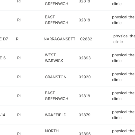
RI
02818
GREENWICH
clinic
EAST
physical th
RI
02818
GREENWICH
clinic
physical th
E D7
RI
NARRAGANSETT
02882
clinic
WEST
physical th
E 6
RI
02893
WARWICK
clinic
physical th
RI
CRANSTON
02920
clinic
EAST
physical th
RI
02818
GREENWICH
clinic
physical th
A14
RI
WAKEFIELD
02879
clinic
NORTH
physical th
RI
02896