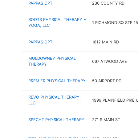
PAPPAS OPT
236 COUNTY RD
ROOTS PHYSICAL THERAPY +
1 RICHMOND SQ STE 1
YOGA, LLC
PAPPAS OPT
1812 MAIN RD
MULDOWNEY PHYSICAL
667 ATWOOD AVE
THERAPY
PREMIER PHYSICAL THERAPY
50 AIRPORT RD
REVO PHYSICAL THERAPY,
1999 PLAINFIELD PIKE 
LLC
SPECHT PHYSICAL THERAPY
271 S MAIN ST