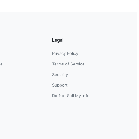
Legal
Privacy Policy
ce
Terms of Service
Security
Support
Do Not Sell My Info