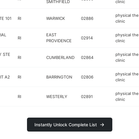
SMITHFIELD
clinic
physical th
TE 101
RI
WARWICK
02886
clinic
IAL
EAST
physical th
RI
02914
PROVIDENCE
clinic
Y STE
physical th
RI
CUMBERLAND
02864
clinic
physical th
IT A2
RI
BARRINGTON
02806
clinic
physical th
RI
WESTERLY
02891
clinic
Instantly Unlock Complete List