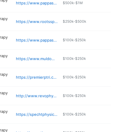
erapy
https://www.pappaspt.com/location/barrington/
$500k-$1M
erapy
https://www.rootsspecialtyservices.com
$250k-$500k
erapy
https://www.pappaspt.com/location/tiverton/
$100k-$250k
erapy
https://www.muldowneypt.com
$100k-$250k
erapy
https://premierptri.com
$100k-$250k
erapy
http://www.revophysicaltherapy.com
$100k-$250k
erapy
https://spechtphysicaltherapy.com/about/join-the-team/
$100k-$250k
erapy