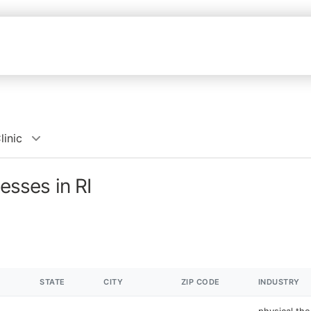
linic
esses in RI
STATE
CITY
ZIP CODE
INDUSTRY