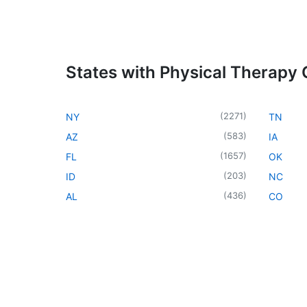
States with Physical Therapy C
(
2271
)
NY
TN
(
583
)
AZ
IA
(
1657
)
FL
OK
(
203
)
ID
NC
(
436
)
AL
CO