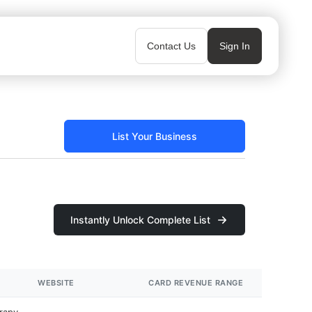
Contact Us
Sign In
List Your Business
Instantly Unlock Complete List
WEBSITE
CARD REVENUE RANGE