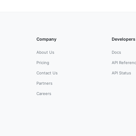
Company
Developers
About Us
Docs
Pricing
API Referen
Contact Us
API Status
Partners
Careers