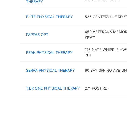
THERAPY
ELITE PHYSICAL THERAPY
535 CENTERVILLE RD S
450 VETERANS MEMOR
PAPPAS OPT
PKWY
175 NATE WHIPPLE HW
PEAK PHYSICAL THERAPY
201
SERRA PHYSICAL THERAPY
60 BAY SPRING AVE UN
TIER ONE PHYSICAL THERAPY
271 POST RD