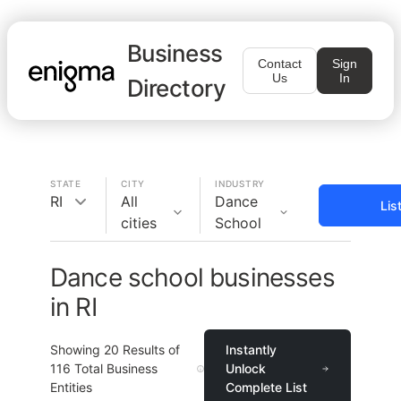
Business
Contact
Sign
Us
In
Directory
STATE
CITY
INDUSTRY
RI
All
Dance
Lis
cities
School
Dance school businesses
in RI
Showing
20
Results of
Instantly
116
Total Business
Unlock
Entities
Complete List