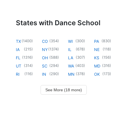
States with Dance School
(
1400
)
(
354
)
(
300
)
(
830
)
TX
CO
WI
PA
(
215
)
(
1374
)
(
678
)
(
118
)
IA
NY
IL
NE
(
1316
)
(
588
)
(
307
)
(
156
)
FL
OH
LA
KS
(
314
)
(
294
)
(
403
)
(
316
)
UT
SC
WA
MD
(
116
)
(
290
)
(
378
)
(
173
)
RI
IN
MN
OK
See More (18 more)