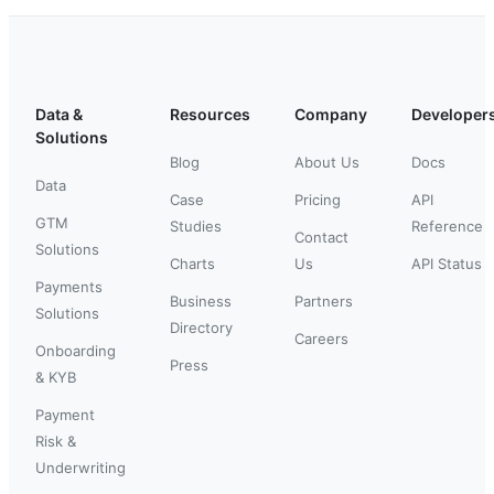
Data &
Resources
Company
Developer
Solutions
Blog
About Us
Docs
Data
Case
Pricing
API
GTM
Studies
Reference
Contact
Solutions
Charts
Us
API Status
Payments
Business
Partners
Solutions
Directory
Careers
Onboarding
Press
& KYB
Payment
Risk &
Underwriting