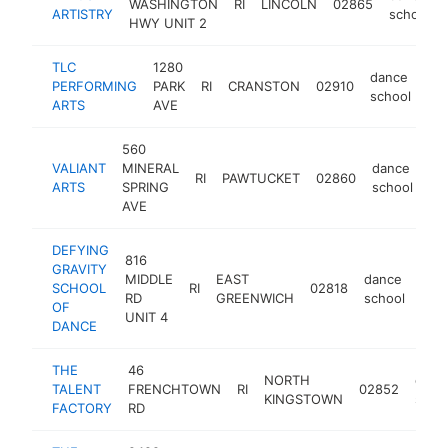
WASHINGTON
RI
LINCOLN
02865
ARTISTRY
school
HWY UNIT 2
TLC
1280
dance
PERFORMING
PARK
RI
CRANSTON
02910
htt
school
ARTS
AVE
560
VALIANT
MINERAL
dance
RI
PAWTUCKET
02860
ht
ARTS
SPRING
school
AVE
DEFYING
816
GRAVITY
MIDDLE
EAST
dance
SCHOOL
RI
02818
htt
$
RD
GREENWICH
school
OF
UNIT 4
DANCE
THE
46
NORTH
danc
TALENT
FRENCHTOWN
RI
02852
KINGSTOWN
scho
FACTORY
RD