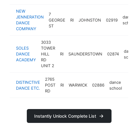
NEW
7
JENNERATION
dance
GEORGE
RI
JOHNSTON
02919
DANCE
school
ST
COMPANY
3033
SOLES
TOWER
dance
DANCE
HILL
RI
SAUNDERSTOWN
02874
school
ACADEMY
RD
UNIT 2
2765
DISTINCTIVE
dance
POST
RI
WARWICK
02886
http:
<$
DANCE ETC.
school
RD
Instantly Unlock Complete List