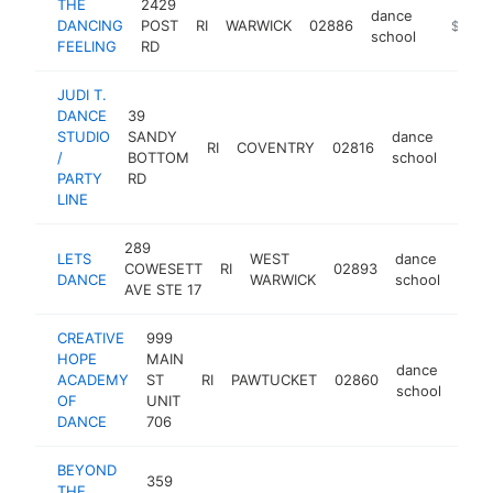
THE
2429
dance
DANCING
POST
RI
WARWICK
02886
https:/
$250k
school
FEELING
RD
JUDI T.
DANCE
39
STUDIO
SANDY
dance
RI
COVENTRY
02816
https
$1
/
BOTTOM
school
PARTY
RD
LINE
289
LETS
WEST
dance
COWESETT
RI
02893
http
$1
DANCE
WARWICK
school
AVE STE 17
CREATIVE
999
HOPE
MAIN
dance
ACADEMY
ST
RI
PAWTUCKET
02860
http
$1
school
OF
UNIT
DANCE
706
BEYOND
359
THE