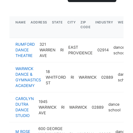
NAME
ADDRESS
STATE
CITY
ZIP
INDUSTRY
WEBSIT
CODE
RUMFORD
321
EAST
dance
DANCE
WARREN
RI
02914
h
PROVIDENCE
school
THEATRE
AVE
WARWICK
18
DANCE &
dance
WHITFORD
RI
WARWICK
02889
GYMNASTICS
school
ST
ACADEMY
CAROLYN
1945
DUTRA
dance
WARWICK
RI
WARWICK
02889
htt
$
DANCE
school
AVE
STUDIO
600 GEORGE
M ROSE
dance