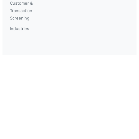
Customer &
Transaction
Screening
Industries