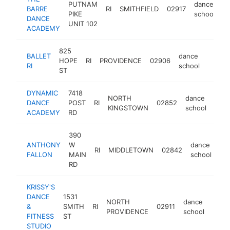
PUTNAM
dance
BARRE
RI
SMITHFIELD
02917
h
PIKE
school
DANCE
UNIT 102
ACADEMY
825
BALLET
dance
HOPE
RI
PROVIDENCE
02906
https:
$10
RI
school
ST
DYNAMIC
7418
NORTH
dance
DANCE
POST
RI
02852
http
$
KINGSTOWN
school
ACADEMY
RD
390
ANTHONY
W
dance
RI
MIDDLETOWN
02842
ht
FALLON
MAIN
school
RD
KRISSY'S
DANCE
1531
NORTH
dance
&
SMITH
RI
02911
https
$1
PROVIDENCE
school
FITNESS
ST
STUDIO