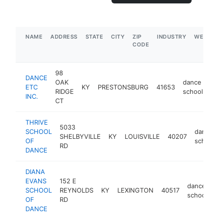
NAME
ADDRESS
STATE
CITY
ZIP
INDUSTRY
WEBSIT
CODE
98
DANCE
OAK
dance
ETC
KY
PRESTONSBURG
41653
ht
RIDGE
school
INC.
CT
THRIVE
5033
SCHOOL
dance
SHELBYVILLE
KY
LOUISVILLE
40207
OF
school
RD
DANCE
DIANA
EVANS
152 E
dance
SCHOOL
REYNOLDS
KY
LEXINGTON
40517
h
school
OF
RD
DANCE