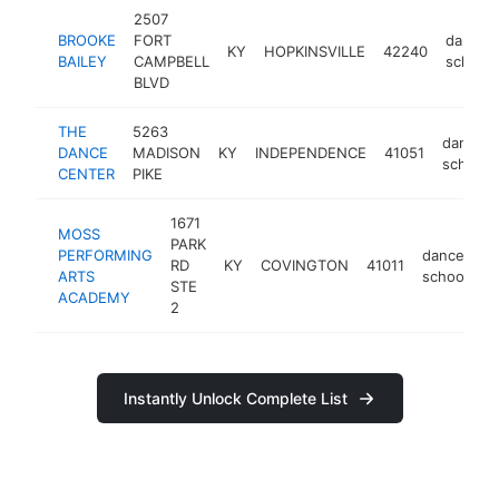
2507
BROOKE
FORT
dance
KY
HOPKINSVILLE
42240
BAILEY
CAMPBELL
school
BLVD
THE
5263
dance
DANCE
MADISON
KY
INDEPENDENCE
41051
school
CENTER
PIKE
1671
MOSS
PARK
PERFORMING
dance
RD
KY
COVINGTON
41011
h
ARTS
school
STE
ACADEMY
2
Instantly Unlock Complete List