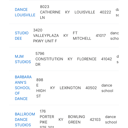
8023
DANCE
dance
CATHERINE
KY
LOUISVILLE
40222
LOUISVILLE
school
LN
3420
STUDIO
FT
dance
VALLEYPLAZA
KY
41017
DEE
MITCHELL
school
PKWY UNIT F
5796
MJM
dance
CONSTITUTION
KY
FLORENCE
41042
STUDIOS
schoo
DR
BARBARA
898
ANN'S
E
dance
SCHOOL
KY
LEXINGTON
40502
https
$1
HIGH
school
OF
ST
DANCE
176
BALLROOM
PORTER
BOWLING
dance
DANCE
KY
42103
htt
PIKE
GREEN
school
STUDIOS
STE 201