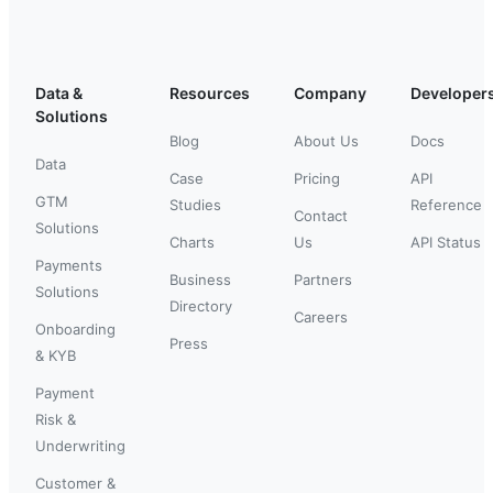
Data &
Resources
Company
Developer
Solutions
Blog
About Us
Docs
Data
Case
Pricing
API
GTM
Studies
Reference
Contact
Solutions
Charts
Us
API Status
Payments
Business
Partners
Solutions
Directory
Careers
Onboarding
Press
& KYB
Payment
Risk &
Underwriting
Customer &