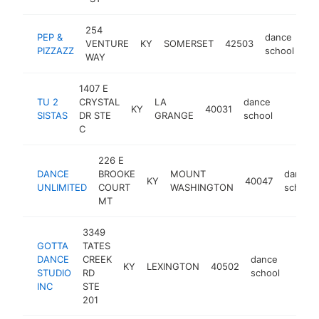
254
PEP &
dance
VENTURE
KY
SOMERSET
42503
ht
PIZZAZZ
school
WAY
1407 E
TU 2
CRYSTAL
LA
dance
KY
40031
https:/
<$10
SISTAS
DR STE
GRANGE
school
C
226 E
DANCE
BROOKE
MOUNT
dance
KY
40047
UNLIMITED
COURT
WASHINGTON
school
MT
3349
GOTTA
TATES
DANCE
CREEK
dance
KY
LEXINGTON
40502
https
<$1
STUDIO
RD
school
INC
STE
201