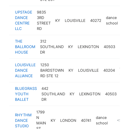
UPSTAGE
9835
DANCE
3RD
dance
KY
LOUISVILLE
40272
htt
CENTRE
STREET
school
LLC
RD
THE
312
danc
BALLROOM
SOUTHLAND
KY
LEXINGTON
40503
scho
HOUSE
DR
LOUISVILLE
1250
danc
DANCE
BARDSTOWN
KY
LOUISVILLE
40204
scho
ALLIANCE
RD STE 12
BLUEGRASS
442
dan
YOUTH
SOUTHLAND
KY
LEXINGTON
40503
sch
BALLET
DR
1799
RHYTHM
N
dance
DANCE
KY
LONDON
40741
http://r
<$100
MAIN
school
STUDIO
ST