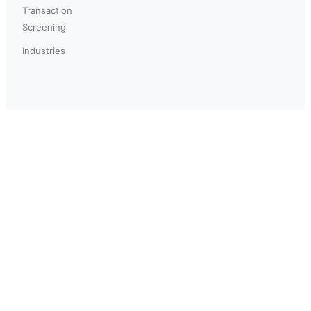
Transaction
Screening
Industries