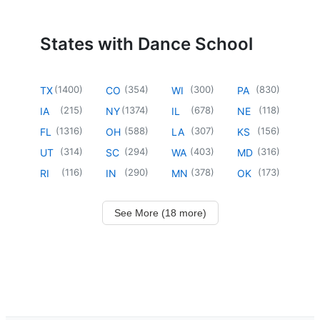
States with Dance School
(
1400
)
(
354
)
(
300
)
(
830
)
TX
CO
WI
PA
(
215
)
(
1374
)
(
678
)
(
118
)
IA
NY
IL
NE
(
1316
)
(
588
)
(
307
)
(
156
)
FL
OH
LA
KS
(
314
)
(
294
)
(
403
)
(
316
)
UT
SC
WA
MD
(
116
)
(
290
)
(
378
)
(
173
)
RI
IN
MN
OK
See More (18 more)