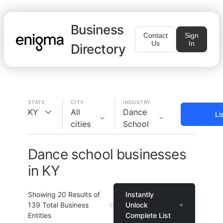
Business
Contact
Sign
Us
In
Directory
STATE
CITY
INDUSTRY
KY
All
Dance
Li
cities
School
Dance school businesses
in KY
Showing
20
Results of
Instantly
139
Total Business
Unlock
Entities
Complete List