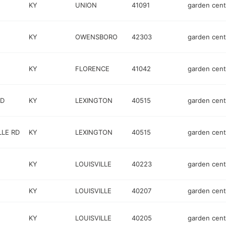
KY
UNION
41091
garden cent
KY
OWENSBORO
42303
garden cent
KY
FLORENCE
41042
garden cent
RD
KY
LEXINGTON
40515
garden cent
LLE RD
KY
LEXINGTON
40515
garden cent
KY
LOUISVILLE
40223
garden cent
KY
LOUISVILLE
40207
garden cent
KY
LOUISVILLE
40205
garden cent