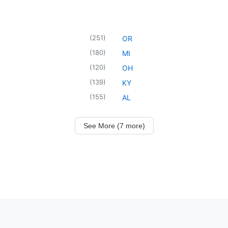
(
251
)
OR
(
180
)
MI
(
120
)
OH
(
139
)
KY
(
155
)
AL
See More (7 more)