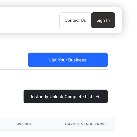
Contact Us
Sign In
List Your Business
Instantly Unlock Complete List
WEBSITE
CARD REVENUE RANGE