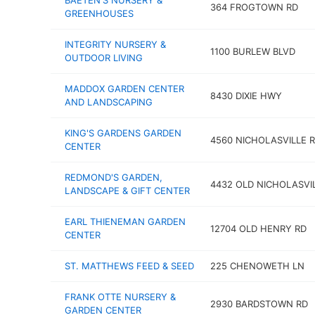
BAETEN'S NURSERY &
364 FROGTOWN RD
GREENHOUSES
INTEGRITY NURSERY &
1100 BURLEW BLVD
OUTDOOR LIVING
MADDOX GARDEN CENTER
8430 DIXIE HWY
AND LANDSCAPING
KING'S GARDENS GARDEN
4560 NICHOLASVILLE 
CENTER
REDMOND'S GARDEN,
4432 OLD NICHOLASVI
LANDSCAPE & GIFT CENTER
EARL THIENEMAN GARDEN
12704 OLD HENRY RD
CENTER
ST. MATTHEWS FEED & SEED
225 CHENOWETH LN
FRANK OTTE NURSERY &
2930 BARDSTOWN RD
GARDEN CENTER