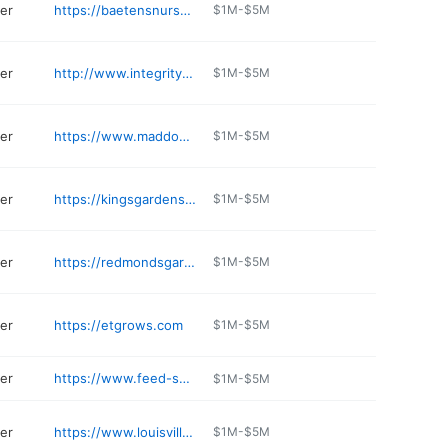
er
https://baetensnursery.com
$1M-$5M
er
http://www.integrityoutdoorliving.com
$1M-$5M
er
https://www.maddoxgardencenter.com
$1M-$5M
er
https://kingsgardens.com
$1M-$5M
er
https://redmondsgardencenter.com
$1M-$5M
er
https://etgrows.com
$1M-$5M
er
https://www.feed-seed.com
$1M-$5M
er
https://www.louisvillegardencenter.net
$1M-$5M