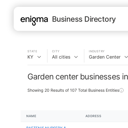
Business Directory
STATE
CITY
INDUSTRY
KY
All cities
Garden Center
Garden center businesses i
Showing
20
Results of
107
Total Business Entities
NAME
ADDRESS