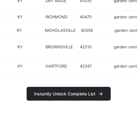
KY
DRY RIDGE
41035
garden cent
KY
RICHMOND
40475
garden cent
KY
NICHOLASVILLE
40356
garden cen
KY
BROWNSVILLE
42210
garden cent
KY
HARTFORD
42347
garden cent
Instantly Unlock Complete List