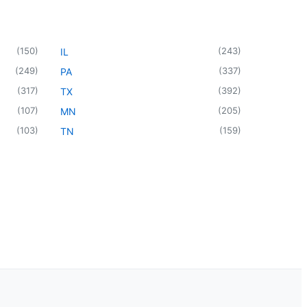
(
150
)
(
243
)
IL
(
249
)
(
337
)
PA
(
317
)
(
392
)
TX
(
107
)
(
205
)
MN
(
103
)
(
159
)
TN