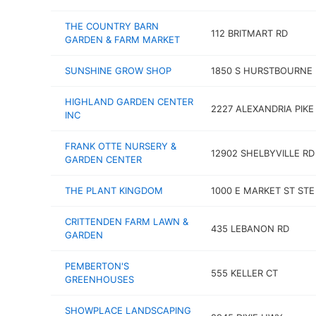
THE COUNTRY BARN
112 BRITMART RD
GARDEN & FARM MARKET
SUNSHINE GROW SHOP
1850 S HURSTBOURNE
HIGHLAND GARDEN CENTER
2227 ALEXANDRIA PIKE
INC
FRANK OTTE NURSERY &
12902 SHELBYVILLE RD
GARDEN CENTER
THE PLANT KINGDOM
1000 E MARKET ST STE
CRITTENDEN FARM LAWN &
435 LEBANON RD
GARDEN
PEMBERTON'S
555 KELLER CT
GREENHOUSES
SHOWPLACE LANDSCAPING