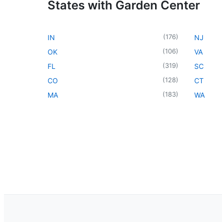
States with Garden Center
(
176
)
IN
NJ
(
106
)
OK
VA
(
319
)
FL
SC
(
128
)
CO
CT
(
183
)
MA
WA