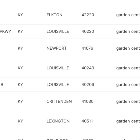
KY
ELKTON
42220
garden cent
 PKWY
KY
LOUISVILLE
40220
garden cent
KY
NEWPORT
41076
garden cent
KY
LOUISVILLE
40243
garden cent
 B
KY
LOUISVILLE
40206
garden cent
KY
CRITTENDEN
41030
garden cent
KY
LEXINGTON
40511
garden cent