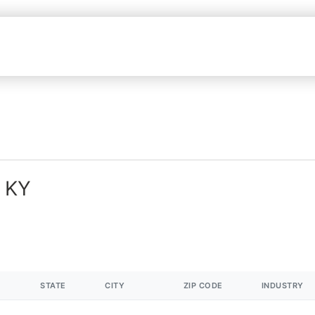
n KY
STATE
CITY
ZIP CODE
INDUSTRY