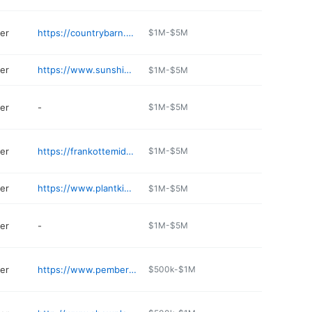
er
https://countrybarn.net
$1M-$5M
er
https://www.sunshinegrowshop.com
$1M-$5M
er
-
$1M-$5M
er
https://frankottemiddletown.com
$1M-$5M
er
https://www.plantkingdom.net
$1M-$5M
er
-
$1M-$5M
er
https://www.pembertonsgreenhouses.com
$500k-$1M