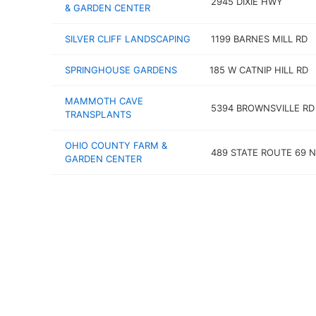
2945 DIXIE HWY
& GARDEN CENTER
SILVER CLIFF LANDSCAPING
1199 BARNES MILL RD
SPRINGHOUSE GARDENS
185 W CATNIP HILL RD
MAMMOTH CAVE
5394 BROWNSVILLE RD
TRANSPLANTS
OHIO COUNTY FARM &
489 STATE ROUTE 69 N
GARDEN CENTER