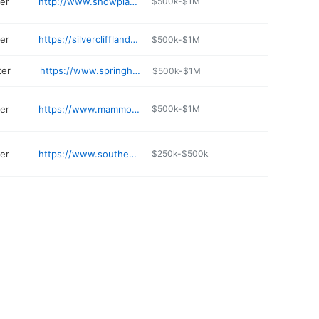
er
http://www.showplacegardencenter.com
$500k-$1M
er
https://silverclifflandscaping.com
$500k-$1M
ter
https://www.springhousegardens.com
$500k-$1M
er
https://www.mammothcavetransplants.net
$500k-$1M
er
https://www.southernstates.com/storelocations/59102/index.aspx
$250k-$500k