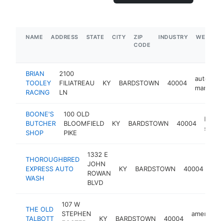
NAME
ADDRESS
STATE
CITY
ZIP
INDUSTRY
WEBSIT
CODE
BRIAN
2100
auto par
TOOLEY
FILIATREAU
KY
BARDSTOWN
40004
manufac
RACING
LN
BOONE'S
100 OLD
butc
BUTCHER
BLOOMFIELD
KY
BARDSTOWN
40004
shop
SHOP
PIKE
1332 E
THOROUGHBRED
JOHN
car
EXPRESS AUTO
KY
BARDSTOWN
40004
ROWAN
wa
WASH
BLVD
107 W
THE OLD
STEPHEN
american
TALBOTT
KY
BARDSTOWN
40004