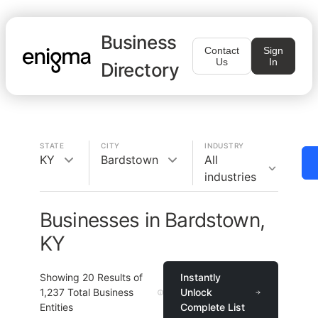
Business
Contact
Sign
Us
In
Directory
STATE
CITY
INDUSTRY
KY
Bardstown
All
industries
Businesses in Bardstown,
KY
Showing
20
Results of
Instantly
1,237
Total Business
Unlock
Entities
Complete List