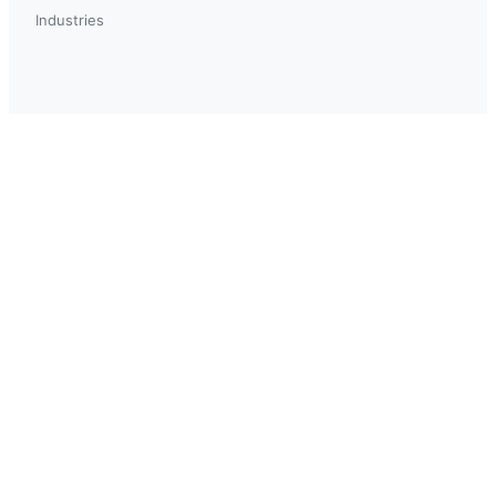
Industries