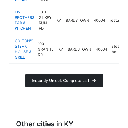
FIVE
1311
BROTHERS
GILKEY
KY
BARDSTOWN
40004
restauran
BAR &
RUN
KITCHEN
RD
COLTON'S
1001
STEAK
steak
GRANITE
KY
BARDSTOWN
40004
HOUSE &
house
DR
GRILL
Instantly Unlock Complete List
Other cities in KY