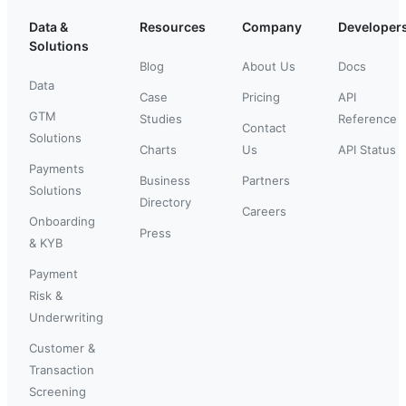
Data &
Resources
Company
Developer
Solutions
Blog
About Us
Docs
Data
Case
Pricing
API
GTM
Studies
Reference
Contact
Solutions
Charts
Us
API Status
Payments
Business
Partners
Solutions
Directory
Careers
Onboarding
Press
& KYB
Payment
Risk &
Underwriting
Customer &
Transaction
Screening