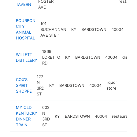
FOSTER
restauran
TAVERN
AVE
BOURBON
101
CITY
BUCHANNAN
KY
BARDSTOWN
40004
vete
ANIMAL
AVE STE 1
HOSPITAL
1869
WILLETT
LORETTO
KY
BARDSTOWN
40004
distiller
DISTILLERY
RD
127
COX'S
N
liquor
SPIRIT
KY
BARDSTOWN
40004
https://
$1M-
3RD
store
SHOPPE
ST
MY OLD
602
KENTUCKY
N
KY
BARDSTOWN
40004
restaurant
DINNER
3RD
TRAIN
ST