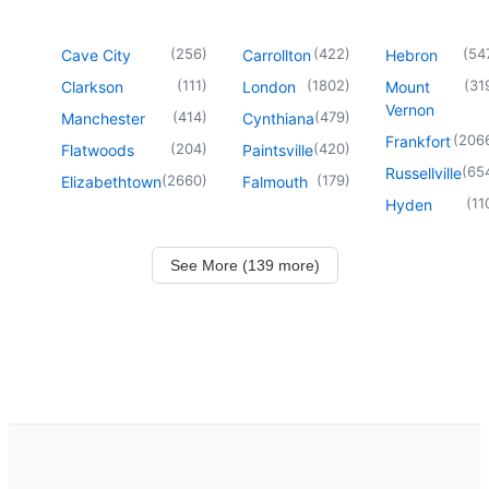
(
256
)
(
422
)
(
54
Cave City
Carrollton
Hebron
(
111
)
(
1802
)
(
31
Clarkson
London
Mount
Vernon
(
414
)
(
479
)
Manchester
Cynthiana
(
206
Frankfort
(
204
)
(
420
)
Flatwoods
Paintsville
(
65
Russellville
(
2660
)
(
179
)
Elizabethtown
Falmouth
(
11
Hyden
See More (139 more)