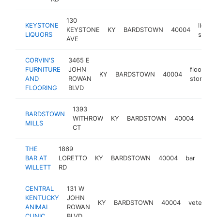
130
KEYSTONE
liquor
KEYSTONE
KY
BARDSTOWN
40004
LIQUORS
store
AVE
CORVIN'S
3465 E
FURNITURE
JOHN
flooring
KY
BARDSTOWN
40004
AND
ROWAN
store
FLOORING
BLVD
1393
BARDSTOWN
agric
WITHROW
KY
BARDSTOWN
40004
MILLS
serv
CT
THE
1869
BAR AT
LORETTO
KY
BARDSTOWN
40004
bar
http
$
WILLETT
RD
CENTRAL
131 W
KENTUCKY
JOHN
KY
BARDSTOWN
40004
veterinar
ANIMAL
ROWAN
CLINIC
BLVD