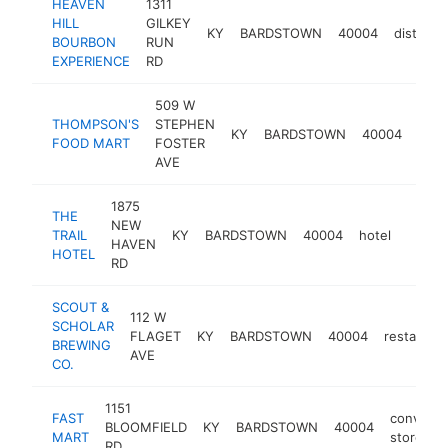
HEAVEN
1311
HILL
GILKEY
KY
BARDSTOWN
40004
distillery
BOURBON
RUN
EXPERIENCE
RD
509 W
THOMPSON'S
STEPHEN
conv
KY
BARDSTOWN
40004
FOOD MART
FOSTER
stor
AVE
1875
THE
NEW
TRAIL
KY
BARDSTOWN
40004
hotel
https:
$1M
HAVEN
HOTEL
RD
SCOUT &
112 W
SCHOLAR
FLAGET
KY
BARDSTOWN
40004
restauran
BREWING
AVE
CO.
1151
FAST
conveni
BLOOMFIELD
KY
BARDSTOWN
40004
MART
store
RD