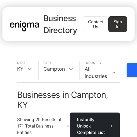
Business
Contact
Sign
Us
In
Directory
STATE
CITY
INDUSTRY
KY
Campton
All
industries
Businesses in Campton,
KY
Showing
20
Results of
Instantly
171
Total Business
Unlock
Entities
Complete List