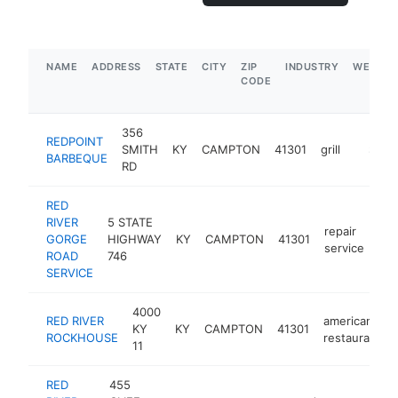
NAME
ADDRESS
STATE
CITY
ZIP
INDUSTRY
WEBSIT
CODE
356
REDPOINT
SMITH
KY
CAMPTON
41301
grill
https:
$1M-
BARBEQUE
RD
RED
RIVER
5 STATE
repair
GORGE
HIGHWAY
KY
CAMPTON
41301
htt
service
ROAD
746
SERVICE
4000
RED RIVER
american
KY
KY
CAMPTON
41301
ROCKHOUSE
restaurant
11
RED
455