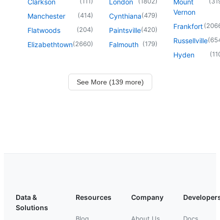
(
111
)
(
1802
)
(
31
Clarkson
London
Mount
Vernon
(
414
)
(
479
)
Manchester
Cynthiana
(
206
Frankfort
(
204
)
(
420
)
Flatwoods
Paintsville
(
65
Russellville
(
2660
)
(
179
)
Elizabethtown
Falmouth
(
11
Hyden
See More (139 more)
Data &
Resources
Company
Developer
Solutions
Blog
About Us
Docs