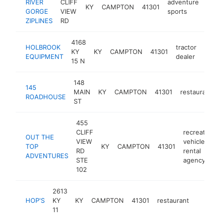
RIVER
CLIFF
adventure
KY
CAMPTON
41301
http
$
GORGE
VIEW
sports
ZIPLINES
RD
4168
HOLBROOK
tractor
KY
KY
CAMPTON
41301
http
$5
EQUIPMENT
dealer
15 N
148
145
MAIN
KY
CAMPTON
41301
restaurant
ROADHOUSE
ST
455
CLIFF
recreational
OUT THE
VIEW
vehicle
TOP
KY
CAMPTON
41301
RD
rental
ADVENTURES
STE
agency
102
2613
HOP'S
KY
KY
CAMPTON
41301
restaurant
https:/
$250
11