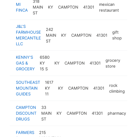
318
MI
mexican
MAIN
KY
CAMPTON
41301
https:/
$10
FINCA
restaurant
ST
J&L'S
242
FARMHOUSE
gift
MAIN
KY
CAMPTON
41301
http:
$1
MERCANTILE
shop
ST
LLC
KENNY'S
6580
grocery
GAS &
KY
KY
CAMPTON
41301
https
$10
store
GROCERY
15 S
SOUTHEAST
1617
rock
MOUNTAIN
KY
KY
CAMPTON
41301
htt
$
climbing
GUIDES
11
CAMPTON
33
DISCOUNT
MAIN
KY
CAMPTON
41301
pharmacy
-
DRUGS
ST
FARMERS
215