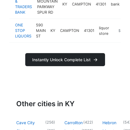
&
MOUNTAIN
KY
CAMPTON
41301
bank
ht
TRADERS
PARKWAY
BANK
SPUR RD
ONE
590
liquor
STOP
MAIN
KY
CAMPTON
41301
https:/
$100k
store
LIQUORS
ST
Instantly Unlock Complete List
Other cities in KY
(
256
)
(
422
)
(
54
Cave City
Carrollton
Hebron