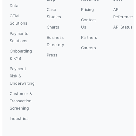
Data
Case
Pricing
API
GTM
Studies
Reference
Contact
Solutions
Charts
Us
API Status
Payments
Business
Partners
Solutions
Directory
Careers
Onboarding
Press
& KYB
Payment
Risk &
Underwriting
Customer &
Transaction
Screening
Industries