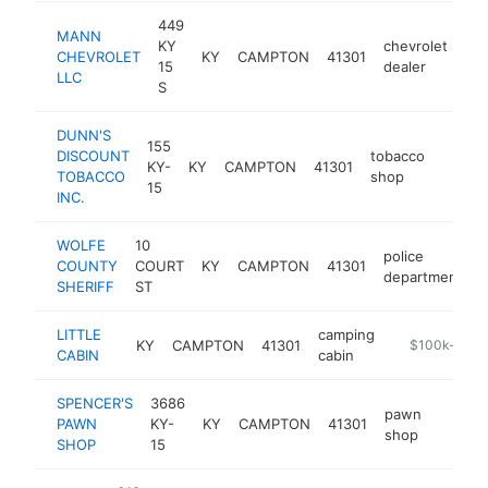
449
MANN
KY
chevrolet
CHEVROLET
KY
CAMPTON
41301
ht
15
dealer
LLC
S
DUNN'S
155
DISCOUNT
tobacco
KY-
KY
CAMPTON
41301
-
$25
TOBACCO
shop
15
INC.
WOLFE
10
police
COUNTY
COURT
KY
CAMPTON
41301
h
department
SHERIFF
ST
LITTLE
camping
KY
CAMPTON
41301
-
$100k-$250
CABIN
cabin
SPENCER'S
3686
pawn
PAWN
KY-
KY
CAMPTON
41301
-
$100
shop
SHOP
15