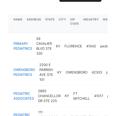
NAME
ADDRESS
STATE
CITY
ZIP
INDUSTRY
WEBSIT
CODE
59
PRIMARY
CAVALIER
KY
FLORENCE
41042
pediatrici
PEDIATRICS
BLVD STE
330
2200 E
OWENSBORO
PARRISH
KY
OWENSBORO
42303
pediat
PEDIATRICS
AVE STE
101
2865
PEDIATRIC
FT
CHANCELLOR
KY
41017
pedia
ASSOCIATES
MITCHELL
DR STE 225
111
PEDIATRIC