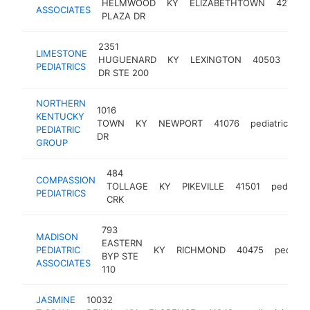
HELMWOOD
KY
ELIZABETHTOWN
42701
ASSOCIATES
PLAZA DR
2351
LIMESTONE
HUGUENARD
KY
LEXINGTON
40503
pedi
PEDIATRICS
DR STE 200
NORTHERN
1016
KENTUCKY
TOWN
KY
NEWPORT
41076
pediatrician
PEDIATRIC
DR
GROUP
484
COMPASSION
TOLLAGE
KY
PIKEVILLE
41501
pediatric
PEDIATRICS
CRK
793
MADISON
EASTERN
PEDIATRIC
KY
RICHMOND
40475
pediatri
BYP STE
ASSOCIATES
110
JASMINE
10032