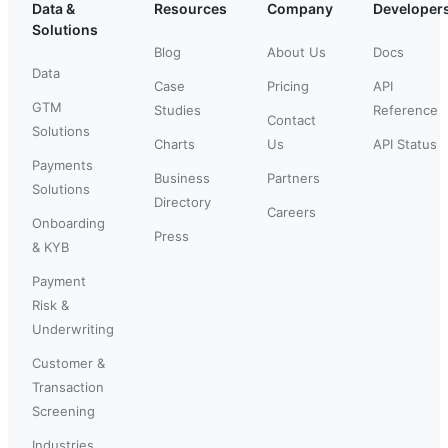
Data &
Resources
Company
Developer
Solutions
Blog
About Us
Docs
Data
Case
Pricing
API
GTM
Studies
Reference
Contact
Solutions
Charts
Us
API Status
Payments
Business
Partners
Solutions
Directory
Careers
Onboarding
Press
& KYB
Payment
Risk &
Underwriting
Customer &
Transaction
Screening
Industries