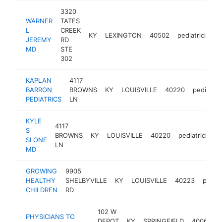
3320
WARNER
TATES
L
CREEK
KY
LEXINGTON
40502
pediatrician
JEREMY
RD
MD
STE
302
KAPLAN
4117
BARRON
BROWNS
KY
LOUISVILLE
40220
pediatric
PEDIATRICS
LN
KYLE
4117
S
BROWNS
KY
LOUISVILLE
40220
pediatrician
SLONE
LN
MD
GROWING
9905
HEALTHY
SHELBYVILLE
KY
LOUISVILLE
40223
pediat
CHILDREN
RD
102 W
PHYSICIANS TO
DEPOT
KY
SPRINGFIELD
40069