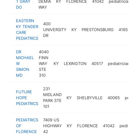
T GRAY
DEMIA
KY
FLORENCE
41042
pediatrician
h
DO
WAY
EASTERN
400
KY TENDER
UNIVERSITY
KY
PRESTONSBURG
41653
p
CARE
DR
PEDIATRICS
DR
4040
MICHAEL
FINN
W
WAY
KY
LEXINGTON
40517
pediatrician
h
SIMON
STE
MD
310
231
FUTURE
MIDLAND
HOPE
KY
SHELBYVILLE
40065
pediatr
PARK STE
PEDIATRICS
101
PEDIATRICS
7409 US
OF
HIGHWAY
KY
FLORENCE
41042
pediatrici
FLORENCE
42