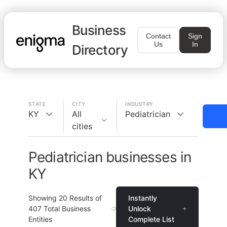
Business
Contact
Sign
Us
In
Directory
STATE
CITY
INDUSTRY
KY
All
Pediatrician
cities
Pediatrician businesses in
KY
Showing
20
Results of
Instantly
407
Total Business
Unlock
Entities
Complete List