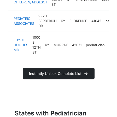
CHILDREN/ADOLSCT
ST
9920
PEDIATRIC
BERBERICH
KY
FLORENCE
41042
pediatr
ASSOCIATES
DR
1000
JOYCE
S
HUGHES
KY
MURRAY
42071
pediatrician
http
<$
12TH
MD
ST
Instantly Unlock Complete List
States with Pediatrician