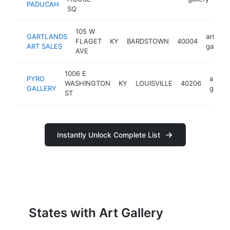
PADUCAH
SQ
105 W
GARTLANDS
art
FLAGET
KY
BARDSTOWN
40004
ART SALES
gallery
AVE
1006 E
PYRO
art
WASHINGTON
KY
LOUISVILLE
40206
GALLERY
galler
ST
Instantly Unlock Complete List
States with Art Gallery