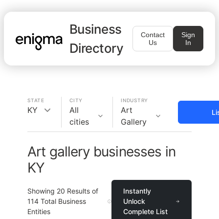
Business
Contact
Sign
Us
In
Directory
STATE
CITY
INDUSTRY
KY
All
Art
Li
cities
Gallery
Art gallery businesses in
KY
Showing
20
Results of
Instantly
114
Total Business
Unlock
Entities
Complete List