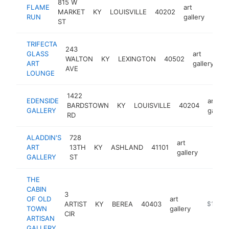
815 W
FLAME
art
MARKET
KY
LOUISVILLE
40202
http
$2
RUN
gallery
ST
TRIFECTA
243
GLASS
art
WALTON
KY
LEXINGTON
40502
ht
ART
gallery
AVE
LOUNGE
1422
EDENSIDE
art
BARDSTOWN
KY
LOUISVILLE
40204
GALLERY
gallery
RD
ALADDIN'S
728
art
ART
13TH
KY
ASHLAND
41101
http://
$100
gallery
GALLERY
ST
THE
CABIN
3
OF OLD
art
ARTIST
KY
BEREA
40403
https://v
$100k
TOWN
gallery
CIR
ARTISAN
GALLERY