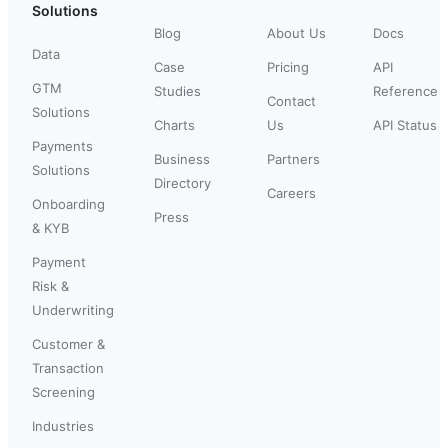
Solutions
Blog
About Us
Docs
Data
Case
Pricing
API
GTM
Studies
Reference
Contact
Solutions
Charts
Us
API Status
Payments
Business
Partners
Solutions
Directory
Careers
Onboarding
Press
& KYB
Payment
Risk &
Underwriting
Customer &
Transaction
Screening
Industries