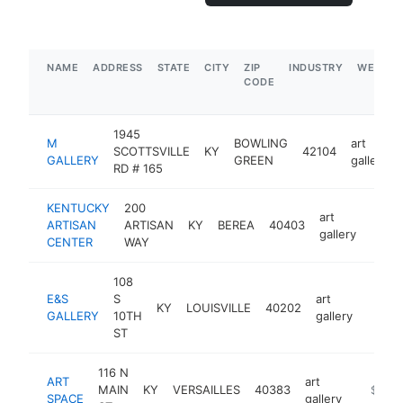
NAME
ADDRESS
STATE
CITY
ZIP
INDUSTRY
WEBSIT
CODE
1945
M
BOWLING
art
SCOTTSVILLE
KY
42104
GALLERY
GREEN
gallery
RD # 165
KENTUCKY
200
art
ARTISAN
ARTISAN
KY
BEREA
40403
http:
$5
gallery
CENTER
WAY
108
E&S
S
art
KY
LOUISVILLE
40202
http:
$50
GALLERY
10TH
gallery
ST
116 N
ART
art
MAIN
KY
VERSAILLES
40383
https:/
$250
SPACE
gallery