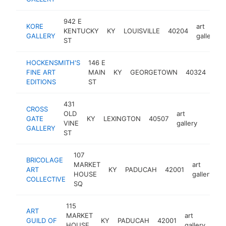
942 E
KORE
art
KENTUCKY
KY
LOUISVILLE
40204
GALLERY
gallery
ST
HOCKENSMITH'S
146 E
art
FINE ART
MAIN
KY
GEORGETOWN
40324
gall
EDITIONS
ST
431
CROSS
OLD
art
GATE
KY
LEXINGTON
40507
https:
<$1
VINE
gallery
GALLERY
ST
107
BRICOLAGE
MARKET
art
ART
KY
PADUCAH
42001
h
HOUSE
gallery
COLLECTIVE
SQ
115
ART
MARKET
art
GUILD OF
KY
PADUCAH
42001
htt
<
HOUSE
gallery