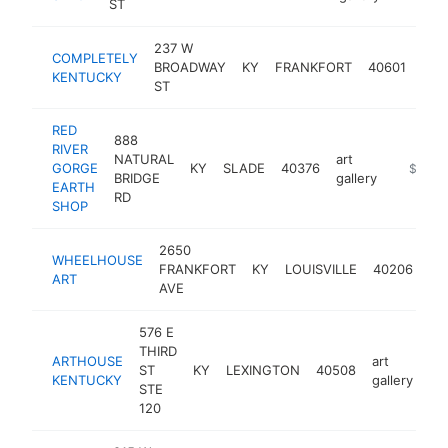
ST
237 W
COMPLETELY
art
BROADWAY
KY
FRANKFORT
40601
KENTUCKY
gall
ST
RED
888
RIVER
NATURAL
art
GORGE
KY
SLADE
40376
https://
$250k
BRIDGE
gallery
EARTH
RD
SHOP
2650
WHEELHOUSE
art
FRANKFORT
KY
LOUISVILLE
40206
ART
gal
AVE
576 E
THIRD
ARTHOUSE
art
ST
KY
LEXINGTON
40508
ht
KENTUCKY
gallery
STE
120