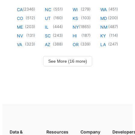
(
2346
)
(
551
)
(
279
)
(
451
)
CA
NC
WI
WA
(
512
)
(
160
)
(
103
)
(
200
)
CO
UT
KS
MD
(
203
)
(
444
)
(
1865
)
(
487
)
ME
IL
NY
NM
(
131
)
(
243
)
(
187
)
(
114
)
NV
SC
HI
KY
(
323
)
(
388
)
(
339
)
(
247
)
VA
AZ
OR
LA
See More (16 more)
Data &
Resources
Company
Developer