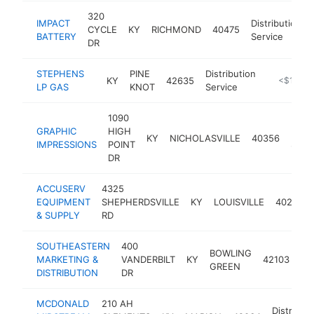
320
IMPACT
Distribution
CYCLE
KY
RICHMOND
40475
BATTERY
Service
DR
STEPHENS
PINE
Distribution
KY
42635
-
<$100k
LP GAS
KNOT
Service
1090
GRAPHIC
HIGH
Distr
KY
NICHOLASVILLE
40356
IMPRESSIONS
POINT
Servi
DR
ACCUSERV
4325
EQUIPMENT
SHEPHERDSVILLE
KY
LOUISVILLE
40218
& SUPPLY
RD
SOUTHEASTERN
400
BOWLING
Dis
MARKETING &
VANDERBILT
KY
42103
GREEN
Se
DISTRIBUTION
DR
MCDONALD
210 AH
Distributi