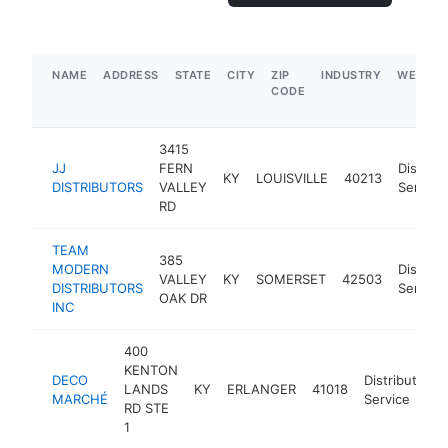
NAME
ADDRESS
STATE
CITY
ZIP
INDUSTRY
WEBSIT
CODE
3415
JJ
FERN
Distribu
KY
LOUISVILLE
40213
DISTRIBUTORS
VALLEY
Service
RD
TEAM
385
MODERN
Distribu
VALLEY
KY
SOMERSET
42503
DISTRIBUTORS
Service
OAK DR
INC
400
KENTON
DECO
Distribution
LANDS
KY
ERLANGER
41018
MARCHÉ
Service
RD STE
1