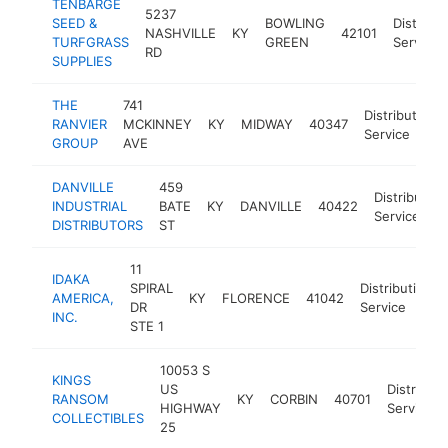
TENBARGE
5237
SEED &
BOWLING
Distribut
NASHVILLE
KY
42101
TURFGRASS
GREEN
Service
RD
SUPPLIES
THE
741
Distribution
RANVIER
MCKINNEY
KY
MIDWAY
40347
Service
GROUP
AVE
DANVILLE
459
Distribution
INDUSTRIAL
BATE
KY
DANVILLE
40422
Service
DISTRIBUTORS
ST
11
IDAKA
SPIRAL
Distribution
AMERICA,
KY
FLORENCE
41042
DR
Service
INC.
STE 1
10053 S
KINGS
US
Distributi
RANSOM
KY
CORBIN
40701
HIGHWAY
Service
COLLECTIBLES
25