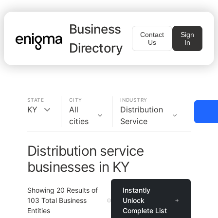
Business
Contact
Sign
Us
In
Directory
STATE
CITY
INDUSTRY
KY
All
Distribution
cities
Service
Distribution service
businesses in KY
Showing
20
Results of
Instantly
103
Total Business
Unlock
Entities
Complete List