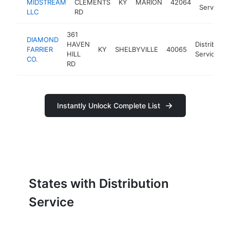
MIDSTREAM
CLEMENTS
KY
MARION
42064
Service
LLC
RD
361
DIAMOND
HAVEN
Distributio
FARRIER
KY
SHELBYVILLE
40065
HILL
Service
CO.
RD
Instantly Unlock Complete List
States with Distribution
Service