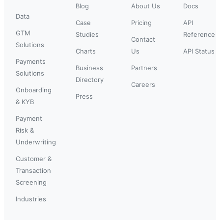
Blog
About Us
Docs
Data
Case
Pricing
API
GTM
Studies
Reference
Contact
Solutions
Charts
Us
API Status
Payments
Business
Partners
Solutions
Directory
Careers
Onboarding
Press
& KYB
Payment
Risk &
Underwriting
Customer &
Transaction
Screening
Industries