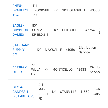
PNEU-
111
Dis
DRAULICS,
BROOKSIDE
KY
NICHOLASVILLE
40356
Se
INC.
DR
EAGLE-
801
Distri
GRYPHON
COMMERCE
KY
LEITCHFIELD
42754
Servi
GAMES
DR BLDG 5
STANDARD
Distribution
SUPPLY
KY
MAYSVILLE
41056
-
$1
Service
CO
79
BERTRAM
Distribution
WILLA
KY
MONTICELLO
42633
OIL DIST
Service
DR
411
GEORGE
MARE
Distributi
CAMPBELL
KY
STANVILLE
41659
CREEK
Service
DISTRIBUTORS
RD