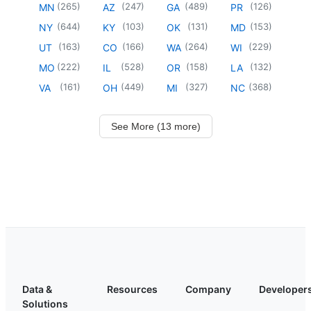
(
265
)
(
247
)
(
489
)
(
126
)
MN
AZ
GA
PR
(
644
)
(
103
)
(
131
)
(
153
)
NY
KY
OK
MD
(
163
)
(
166
)
(
264
)
(
229
)
UT
CO
WA
WI
(
222
)
(
528
)
(
158
)
(
132
)
MO
IL
OR
LA
(
161
)
(
449
)
(
327
)
(
368
)
VA
OH
MI
NC
See More (13 more)
Data &
Resources
Company
Developer
Solutions