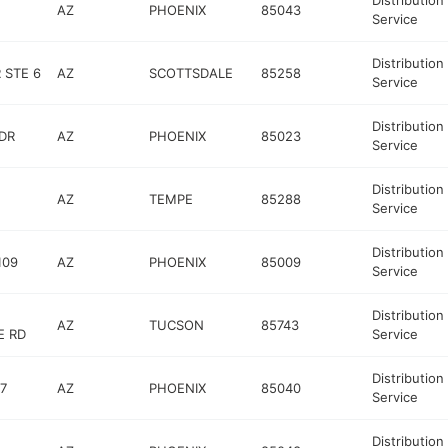
Distribution
AZ
PHOENIX
85043
Service
Distribution
 STE 6
AZ
SCOTTSDALE
85258
Service
Distribution
DR
AZ
PHOENIX
85023
Service
Distribution
AZ
TEMPE
85288
Service
Distribution
109
AZ
PHOENIX
85009
Service
Distribution
AZ
TUCSON
85743
E RD
Service
Distribution
7
AZ
PHOENIX
85040
Service
Distribution