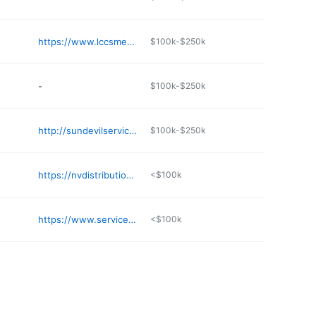
https://www.lccsmedical.com
$100k-$250k
-
$100k-$250k
http://sundevilserviceandsupply.com
$100k-$250k
https://nvdistribution.com
<$100k
https://www.service-partners.com/branches/az/phoenix/2058/
<$100k