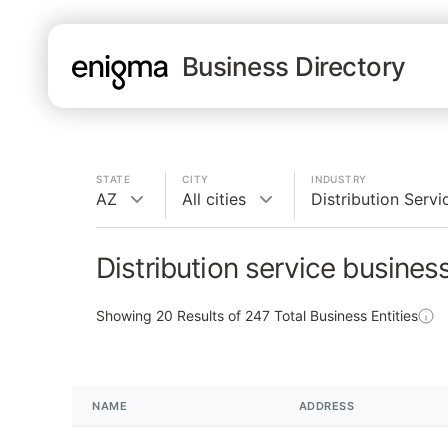
Business Directory
STATE
CITY
INDUSTRY
AZ
All cities
Distribution Servi
Distribution service busines
Showing
20
Results of
247
Total Business Entities
NAME
ADDRESS