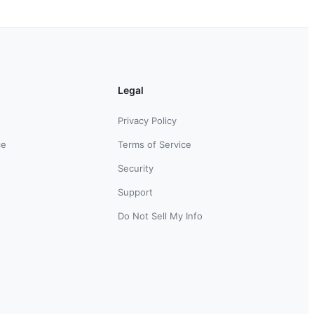
Legal
Privacy Policy
ce
Terms of Service
Security
Support
Do Not Sell My Info