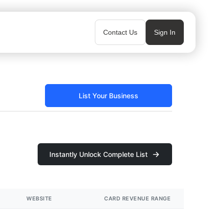
Contact Us
Sign In
List Your Business
Instantly Unlock Complete List
WEBSITE
CARD REVENUE RANGE