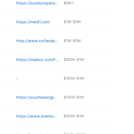
https://sunburstpetsupplies.com
$5M+
https://mwd1.com
$1M-$5M
http://www.turfandpest.com
$1M-$5M
https://madico.com/find-a-distributor/north-america
$500k-$1M
-
$500k-$1M
https://southwestglassware.com
$500k-$1M
https://www.aramsco.com
$500k-$1M