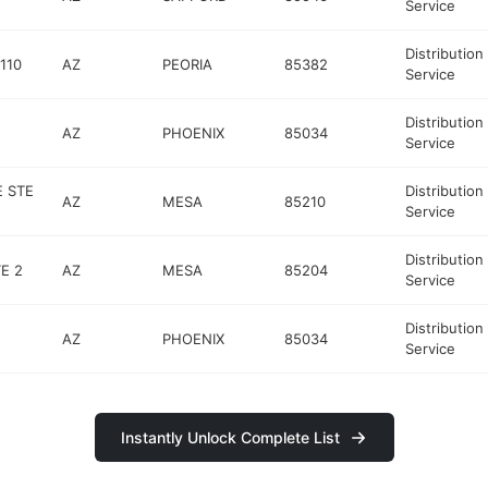
Service
Distribution
110
AZ
PEORIA
85382
Service
Distribution
AZ
PHOENIX
85034
Service
 STE
Distribution
AZ
MESA
85210
Service
Distribution
E 2
AZ
MESA
85204
Service
Distribution
AZ
PHOENIX
85034
Service
Instantly Unlock Complete List