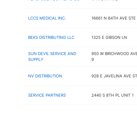
LCCS MEDICAL INC.
16661 N 84TH AVE STE 
BEKS DISTRIBUTING LLC
1325 E GIBSON LN
SUN DEVIL SERVICE AND
950 W BIRCHWOOD AVE
SUPPLY
9
NV DISTRIBUTION
928 E JAVELINA AVE ST
SERVICE PARTNERS
2440 S 8TH PL UNIT 1