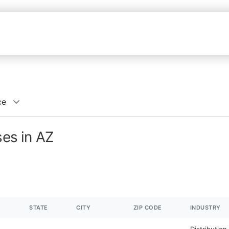
ce
ses in AZ
STATE
CITY
ZIP CODE
INDUSTRY