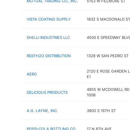
MUTUAL TRADING CO., INC.
5153 W FILLMORE ST
VISTA COATING SUPPLY
1832 S MACDONALD ST
SHELLI INDUSTRIES LLC
4500 E SPEEDWAY BLV
REEFH2O DISTRIBUTION
1328 W SAN PEDRO ST
2120 E ROSE GARDEN 
AERO
E1
4855 W MCDOWELL RD
DELICIOUS PRODUCTS
100B
A.G. LAYNE, INC.
3800 S 16TH ST
PEPSI-COLA BOTTLING CO.
17 N 8TH AVE