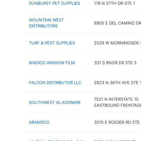
SUNBURST PET SUPPLIES
118 N 57TH DR STE 1
MOUNTAIN WEST
8905 E DEL CAMINO DR
DISTRIBUTORS
TURF & PEST SUPPLIES
2526 W MORNINGSIDE 
MADICO WINDOW FILM
331 S RIVER DR STE 5
FALCON DISTRIBUTOR LLC
2823 N 36TH AVE STE 
7521 N INTERSTATE 10
SOUTHWEST GLASSWARE
EASTBOUND FRONTAG
ARAMSCO
3210 E ROESER RD STE 