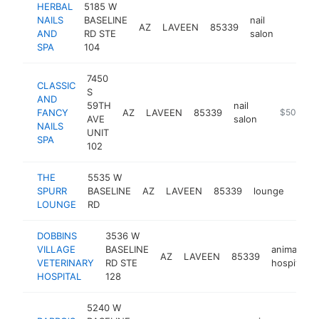
HERBAL
5185 W
NAILS
BASELINE
nail
AZ
LAVEEN
85339
https:/
$500
AND
RD STE
salon
SPA
104
7450
CLASSIC
S
AND
59TH
nail
FANCY
AZ
LAVEEN
85339
https://cla
$500k-$
AVE
salon
NAILS
UNIT
SPA
102
THE
5535 W
SPURR
BASELINE
AZ
LAVEEN
85339
lounge
http
$5
LOUNGE
RD
DOBBINS
3536 W
VILLAGE
BASELINE
animal
AZ
LAVEEN
85339
VETERINARY
RD STE
hospital
HOSPITAL
128
5240 W