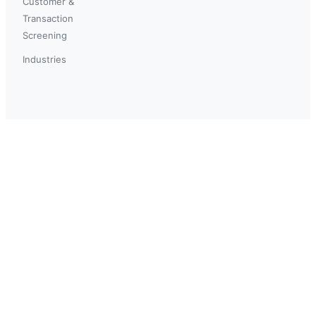
Customer &
Transaction
Screening
Industries