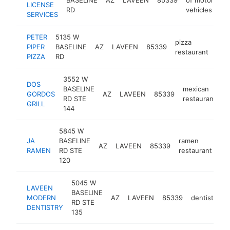
LICENSE
RD
vehicles
SERVICES
PETER
5135 W
pizza
PIPER
BASELINE
AZ
LAVEEN
85339
http
$
restaurant
PIZZA
RD
3552 W
DOS
BASELINE
mexican
GORDOS
AZ
LAVEEN
85339
h
RD STE
restaurant
GRILL
144
5845 W
JA
BASELINE
ramen
AZ
LAVEEN
85339
ht
RAMEN
RD STE
restaurant
120
5045 W
LAVEEN
BASELINE
MODERN
AZ
LAVEEN
85339
dentist
ht
RD STE
DENTISTRY
135