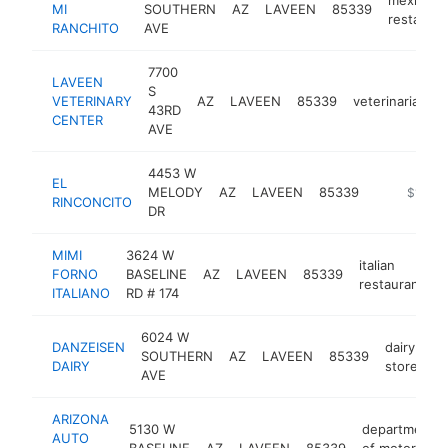
MI
SOUTHERN
AZ
LAVEEN
85339
restauran
RANCHITO
AVE
7700
LAVEEN
S
VETERINARY
AZ
LAVEEN
85339
veterinarian
43RD
CENTER
AVE
4453 W
EL
MELODY
AZ
LAVEEN
85339
-
$1M-$
RINCONCITO
DR
MIMI
3624 W
italian
FORNO
BASELINE
AZ
LAVEEN
85339
h
restaurant
ITALIANO
RD # 174
6024 W
DANZEISEN
dairy
SOUTHERN
AZ
LAVEEN
85339
ht
DAIRY
store
AVE
ARIZONA
5130 W
department
AUTO
BASELINE
AZ
LAVEEN
85339
of motor