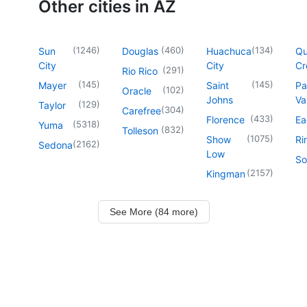
Other cities in AZ
(
1246
)
(
460
)
(
134
)
Sun
Douglas
Huachuca
Q
City
City
Cr
(
291
)
Rio Rico
(
145
)
(
145
)
Mayer
Saint
Pa
(
102
)
Oracle
Johns
Va
(
129
)
Taylor
(
304
)
Carefree
(
433
)
Florence
Ea
(
5318
)
Yuma
(
832
)
Tolleson
(
1075
)
Show
Ri
(
2162
)
Sedona
Low
So
(
2157
)
Kingman
See More (84 more)