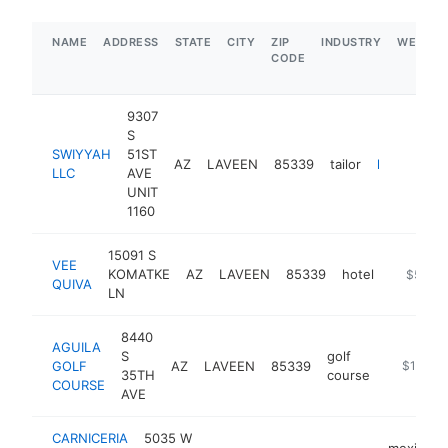
NAME
ADDRESS
STATE
CITY
ZIP
INDUSTRY
WEBSIT
CODE
9307
S
SWIYYAH
51ST
AZ
LAVEEN
85339
tailor
https://swiyyahllc.com
LLC
AVE
UNIT
1160
15091 S
VEE
KOMATKE
AZ
LAVEEN
85339
hotel
https://p
$5M+
QUIVA
LN
8440
AGUILA
S
golf
GOLF
AZ
LAVEEN
85339
https://w
$1M-$
35TH
course
COURSE
AVE
CARNICERIA
5035 W
mexican