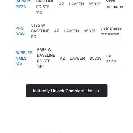
BARRO'S
BASELINE
pizza
AZ
LAVEEN
85339
h
PIZZA
RD STE
restaurant
110
5185 W
PHO
vietnamese
BASELINE
AZ
LAVEEN
85339
htt
BOWL
restaurant
RD
5865 W
BUBBLES
BASELINE
nail
NAILS
AZ
LAVEEN
85339
https:
$50
RD STE
salon
SPA
140
Instantly Unlock Complete List