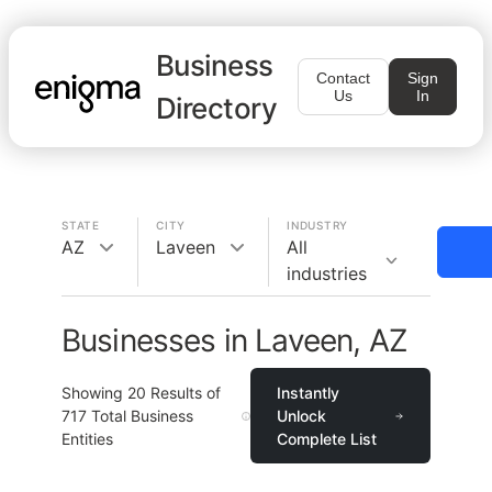
Business
Contact
Sign
Us
In
Directory
STATE
CITY
INDUSTRY
AZ
Laveen
All
industries
Businesses in Laveen, AZ
Showing
20
Results of
Instantly
717
Total Business
Unlock
Entities
Complete List