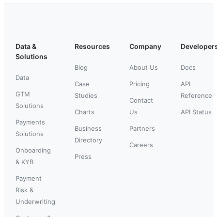
Data &
Resources
Company
Developer
Solutions
Blog
About Us
Docs
Data
Case
Pricing
API
GTM
Studies
Reference
Contact
Solutions
Charts
Us
API Status
Payments
Business
Partners
Solutions
Directory
Careers
Onboarding
Press
& KYB
Payment
Risk &
Underwriting