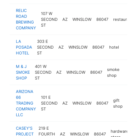
RELIC
107 W
ROAD
SECOND
AZ
WINSLOW
86047
restaurant
BREWING
ST
COMPANY
LA
303 E
POSADA
SECOND
AZ
WINSLOW
86047
hotel
https:
$1M
HOTEL
ST
M & J
401 W
smoke
SMOKE
SECOND
AZ
WINSLOW
86047
http:
$1M
shop
SHOP
ST
ARIZONA
66
101 E
gift
TRADING
SECOND
AZ
WINSLOW
86047
-
$
shop
COMPANY
ST
LLC
CASEY'S
219 E
hardware
PROJECT
FOURTH
AZ
WINSLOW
86047
h
store