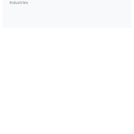
Industries