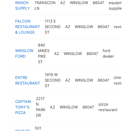
RANCH
TRANSCON
AZ
WINSLOW
86047
equipment
SUPPLY
LN
supplier
FALCON
1113 E
RESTAURANT
SECOND
AZ
WINSLOW
86047
restauran
& LOUNGE
ST
840
WINSLOW
MIKES
ford
AZ
WINSLOW
86047
https:
$50
FORD
PIKE
dealer
ST
1919 W
ENTRE
chinese
SECOND
AZ
WINSLOW
86047
RESTAURANT
restauran
ST
2217
CAPTAIN
N
pizza
TONY'S
AZ
WINSLOW
86047
http
$
PARK
restaurant
PIZZA
DR
501
O'HACO