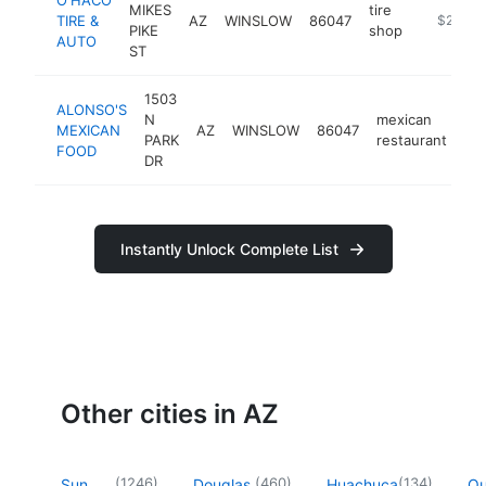
MIKES
tire
TIRE &
AZ
WINSLOW
86047
-
$250k-
PIKE
shop
AUTO
ST
1503
ALONSO'S
N
mexican
MEXICAN
AZ
WINSLOW
86047
-
PARK
restaurant
FOOD
DR
Instantly Unlock Complete List
Other cities in AZ
(
1246
)
(
460
)
(
134
)
Sun
Douglas
Huachuca
Q