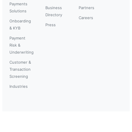
Payments
Business
Partners
Solutions
Directory
Careers
Onboarding
Press
& KYB
Payment
Risk &
Underwriting
Customer &
Transaction
Screening
Industries