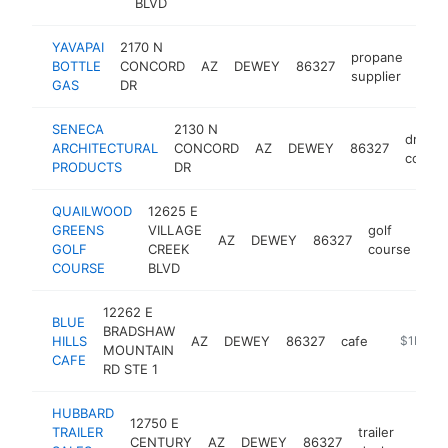
BLVD
YAVAPAI
2170 N
propane
BOTTLE
CONCORD
AZ
DEWEY
86327
http
$
supplier
GAS
DR
SENECA
2130 N
dry wal
ARCHITECTURAL
CONCORD
AZ
DEWEY
86327
contra
PRODUCTS
DR
QUAILWOOD
12625 E
GREENS
VILLAGE
golf
AZ
DEWEY
86327
htt
GOLF
CREEK
course
COURSE
BLVD
12262 E
BLUE
BRADSHAW
HILLS
AZ
DEWEY
86327
cafe
http://ww
$1M-$
MOUNTAIN
CAFE
RD STE 1
HUBBARD
12750 E
TRAILER
trailer
CENTURY
AZ
DEWEY
86327
https
$5