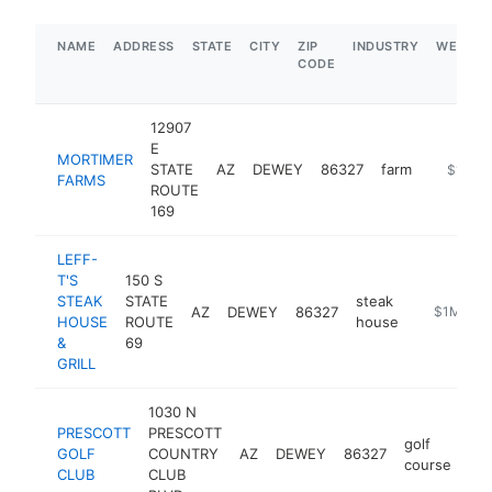
NAME
ADDRESS
STATE
CITY
ZIP
INDUSTRY
WEBSIT
CODE
12907
E
MORTIMER
STATE
AZ
DEWEY
86327
farm
https://
$1M-$
FARMS
ROUTE
169
LEFF-
T'S
150 S
STEAK
STATE
steak
AZ
DEWEY
86327
http://ww
$1M-$5
HOUSE
ROUTE
house
&
69
GRILL
1030 N
PRESCOTT
PRESCOTT
golf
GOLF
COUNTRY
AZ
DEWEY
86327
htt
course
CLUB
CLUB