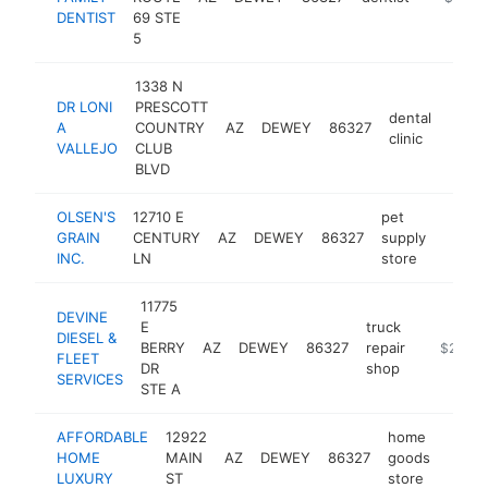
DENTIST
69 STE
5
1338 N
DR LONI
PRESCOTT
dental
A
COUNTRY
AZ
DEWEY
86327
http:
$2
clinic
VALLEJO
CLUB
BLVD
OLSEN'S
12710 E
pet
GRAIN
CENTURY
AZ
DEWEY
86327
supply
https:
$25
INC.
LN
store
11775
DEVINE
E
truck
DIESEL &
BERRY
AZ
DEWEY
86327
repair
https://
$250k-
FLEET
DR
shop
SERVICES
STE A
AFFORDABLE
12922
home
HOME
MAIN
AZ
DEWEY
86327
goods
https
$2
LUXURY
ST
store