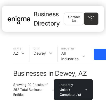
Business
Contact
Sign
Us
In
Directory
STATE
CITY
INDUSTRY
AZ
Dewey
All
industries
Businesses in Dewey, AZ
Showing
20
Results of
Instantly
252
Total Business
Unlock
Entities
Complete List