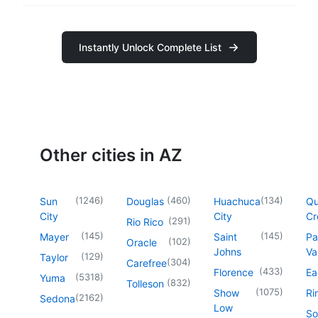
Instantly Unlock Complete List
Other cities in AZ
(
1246
)
(
460
)
(
134
)
Sun
Douglas
Huachuca
Q
City
City
Cr
(
291
)
Rio Rico
(
145
)
(
145
)
Mayer
Saint
Pa
(
102
)
Oracle
Johns
Va
(
129
)
Taylor
(
304
)
Carefree
(
433
)
Florence
Ea
(
5318
)
Yuma
(
832
)
Tolleson
(
1075
)
Show
Ri
(
2162
)
Sedona
Low
So