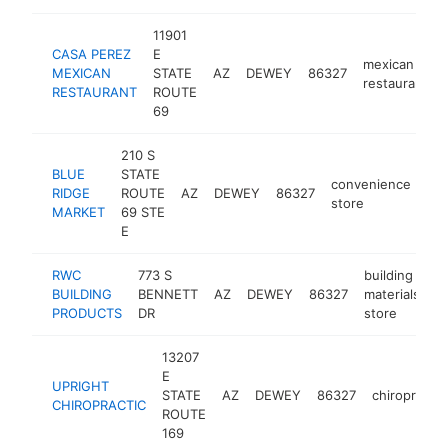
11901
CASA PEREZ
E
mexican
MEXICAN
STATE
AZ
DEWEY
86327
restaurant
RESTAURANT
ROUTE
69
210 S
BLUE
STATE
convenience
RIDGE
ROUTE
AZ
DEWEY
86327
htt
store
MARKET
69 STE
E
RWC
773 S
building
BUILDING
BENNETT
AZ
DEWEY
86327
materials
h
PRODUCTS
DR
store
13207
E
UPRIGHT
STATE
AZ
DEWEY
86327
chiropractor
CHIROPRACTIC
ROUTE
169