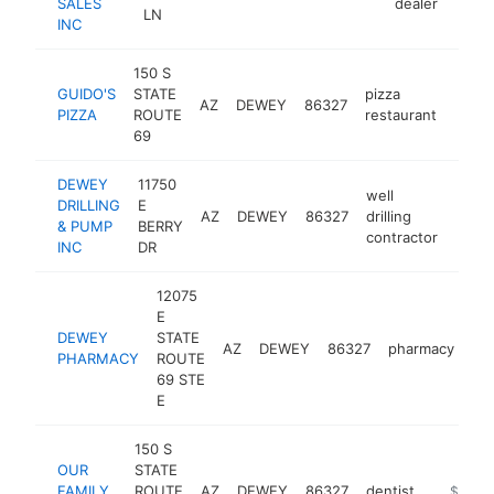
SALES
dealer
LN
INC
150 S
GUIDO'S
STATE
pizza
AZ
DEWEY
86327
http:
$5
PIZZA
ROUTE
restaurant
69
DEWEY
11750
well
DRILLING
E
AZ
DEWEY
86327
drilling
https
$5
& PUMP
BERRY
contractor
INC
DR
12075
E
DEWEY
STATE
AZ
DEWEY
86327
pharmacy
ht
PHARMACY
ROUTE
69 STE
E
150 S
OUR
STATE
FAMILY
ROUTE
AZ
DEWEY
86327
dentist
https://
$500k