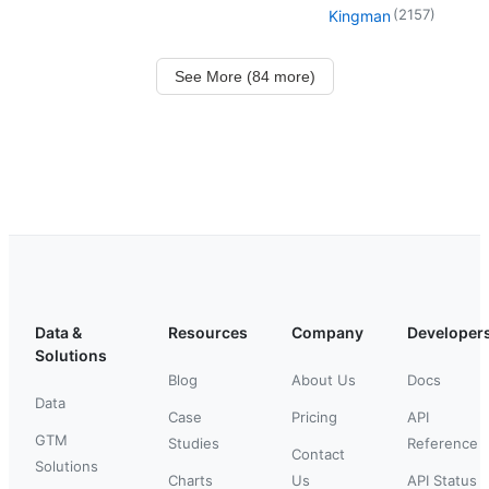
(
2157
)
Kingman
See More (84 more)
Data &
Resources
Company
Developer
Solutions
Blog
About Us
Docs
Data
Case
Pricing
API
GTM
Studies
Reference
Contact
Solutions
Charts
Us
API Status