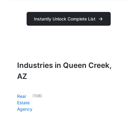
Instantly Unlock Complete List
Industries in Queen Creek,
AZ
(
108
)
Real
Estate
Agency