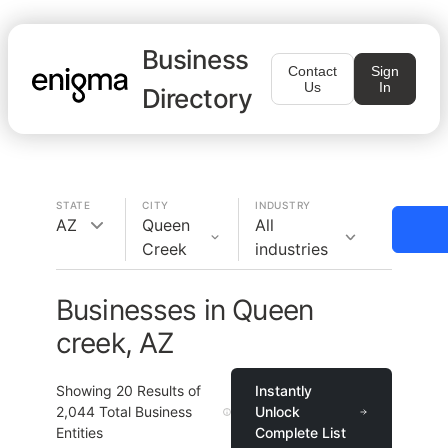
Business
Contact
Sign
Us
In
Directory
STATE
CITY
INDUSTRY
AZ
Queen
All
Creek
industries
Businesses in Queen
creek, AZ
Showing
20
Results of
Instantly
2,044
Total Business
Unlock
Entities
Complete List