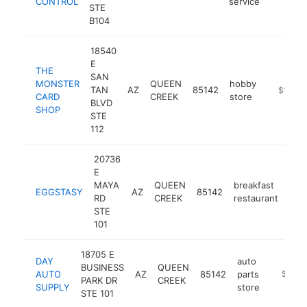
CONTROL
service
STE
B104
18540
E
THE
SAN
MONSTER
QUEEN
hobby
TAN
AZ
85142
https://
$1M-$
CARD
CREEK
store
BLVD
SHOP
STE
112
20736
E
MAYA
QUEEN
breakfast
EGGSTASY
AZ
85142
htt
$
RD
CREEK
restaurant
STE
101
18705 E
DAY
auto
BUSINESS
QUEEN
AUTO
AZ
85142
parts
https:/
$1M-
PARK DR
CREEK
SUPPLY
store
STE 101