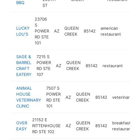
BBQ
ST
23706
S
LUCKY
QUEEN
american
POWER
AZ
85142
https:
$1M
LOU'S
CREEK
restaurant
RD STE
101
SAGE &
7215 S
BARREL
POWER
QUEEN
AZ
85142
restaurant
https:
$1
CRAFT
RD STE
CREEK
EATERY
107
ANIMAL
7507 S
HOUSE
POWER
QUEEN
AZ
85142
veterinarian
VETERINARY
RD STE
CREEK
CLINIC
101
21152 E
OVER
QUEEN
breakfast
RITTENHOUSE
AZ
85142
h
EASY
CREEK
restaurant
RD STE 102