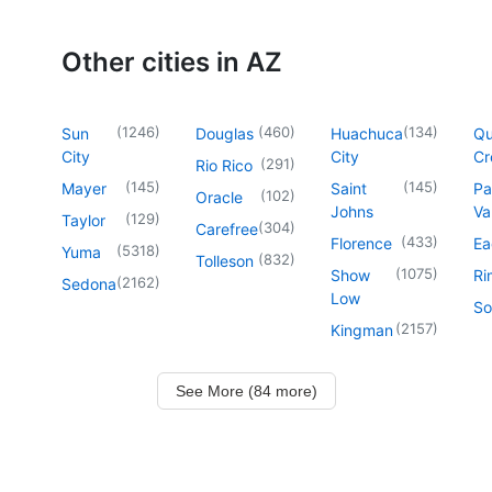
Other cities in AZ
(
1246
)
(
460
)
(
134
)
Sun
Douglas
Huachuca
Q
City
City
Cr
(
291
)
Rio Rico
(
145
)
(
145
)
Mayer
Saint
Pa
(
102
)
Oracle
Johns
Va
(
129
)
Taylor
(
304
)
Carefree
(
433
)
Florence
Ea
(
5318
)
Yuma
(
832
)
Tolleson
(
1075
)
Show
Ri
(
2162
)
Sedona
Low
So
(
2157
)
Kingman
See More (84 more)