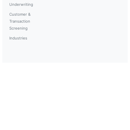
Underwriting
Customer &
Transaction
Screening
Industries