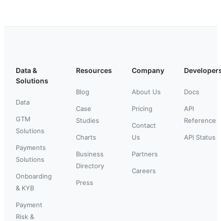
Data &
Resources
Company
Developer
Solutions
Blog
About Us
Docs
Data
Case
Pricing
API
GTM
Studies
Reference
Contact
Solutions
Charts
Us
API Status
Payments
Business
Partners
Solutions
Directory
Careers
Onboarding
Press
& KYB
Payment
Risk &