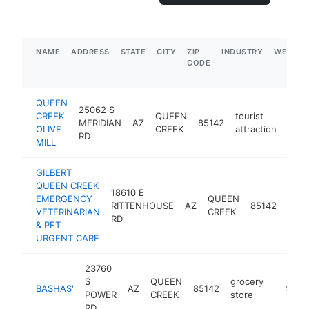
NAME
ADDRESS
STATE
CITY
ZIP
INDUSTRY
WEBSIT
CODE
QUEEN
25062 S
CREEK
QUEEN
tourist
MERIDIAN
AZ
85142
http
$
OLIVE
CREEK
attraction
RD
MILL
GILBERT
QUEEN CREEK
18610 E
EMERGENCY
QUEEN
RITTENHOUSE
AZ
85142
veter
VETERINARIAN
CREEK
RD
& PET
URGENT CARE
23760
S
QUEEN
grocery
BASHAS'
AZ
85142
https:/
$5M+
POWER
CREEK
store
RD