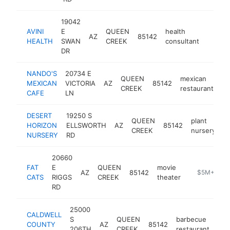
19042
AVINI
E
QUEEN
health
AZ
85142
http:/
$5M
HEALTH
SWAN
CREEK
consultant
DR
NANDO'S
20734 E
QUEEN
mexican
MEXICAN
VICTORIA
AZ
85142
ht
CREEK
restaurant
CAFE
LN
DESERT
19250 S
QUEEN
plant
HORIZON
ELLSWORTH
AZ
85142
h
CREEK
nursery
NURSERY
RD
20660
FAT
E
QUEEN
movie
AZ
85142
https://www
$5M+
CATS
RIGGS
CREEK
theater
RD
25000
CALDWELL
S
QUEEN
barbecue
COUNTY
AZ
85142
htt
206TH
CREEK
restaurant