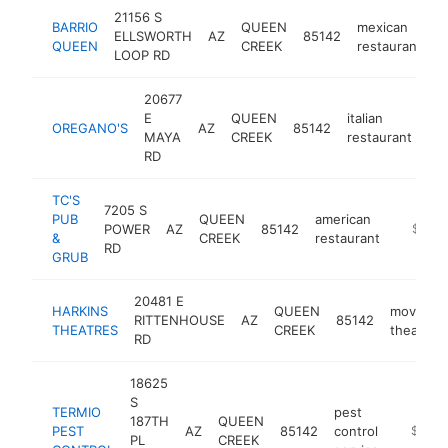
21156 S
BARRIO
QUEEN
mexican
ELLSWORTH
AZ
85142
h
QUEEN
CREEK
restaurant
LOOP RD
20677
E
QUEEN
italian
OREGANO'S
AZ
85142
ht
MAYA
CREEK
restaurant
RD
TC'S
7205 S
PUB
QUEEN
american
POWER
AZ
85142
https:/
$1M-
&
CREEK
restaurant
RD
GRUB
20481 E
HARKINS
QUEEN
movie
RITTENHOUSE
AZ
85142
THEATRES
CREEK
theater
RD
18625
S
TERMIO
pest
187TH
QUEEN
PEST
AZ
85142
control
https:/
$1M-
PL
CREEK