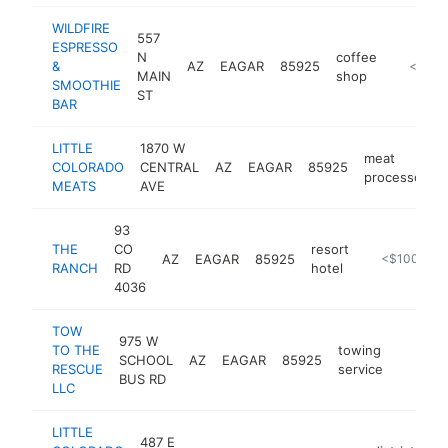
WILDFIRE
557
ESPRESSO
N
coffee
&
AZ
EAGAR
85925
https://
<$100
MAIN
shop
SMOOTHIE
ST
BAR
LITTLE
1870 W
meat
COLORADO
CENTRAL
AZ
EAGAR
85925
processor
MEATS
AVE
93
THE
CO
resort
AZ
EAGAR
85925
http://www.t
<$100k
RANCH
RD
hotel
4036
TOW
975 W
TO THE
towing
SCHOOL
AZ
EAGAR
85925
https:/
<$10
RESCUE
service
BUS RD
LLC
LITTLE
487 E