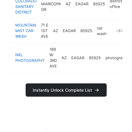
COLORADO
district
MARICOPA
AZ
EAGAR
85925
ht
SANITARY
office
DR
DISTRICT
MOUNTAIN
71 E
car
MIST CAR
1ST
AZ
EAGAR
85925
-
<$100k
wash
WASH
AVE
189
NKL
W
AZ
EAGAR
85925
photographer
PHOTOGRAPHY
3RD
AVE
Instantly Unlock Complete List