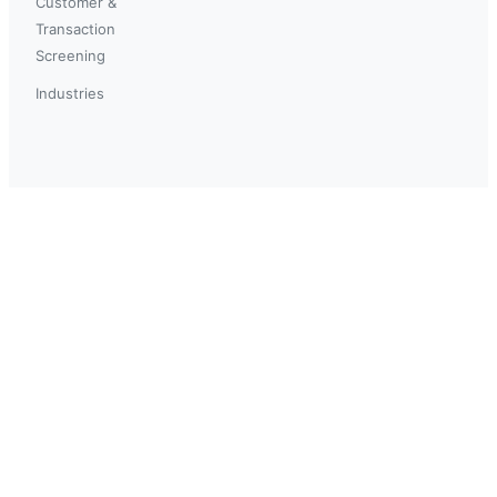
Customer &
Transaction
Screening
Industries