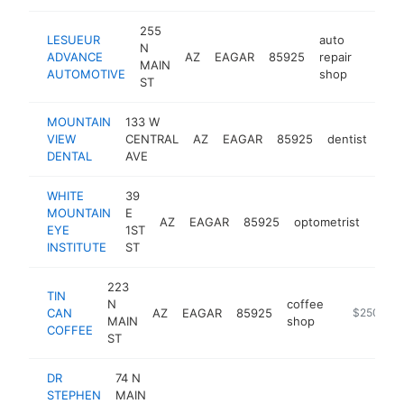
255
LESUEUR
auto
N
ADVANCE
AZ
EAGAR
85925
repair
https:
$50
MAIN
AUTOMOTIVE
shop
ST
MOUNTAIN
133 W
VIEW
CENTRAL
AZ
EAGAR
85925
dentist
htt
$
DENTAL
AVE
WHITE
39
MOUNTAIN
E
AZ
EAGAR
85925
optometrist
http
$2
EYE
1ST
INSTITUTE
ST
223
TIN
N
coffee
CAN
AZ
EAGAR
85925
-
$250k-$
MAIN
shop
COFFEE
ST
DR
74 N
STEPHEN
MAIN