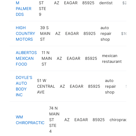
M
ST
AZ
EAGAR
85925
dentist
https://
$250k-
PALMER
STE
DDS
9
HIGH
39 S
auto
COUNTRY
MAIN
AZ
EAGAR
85925
repair
https://w
$100k-
MOTORS
ST
shop
ALIBERTOS
11 N
mexican
MEXICAN
MAIN
AZ
EAGAR
85925
http
$1
restaurant
FOOD
ST
DOYLE'S
51 W
auto
AUTO
CENTRAL
AZ
EAGAR
85925
repair
-
$100
BODY
AVE
shop
INC
74 N
MAIN
WM
ST
AZ
EAGAR
85925
chiropractor
CHIROPRACTIC
STE
4