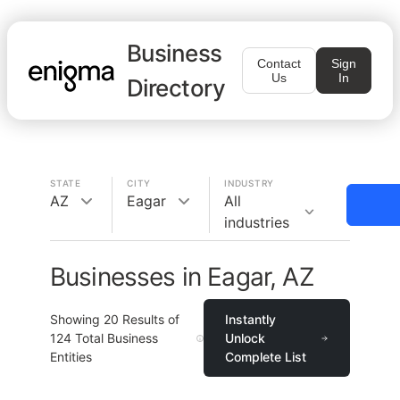
Business
Contact
Sign
Us
In
Directory
STATE
CITY
INDUSTRY
AZ
Eagar
All
industries
Businesses in Eagar, AZ
Showing
20
Results of
Instantly
124
Total Business
Unlock
Entities
Complete List