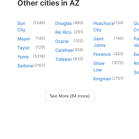
Other cities in AZ
(
1246
)
(
460
)
(
134
)
Sun
Douglas
Huachuca
Q
City
City
Cr
(
291
)
Rio Rico
(
145
)
(
145
)
Mayer
Saint
Pa
(
102
)
Oracle
Johns
Va
(
129
)
Taylor
(
304
)
Carefree
(
433
)
Florence
Ea
(
5318
)
Yuma
(
832
)
Tolleson
(
1075
)
Show
Ri
(
2162
)
Sedona
Low
So
(
2157
)
Kingman
See More (84 more)