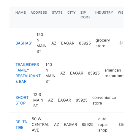
NAME
ADDRESS
STATE
CITY
ZIP
INDUSTRY
WEBSIT
CODE
150
N
grocery
BASHAS'
AZ
EAGAR
85925
https://
$1M-$
MAIN
store
ST
TRAILRIDERS
140
FAMILY
N
american
AZ
EAGAR
85925
ht
RESTAURANT
MAIN
restaurant
& BAR
ST
12 S
SHORT
convenience
MAIN
AZ
EAGAR
85925
-
$1M
STOP
store
ST
50 W
auto
DELTA
CENTRAL
AZ
EAGAR
85925
repair
http://do
$500k-
TIRE
AVE
shop