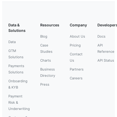
Data &
Resources
Company
Developer
Solutions
Blog
About Us
Docs
Data
Case
Pricing
API
GTM
Studies
Reference
Contact
Solutions
Charts
Us
API Status
Payments
Business
Partners
Solutions
Directory
Careers
Onboarding
Press
& KYB
Payment
Risk &
Underwriting