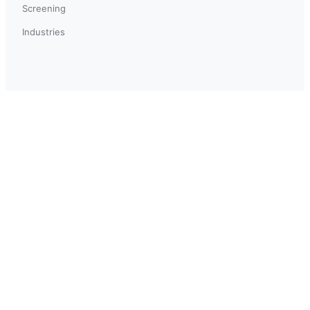
Screening
Industries