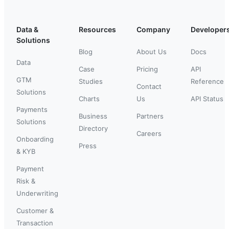
Data &
Resources
Company
Developer
Solutions
Blog
About Us
Docs
Data
Case
Pricing
API
GTM
Studies
Reference
Contact
Solutions
Charts
Us
API Status
Payments
Business
Partners
Solutions
Directory
Careers
Onboarding
Press
& KYB
Payment
Risk &
Underwriting
Customer &
Transaction