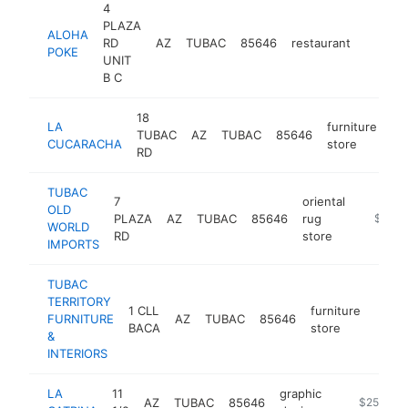
4
PLAZA
ALOHA
RD
AZ
TUBAC
85646
restaurant
https:
$250
POKE
UNIT
B C
18
LA
furniture
TUBAC
AZ
TUBAC
85646
ht
CUCARACHA
store
RD
TUBAC
7
oriental
OLD
PLAZA
AZ
TUBAC
85646
rug
https:/
$250k
WORLD
RD
store
IMPORTS
TUBAC
TERRITORY
1 CLL
furniture
FURNITURE
AZ
TUBAC
85646
https
$2
BACA
store
&
INTERIORS
LA
11
graphic
AZ
TUBAC
85646
-
$250k-$