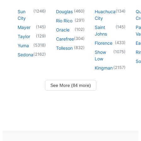
(
1246
)
(
460
)
(
134
)
Sun
Douglas
Huachuca
Q
City
City
Cr
(
291
)
Rio Rico
(
145
)
(
145
)
Mayer
Saint
Pa
(
102
)
Oracle
Johns
Va
(
129
)
Taylor
(
304
)
Carefree
(
433
)
Florence
Ea
(
5318
)
Yuma
(
832
)
Tolleson
(
1075
)
Show
Ri
(
2162
)
Sedona
Low
So
(
2157
)
Kingman
See More (84 more)