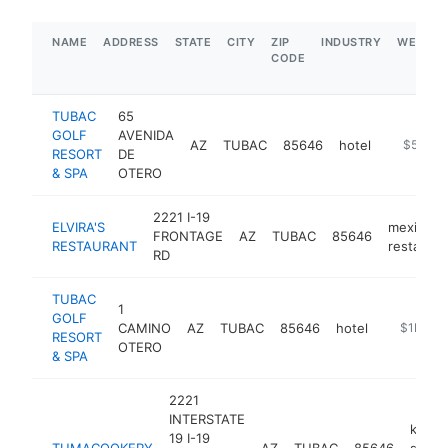
NAME
ADDRESS
STATE
CITY
ZIP
INDUSTRY
WEBSIT
CODE
TUBAC
65
GOLF
AVENIDA
AZ
TUBAC
85646
hotel
https://w
$5M+
RESORT
DE
& SPA
OTERO
2221 I-19
ELVIRA'S
mexican
FRONTAGE
AZ
TUBAC
85646
RESTAURANT
restauran
RD
TUBAC
1
GOLF
CAMINO
AZ
TUBAC
85646
hotel
https://a
$1M-$
RESORT
OTERO
& SPA
2221
INTERSTATE
kitch
19 I-19
TUMACOOKERY
AZ
TUBAC
85646
suppl