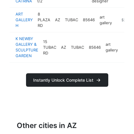
CATRINA
1/2
designer
ART
8
art
GALLERY
PLAZA
AZ
TUBAC
85646
http://w
$250k
gallery
H
RD
K NEWBY
15
GALLERY &
art
TUBAC
AZ
TUBAC
85646
https
$25
SCULPTURE
gallery
RD
GARDEN
Instantly Unlock Complete List
Other cities in AZ