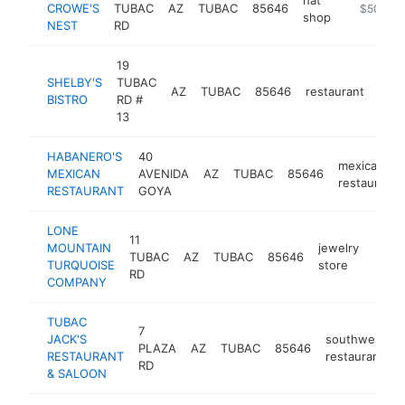
CROWE'S
TUBAC
AZ
TUBAC
85646
https://c
$500k-
shop
NEST
RD
19
SHELBY'S
TUBAC
AZ
TUBAC
85646
restaurant
http
$
BISTRO
RD #
13
HABANERO'S
40
mexican
MEXICAN
AVENIDA
AZ
TUBAC
85646
restaurant
RESTAURANT
GOYA
LONE
11
MOUNTAIN
jewelry
TUBAC
AZ
TUBAC
85646
http:
$5
TURQUOISE
store
RD
COMPANY
TUBAC
7
JACK'S
southwestern
PLAZA
AZ
TUBAC
85646
RESTAURANT
restaurant
RD
& SALOON