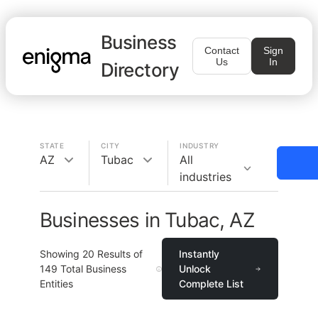
Business
Contact
Sign
Us
In
Directory
STATE
CITY
INDUSTRY
AZ
Tubac
All
industries
Businesses in Tubac, AZ
Showing
20
Results of
Instantly
149
Total Business
Unlock
Entities
Complete List