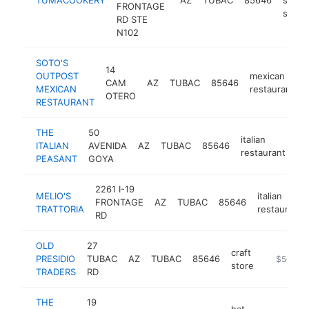
FRONTAGE
store
RD STE
N102
SOTO'S
14
OUTPOST
mexican
CAM
AZ
TUBAC
85646
MEXICAN
restaurant
OTERO
RESTAURANT
THE
50
italian
ITALIAN
AVENIDA
AZ
TUBAC
85646
ht
restaurant
PEASANT
GOYA
2261 I-19
MELIO'S
italian
FRONTAGE
AZ
TUBAC
85646
TRATTORIA
restaurant
RD
OLD
27
craft
PRESIDIO
TUBAC
AZ
TUBAC
85646
https://w
$500k-
store
TRADERS
RD
THE
19
hat