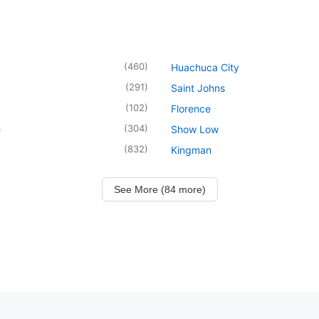
(
460
)
Huachuca City
(
291
)
Saint Johns
(
102
)
Florence
(
304
)
e
Show Low
(
832
)
Kingman
See More (84 more)