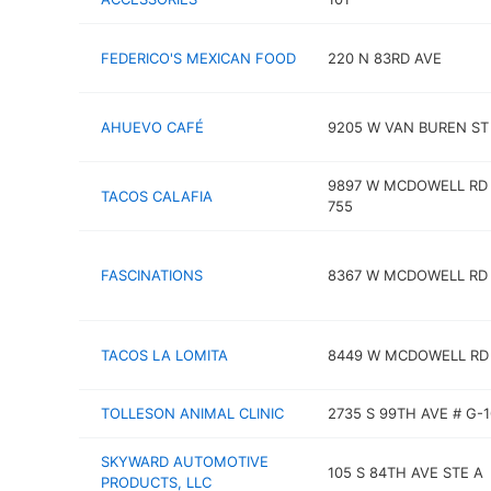
FEDERICO'S MEXICAN FOOD
220 N 83RD AVE
AHUEVO CAFÉ
9205 W VAN BUREN ST
9897 W MCDOWELL RD
TACOS CALAFIA
755
FASCINATIONS
8367 W MCDOWELL RD
TACOS LA LOMITA
8449 W MCDOWELL RD
TOLLESON ANIMAL CLINIC
2735 S 99TH AVE # G-
SKYWARD AUTOMOTIVE
105 S 84TH AVE STE A
PRODUCTS, LLC