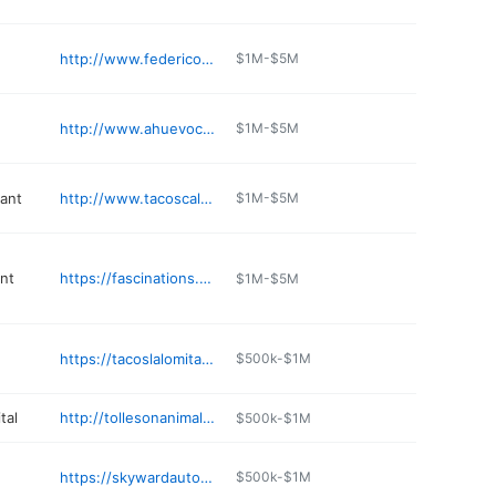
http://www.federicosmexicanfood.com
$1M-$5M
http://www.ahuevocafeaz.com
$1M-$5M
rant
http://www.tacoscalafia.com
$1M-$5M
nt
https://fascinations.net
$1M-$5M
https://tacoslalomitausa.com
$500k-$1M
tal
http://tollesonanimalclinic.com
$500k-$1M
https://skywardautomotive.com
$500k-$1M