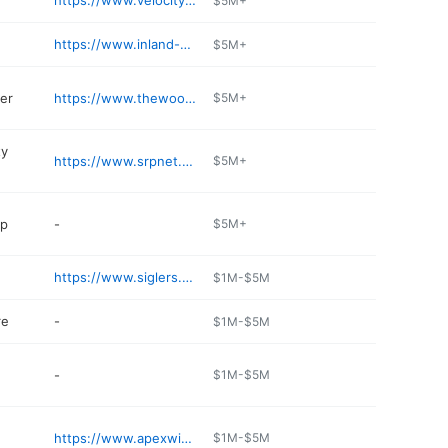
https://www.velocitytruckcenters.com/location/tolleson
$5M+
https://www.inland-group.com/locations/tolleson/
$5M+
er
https://www.thewoodveneerhub.com
$5M+
ty
https://www.srpnet.com
$5M+
op
-
$5M+
https://www.siglers.com
$1M-$5M
re
-
$1M-$5M
-
$1M-$5M
https://www.apexwindowsandbath.com/tolleson-arizona/
$1M-$5M