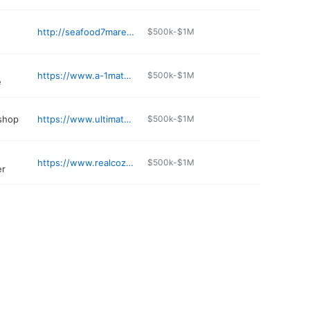
http://seafood7mares.com
$500k-$1M
https://www.a-1materialsrocksupply.com
$500k-$1M
e
 shop
https://www.ultimateeuropeanaz.com
$500k-$1M
https://www.realcozy.co
$500k-$1M
er