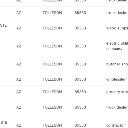
AZ
TOLLESON
85353
truck dealer
AZ
TOLLESON
85353
truck dealer
 STE
AZ
TOLLESON
85353
wood suppli
electric utili
AZ
TOLLESON
85353
company
AZ
TOLLESON
85353
butcher sh
AZ
TOLLESON
85353
wholesaler
AZ
TOLLESON
85353
grocery sto
AZ
TOLLESON
85353
truck dealer
 STE
AZ
TOLLESON
85353
contractor