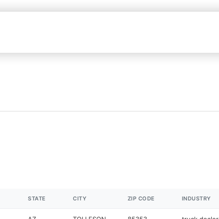
STATE
CITY
ZIP CODE
INDUSTRY