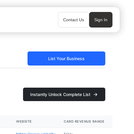
Contact Us
Sign In
List Your Business
Instantly Unlock Complete List
WEBSITE
CARD REVENUE RANGE