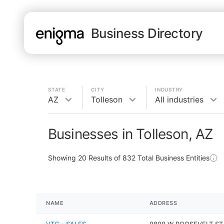
Business Directory
STATE
CITY
INDUSTRY
AZ
Tolleson
All industries
Businesses in Tolleson, AZ
Showing
20
Results of
832
Total Business Entities
NAME
ADDRESS