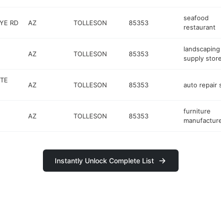
seafood
YE RD
AZ
TOLLESON
85353
restaurant
landscaping
AZ
TOLLESON
85353
supply stor
TE
AZ
TOLLESON
85353
auto repair
furniture
AZ
TOLLESON
85353
manufactur
Instantly Unlock Complete List