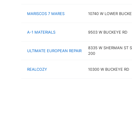
MARISCOS 7 MARES
10740 W LOWER BUCKE
A-1 MATERIALS
9503 W BUCKEYE RD
8335 W SHERMAN ST S
ULTIMATE EUROPEAN REPAIR
200
REALCOZY
10300 W BUCKEYE RD