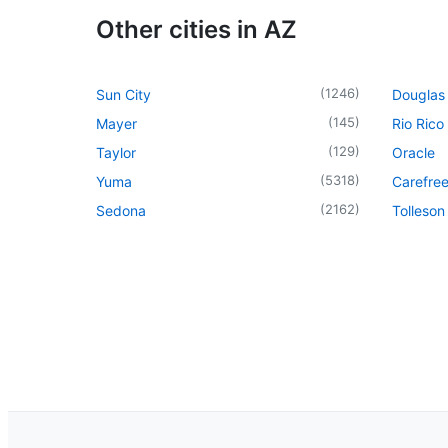
Other cities in AZ
(
1246
)
Sun City
Douglas
(
145
)
Mayer
Rio Rico
(
129
)
Taylor
Oracle
(
5318
)
Yuma
Carefre
(
2162
)
Sedona
Tolleson