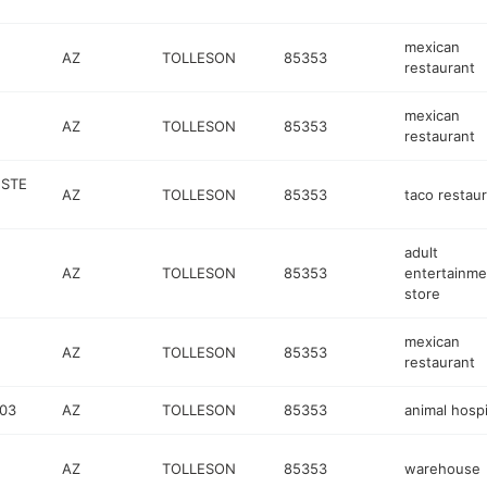
mexican
AZ
TOLLESON
85353
restaurant
mexican
AZ
TOLLESON
85353
restaurant
 STE
AZ
TOLLESON
85353
taco restau
adult
AZ
TOLLESON
85353
entertainme
store
mexican
AZ
TOLLESON
85353
restaurant
103
AZ
TOLLESON
85353
animal hospi
AZ
TOLLESON
85353
warehouse