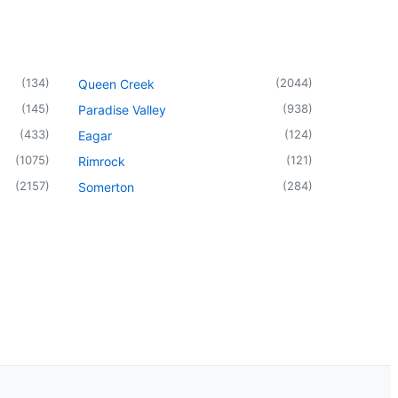
(
134
)
(
2044
)
Queen Creek
(
145
)
(
938
)
Paradise Valley
(
433
)
(
124
)
Eagar
(
1075
)
(
121
)
Rimrock
(
2157
)
(
284
)
Somerton