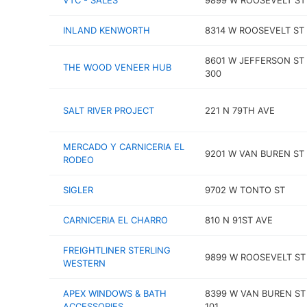
VTC - SALES
9899 W ROOSEVELT ST
INLAND KENWORTH
8314 W ROOSEVELT ST
8601 W JEFFERSON ST
THE WOOD VENEER HUB
300
SALT RIVER PROJECT
221 N 79TH AVE
MERCADO Y CARNICERIA EL
9201 W VAN BUREN ST
RODEO
SIGLER
9702 W TONTO ST
CARNICERIA EL CHARRO
810 N 91ST AVE
FREIGHTLINER STERLING
9899 W ROOSEVELT ST
WESTERN
APEX WINDOWS & BATH
8399 W VAN BUREN ST
ACCESSORIES
101