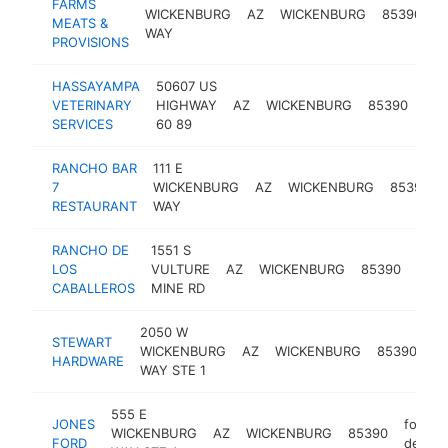
FARMS
b
WICKENBURG
AZ
WICKENBURG
85390
MEATS &
s
WAY
PROVISIONS
HASSAYAMPA
50607 US
VETERINARY
HIGHWAY
AZ
WICKENBURG
85390
vet
SERVICES
60 89
RANCHO BAR
111 E
7
WICKENBURG
AZ
WICKENBURG
85390
RESTAURANT
WAY
RANCHO DE
1551 S
LOS
VULTURE
AZ
WICKENBURG
85390
hote
CABALLEROS
MINE RD
2050 W
STEWART
ha
WICKENBURG
AZ
WICKENBURG
85390
HARDWARE
st
WAY STE 1
555 E
JONES
ford
WICKENBURG
AZ
WICKENBURG
85390
FORD
dealer