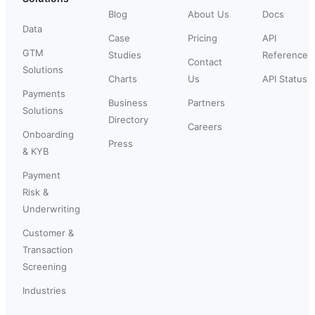
Blog
About Us
Docs
Data
Case
Pricing
API
GTM
Studies
Reference
Contact
Solutions
Charts
Us
API Status
Payments
Business
Partners
Solutions
Directory
Careers
Onboarding
Press
& KYB
Payment
Risk &
Underwriting
Customer &
Transaction
Screening
Industries