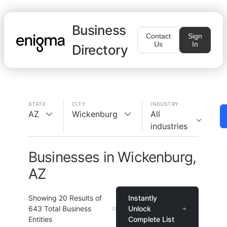
Business
Contact
Sign
Us
In
Directory
STATE
CITY
INDUSTRY
AZ
Wickenburg
All
industries
Businesses in Wickenburg,
AZ
Showing
20
Results of
Instantly
643
Total Business
Unlock
Entities
Complete List