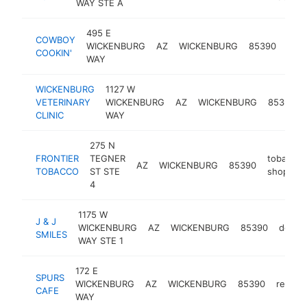
WAY STE A
495 E
COWBOY
amer
WICKENBURG
AZ
WICKENBURG
85390
COOKIN'
rest
WAY
WICKENBURG
1127 W
VETERINARY
WICKENBURG
AZ
WICKENBURG
85390
CLINIC
WAY
275 N
FRONTIER
TEGNER
tobacco
AZ
WICKENBURG
85390
TOBACCO
ST STE
shop
4
1175 W
J & J
WICKENBURG
AZ
WICKENBURG
85390
dentis
SMILES
WAY STE 1
172 E
SPURS
WICKENBURG
AZ
WICKENBURG
85390
restau
CAFE
WAY