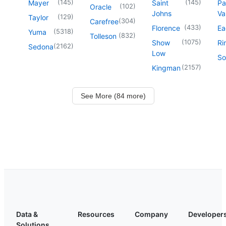
(
145
)
(
145
)
Mayer
Saint
Pa
(
102
)
Oracle
Johns
Va
(
129
)
Taylor
(
304
)
Carefree
(
433
)
Florence
Ea
(
5318
)
Yuma
(
832
)
Tolleson
(
1075
)
Show
Ri
(
2162
)
Sedona
Low
So
(
2157
)
Kingman
See More (84 more)
Data &
Resources
Company
Developer
Solutions