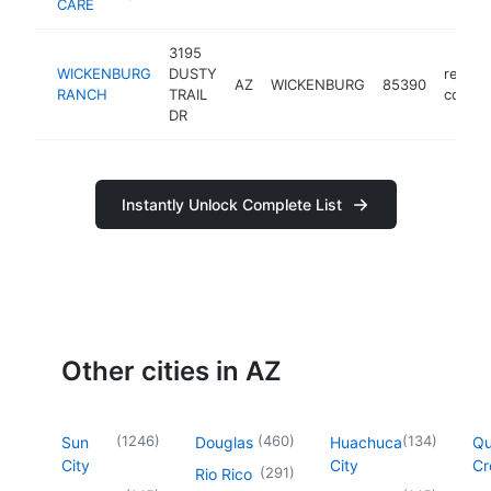
CARE
3195
WICKENBURG
DUSTY
retire
AZ
WICKENBURG
85390
RANCH
TRAIL
commu
DR
Instantly Unlock Complete List
Other cities in AZ
(
1246
)
(
460
)
(
134
)
Sun
Douglas
Huachuca
Q
City
City
Cr
(
291
)
Rio Rico