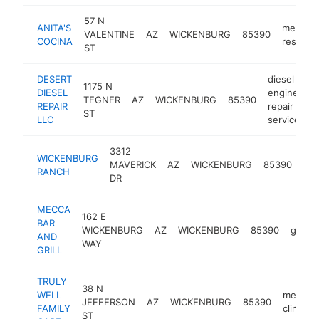
57 N
ANITA'S
mexican
VALENTINE
AZ
WICKENBURG
85390
COCINA
restaura
ST
DESERT
diesel
1175 N
DIESEL
engine
TEGNER
AZ
WICKENBURG
85390
h
REPAIR
repair
ST
LLC
service
3312
WICKENBURG
ret
MAVERICK
AZ
WICKENBURG
85390
RANCH
co
DR
MECCA
162 E
BAR
WICKENBURG
AZ
WICKENBURG
85390
grill
AND
WAY
GRILL
TRULY
38 N
WELL
medical
JEFFERSON
AZ
WICKENBURG
85390
FAMILY
clinic
ST