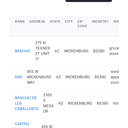
NAME
ADDRESS
STATE
CITY
ZIP
INDUSTRY
WEBSIT
CODE
275 N
TEGNER
grocery
BASHAS'
AZ
WICKENBURG
85390
ST UNIT
store
17
955 W
western
NRS
WICKENBURG
AZ
WICKENBURG
85390
apparel
WAY
store
2165
RANCHO DE
S
LOS
AZ
WICKENBURG
85390
hotel
MESA
CABALLEROS
DR
CAPITAL
410 W