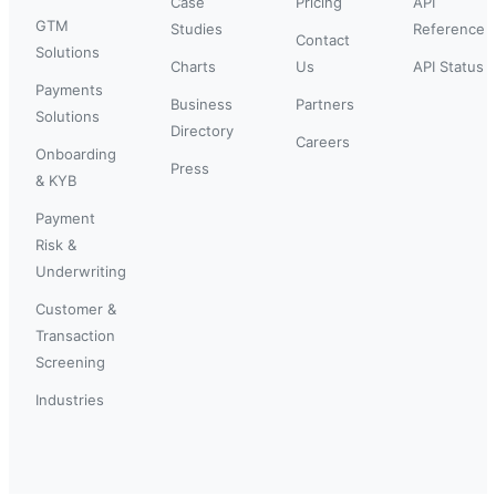
Case
Pricing
API
GTM
Studies
Reference
Contact
Solutions
Charts
Us
API Status
Payments
Business
Partners
Solutions
Directory
Careers
Onboarding
Press
& KYB
Payment
Risk &
Underwriting
Customer &
Transaction
Screening
Industries