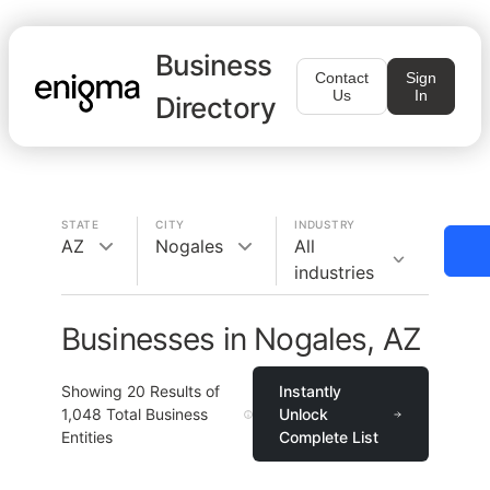
Business
Contact
Sign
Us
In
Directory
STATE
CITY
INDUSTRY
AZ
Nogales
All
industries
Businesses in Nogales, AZ
Showing
20
Results of
Instantly
1,048
Total Business
Unlock
Entities
Complete List