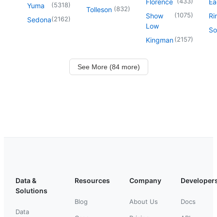
(
433
)
Florence
Ea
(
5318
)
Yuma
(
832
)
Tolleson
(
1075
)
Show
Ri
(
2162
)
Sedona
Low
So
(
2157
)
Kingman
See More (84 more)
Data &
Resources
Company
Developer
Solutions
Blog
About Us
Docs
Data