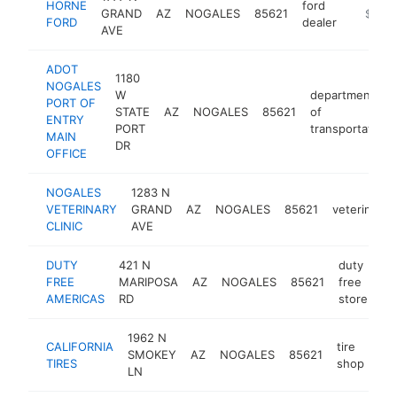
HORNE
ford
GRAND
AZ
NOGALES
85621
https:/
$500
FORD
dealer
AVE
ADOT
1180
NOGALES
W
department
PORT OF
STATE
AZ
NOGALES
85621
of
ENTRY
PORT
transportation
MAIN
DR
OFFICE
NOGALES
1283 N
VETERINARY
GRAND
AZ
NOGALES
85621
veterinaria
CLINIC
AVE
DUTY
421 N
duty
FREE
MARIPOSA
AZ
NOGALES
85621
free
ht
AMERICAS
RD
store
1962 N
CALIFORNIA
tire
SMOKEY
AZ
NOGALES
85621
htt
TIRES
shop
LN