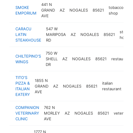
441 N
SMOKE
tobacco
GRAND
AZ
NOGALES
85621
-
EMPORIUM
shop
AVE
CARACU
547 W
steak
LATIN
MARIPOSA
AZ
NOGALES
85621
house
STEAKHOUSE
RD
750 W
CHILTEPINO'S
SHELL
AZ
NOGALES
85621
restaurant
WINGS
DR
TITO'S
1855 N
PIZZA &
italian
GRAND
AZ
NOGALES
85621
htt
ITALIAN
restaurant
AVE
EATERY
COMPANION
762 N
VETERINARY
MORLEY
AZ
NOGALES
85621
veterinari
CLINIC
AVE
1777 N