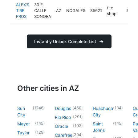
ALEX'S
30 E
tire
TIRE
CALLE
AZ
NOGALES
85621
https://
$500k
shop
PROS
SONORA
Instantly Unlock Complete List
Other cities in AZ
(
1246
)
(
460
)
(
134
)
Sun
Douglas
Huachuca
Q
City
City
Cr
(
291
)
Rio Rico
(
145
)
(
145
)
Mayer
Saint
Pa
(
102
)
Oracle
Johns
Va
(
129
)
Taylor
(
304
)
Carefree