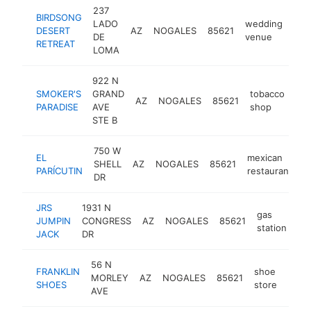
237
BIRDSONG
LADO
wedding
DESERT
AZ
NOGALES
85621
htt
$
DE
venue
RETREAT
LOMA
922 N
SMOKER'S
GRAND
tobacco
AZ
NOGALES
85621
-
PARADISE
AVE
shop
STE B
750 W
EL
mexican
SHELL
AZ
NOGALES
85621
-
PARÍCUTIN
restaurant
DR
JRS
1931 N
gas
JUMPIN
CONGRESS
AZ
NOGALES
85621
-
station
JACK
DR
56 N
FRANKLIN
shoe
MORLEY
AZ
NOGALES
85621
-
$5
SHOES
store
AVE