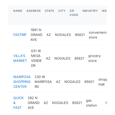
NAME
ADDRESS
STATE
CITY
ZIP
INDUSTRY
WEBSIT
CODE
1891 N
convenience
FASTRIP
GRAND
AZ
NOGALES
85621
store
AVE
631 W
VILLA'S
MESA
grocery
AZ
NOGALES
85621
https:
$1
MARKET
VERDE
store
DR
MARIPOSA
230 W
shopping
SHOPPING
MARIPOSA
AZ
NOGALES
85621
mall
CENTER
RD
QUICK
282 N
gas
&
GRAND
AZ
NOGALES
85621
-
$1M-
station
FAST
AVE