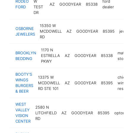
RODEO
W
ford
AZ
GOODYEAR
85338
https:
$5M
FORD
TEST
dealer
DR
15350 W
OSBORNE
MCDOWELL
AZ
GOODYEAR
85395
jeweler
JEWELERS
RD
1170 N
BROOKLYN
mattres
ESTRELLA
AZ
GOODYEAR
85338
BEDDING
store
PKWY
BOOTY'S
13375 W
chicken
WINGS
MCDOWELL
AZ
GOODYEAR
85395
wings
BURGERS
RD STE 101
restaura
& BEER
WEST
2580 N
VALLEY
LITCHFIELD
AZ
GOODYEAR
85395
optometri
VISION
RD
CENTER