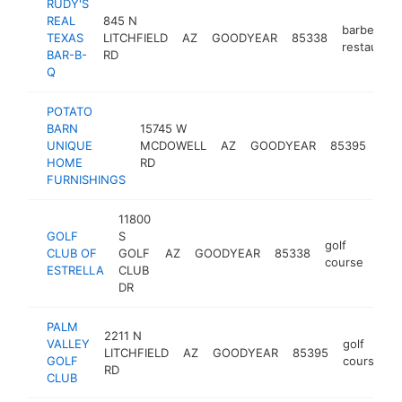
RUDY'S
REAL
845 N
barbecue
TEXAS
LITCHFIELD
AZ
GOODYEAR
85338
restaurant
BAR-B-
RD
Q
POTATO
BARN
15745 W
fur
UNIQUE
MCDOWELL
AZ
GOODYEAR
85395
sto
HOME
RD
FURNISHINGS
11800
GOLF
S
golf
CLUB OF
GOLF
AZ
GOODYEAR
85338
http
$
course
ESTRELLA
CLUB
DR
PALM
2211 N
VALLEY
golf
LITCHFIELD
AZ
GOODYEAR
85395
h
GOLF
course
RD
CLUB