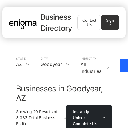
Business
Contact
Sign
Us
In
Directory
STATE
CITY
INDUSTRY
AZ
Goodyear
All
industries
Businesses in Goodyear,
AZ
Showing
20
Results of
Instantly
3,333
Total Business
Unlock
Entities
Complete List