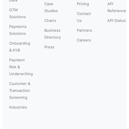
Case
Pricing
API
GTM
Studies
Reference
Contact
Solutions
Charts
Us
API Status
Payments
Business
Partners
Solutions
Directory
Careers
Onboarding
Press
& KYB
Payment
Risk &
Underwriting
Customer &
Transaction
Screening
Industries