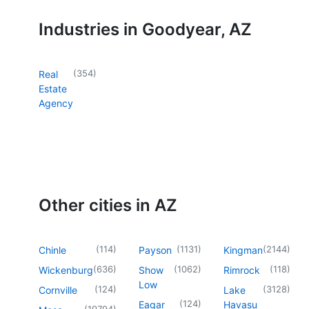
Industries in Goodyear, AZ
(
354
)
Real
Estate
Agency
Other cities in AZ
(
114
)
(
1131
)
(
2144
)
Chinle
Payson
Kingman
(
636
)
(
1062
)
(
118
)
Wickenburg
Show
Rimrock
Low
(
124
)
(
3128
)
Cornville
Lake
(
124
)
Eagar
Havasu
(
19794
)