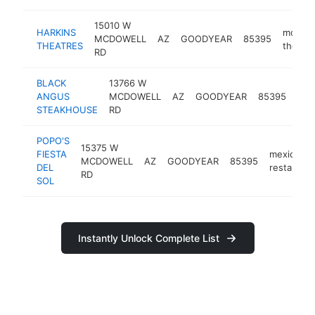
15010 W
HARKINS
movie
MCDOWELL
AZ
GOODYEAR
85395
THEATRES
theater
RD
BLACK
13766 W
ste
ANGUS
MCDOWELL
AZ
GOODYEAR
85395
hou
STEAKHOUSE
RD
POPO'S
15375 W
FIESTA
mexican
MCDOWELL
AZ
GOODYEAR
85395
DEL
restaurant
RD
SOL
Instantly Unlock Complete List