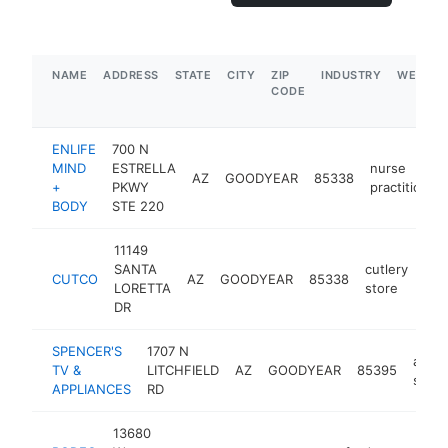
NAME
ADDRESS
STATE
CITY
ZIP
INDUSTRY
WEBSIT
CODE
ENLIFE
700 N
MIND
ESTRELLA
nurse
AZ
GOODYEAR
85338
+
PKWY
practitioner
BODY
STE 220
11149
SANTA
cutlery
CUTCO
AZ
GOODYEAR
85338
htt
LORETTA
store
DR
SPENCER'S
1707 N
appli
TV &
LITCHFIELD
AZ
GOODYEAR
85395
store
APPLIANCES
RD
13680