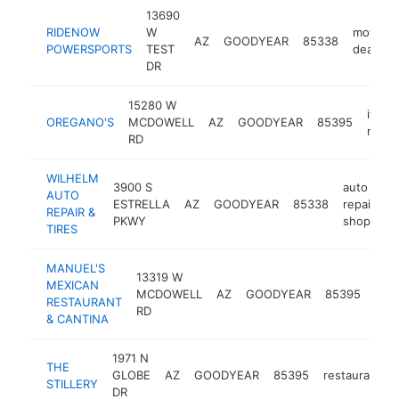
13690
RIDENOW
W
motorcy
AZ
GOODYEAR
85338
POWERSPORTS
TEST
dealer
DR
15280 W
italian
OREGANO'S
MCDOWELL
AZ
GOODYEAR
85395
resta
RD
WILHELM
3900 S
auto
AUTO
ESTRELLA
AZ
GOODYEAR
85338
repair
h
REPAIR &
PKWY
shop
TIRES
MANUEL'S
13319 W
MEXICAN
mex
MCDOWELL
AZ
GOODYEAR
85395
RESTAURANT
rest
RD
& CANTINA
1971 N
THE
GLOBE
AZ
GOODYEAR
85395
restaurant
STILLERY
DR