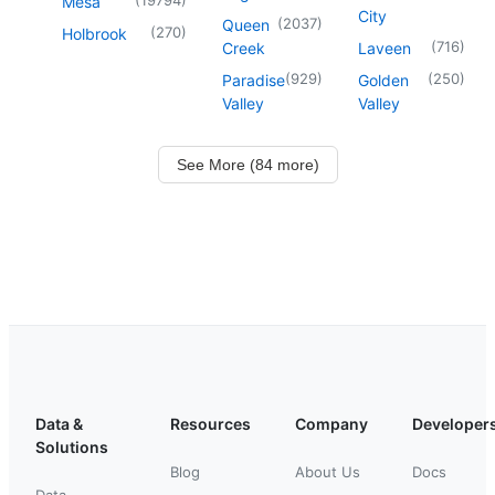
Mesa
City
(
2037
)
Queen
(
270
)
Holbrook
(
716
)
Creek
Laveen
(
929
)
(
250
)
Paradise
Golden
Valley
Valley
See More (84 more)
Data &
Resources
Company
Developer
Solutions
Blog
About Us
Docs
Data