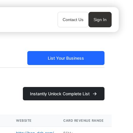
Contact Us
Sign In
List Your Business
Instantly Unlock Complete List
WEBSITE
CARD REVENUE RANGE