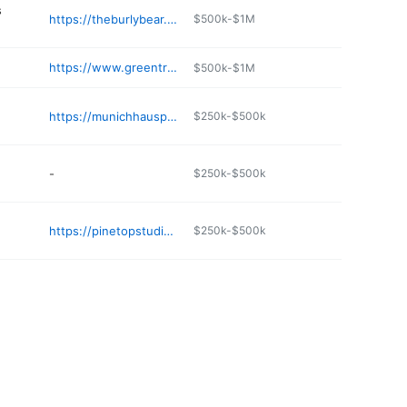
s
https://theburlybear.com
$500k-$1M
https://www.greentreeinn.com/hotels/az/pinetop
$500k-$1M
https://munichhauspinetopaz.com
$250k-$500k
-
$250k-$500k
https://pinetopstudiosuites.com
$250k-$500k