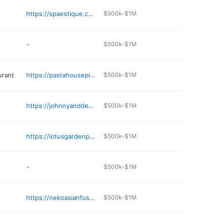
https://spaestique.com
$500k-$1M
-
$500k-$1M
urant
https://pastahousepinetop.com
$500k-$1M
https://johnnyanddeespicnicbasket.com
$500k-$1M
https://lotusgardenpinetop.com
$500k-$1M
-
$500k-$1M
https://nekoasianfusion.com
$500k-$1M