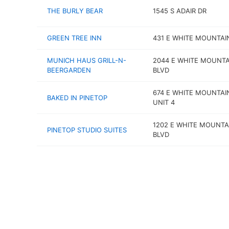
THE BURLY BEAR
1545 S ADAIR DR
GREEN TREE INN
431 E WHITE MOUNTAI
MUNICH HAUS GRILL-N-
2044 E WHITE MOUNTA
BEERGARDEN
BLVD
674 E WHITE MOUNTAI
BAKED IN PINETOP
UNIT 4
1202 E WHITE MOUNTA
PINETOP STUDIO SUITES
BLVD