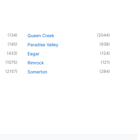
(
134
)
(
2044
)
Queen Creek
(
145
)
(
938
)
Paradise Valley
(
433
)
(
124
)
Eagar
(
1075
)
(
121
)
Rimrock
(
2157
)
(
284
)
Somerton