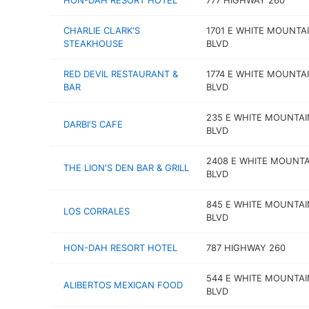
HON-DAH RESORT HOTEL
777 HIGHWAY 260
CHARLIE CLARK'S
1701 E WHITE MOUNTA
STEAKHOUSE
BLVD
RED DEVIL RESTAURANT &
1774 E WHITE MOUNTA
BAR
BLVD
235 E WHITE MOUNTAI
DARBI'S CAFE
BLVD
2408 E WHITE MOUNTA
THE LION'S DEN BAR & GRILL
BLVD
845 E WHITE MOUNTAI
LOS CORRALES
BLVD
HON-DAH RESORT HOTEL
787 HIGHWAY 260
544 E WHITE MOUNTAI
ALIBERTOS MEXICAN FOOD
BLVD