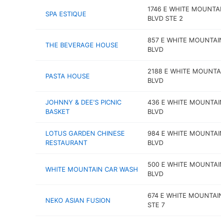
1746 E WHITE MOUNTA
SPA ESTIQUE
BLVD STE 2
857 E WHITE MOUNTAI
THE BEVERAGE HOUSE
BLVD
2188 E WHITE MOUNTA
PASTA HOUSE
BLVD
JOHNNY & DEE'S PICNIC
436 E WHITE MOUNTAI
BASKET
BLVD
LOTUS GARDEN CHINESE
984 E WHITE MOUNTAI
RESTAURANT
BLVD
500 E WHITE MOUNTAI
WHITE MOUNTAIN CAR WASH
BLVD
674 E WHITE MOUNTAI
NEKO ASIAN FUSION
STE 7