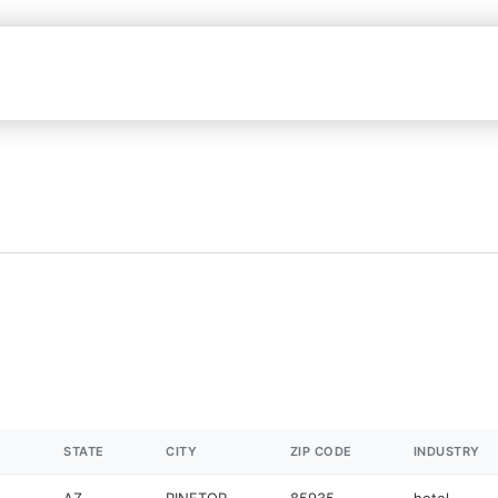
STATE
CITY
ZIP CODE
INDUSTRY