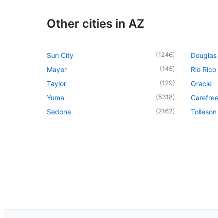
Other cities in AZ
(
1246
)
Sun City
Douglas
(
145
)
Mayer
Rio Rico
(
129
)
Taylor
Oracle
(
5318
)
Yuma
Carefre
(
2162
)
Sedona
Tolleson