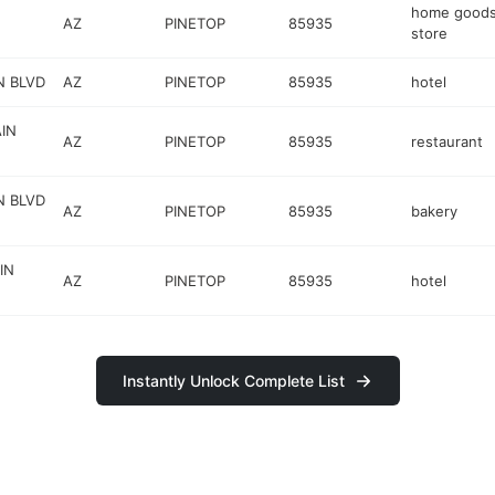
home good
AZ
PINETOP
85935
store
N BLVD
AZ
PINETOP
85935
hotel
IN
AZ
PINETOP
85935
restaurant
N BLVD
AZ
PINETOP
85935
bakery
IN
AZ
PINETOP
85935
hotel
Instantly Unlock Complete List