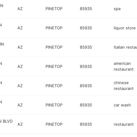
IN
AZ
PINETOP
85935
spa
N
AZ
PINETOP
85935
liquor store
IN
AZ
PINETOP
85935
italian resta
N
american
AZ
PINETOP
85935
restaurant
N
chinese
AZ
PINETOP
85935
restaurant
N
AZ
PINETOP
85935
car wash
N BLVD
AZ
PINETOP
85935
restaurant