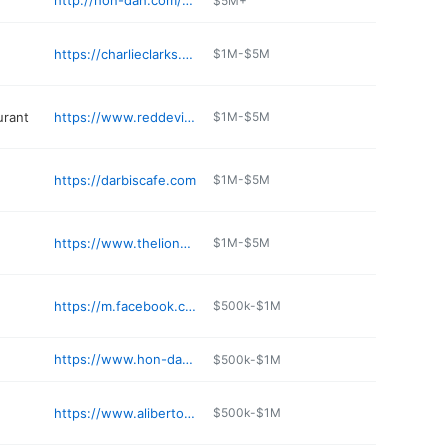
http://hon-dah.com/hotel/
$5M+
e
https://charlieclarks.com/orchard/
$1M-$5M
urant
https://www.reddevilrestaurant.com/italian-restaurant-pinetop-az/
$1M-$5M
https://darbiscafe.com
$1M-$5M
https://www.thelionsdenpinetop.com
$1M-$5M
https://m.facebook.com/pages/Los-Corrales/104980999544461
$500k-$1M
https://www.hon-dah.com/outdoor-sports
$500k-$1M
https://www.alibertos.com
$500k-$1M