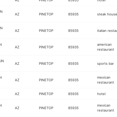
AZ
PINETOP
85935
hotel
IN
AZ
PINETOP
85935
steak hous
IN
AZ
PINETOP
85935
italian resta
N
american
AZ
PINETOP
85935
restaurant
IN
AZ
PINETOP
85935
sports bar
N
mexican
AZ
PINETOP
85935
restaurant
AZ
PINETOP
85935
hotel
N
mexican
AZ
PINETOP
85935
restaurant