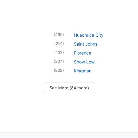
(
460
)
Huachuca City
(
291
)
Saint Johns
(
102
)
Florence
(
304
)
e
Show Low
(
832
)
Kingman
See More (84 more)