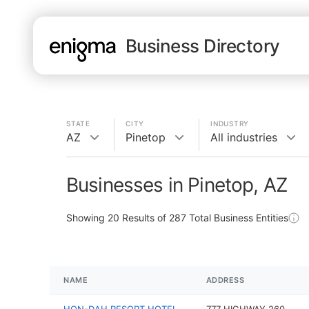
Business Directory
STATE
CITY
INDUSTRY
AZ
Pinetop
All industries
Businesses in Pinetop, AZ
Showing
20
Results of
287
Total Business Entities
NAME
ADDRESS