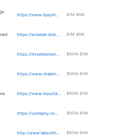
gs
https://www.tipsyhippygrill.com
$1M-$5M
rant
https://wzasian.bobog.com
$1M-$5M
https://mrzekesrestaurant.com
$500k-$1M
https://www.chaletrestaurantaz.com
$500k-$1M
ore
https://www.mountainmattressaz.com
$500k-$1M
https://usmapsy.com/business/acute-nails-spa-2-S2u-xNF0
$500k-$1M
http://www.lakeofthewoodsaz.com
$500k-$1M