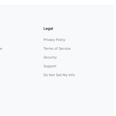
Legal
Privacy Policy
ce
Terms of Service
Security
Support
Do Not Sell My Info