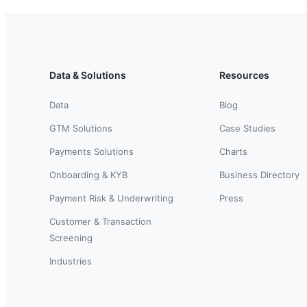
Data & Solutions
Resources
Data
Blog
GTM Solutions
Case Studies
Payments Solutions
Charts
Onboarding & KYB
Business Directory
Payment Risk & Underwriting
Press
Customer & Transaction
Screening
Industries