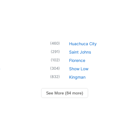
(
460
)
Huachuca City
(
291
)
Saint Johns
(
102
)
Florence
(
304
)
e
Show Low
(
832
)
Kingman
See More (84 more)