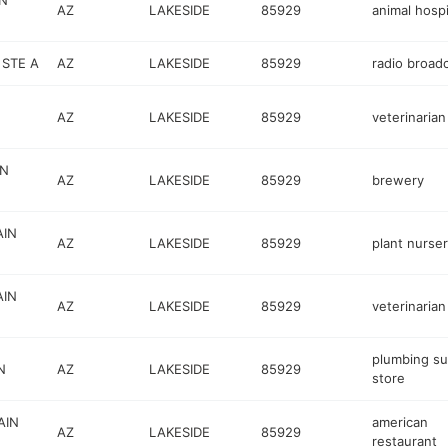
N
AZ
LAKESIDE
85929
animal hospi
STE A
AZ
LAKESIDE
85929
radio broad
AZ
LAKESIDE
85929
veterinarian
IN
AZ
LAKESIDE
85929
brewery
AIN
AZ
LAKESIDE
85929
plant nurse
AIN
AZ
LAKESIDE
85929
veterinarian
plumbing su
N
AZ
LAKESIDE
85929
store
AIN
american
AZ
LAKESIDE
85929
restaurant