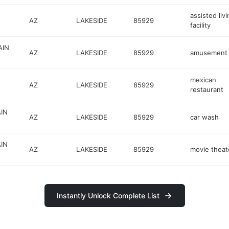
assisted liv
AZ
LAKESIDE
85929
facility
AIN
AZ
LAKESIDE
85929
amusement 
mexican
AZ
LAKESIDE
85929
restaurant
IN
AZ
LAKESIDE
85929
car wash
IN
AZ
LAKESIDE
85929
movie theat
Instantly Unlock Complete List