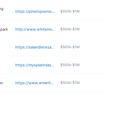
ing
https://pinetopseniorliving.com
$500k-$1M
park
http://www.whitemountainfamilyfunpark.com
$500k-$1M
https://salandteresasmexicanfood.shop
$500k-$1M
https://mysplashdash.wixsite.com/mysplashdash/location
$500k-$1M
er
https://www.wmetheatres.com
$500k-$1M