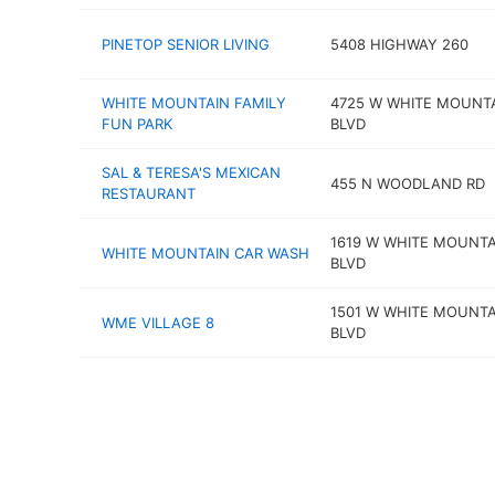
PINETOP SENIOR LIVING
5408 HIGHWAY 260
WHITE MOUNTAIN FAMILY
4725 W WHITE MOUNT
FUN PARK
BLVD
SAL & TERESA'S MEXICAN
455 N WOODLAND RD
RESTAURANT
1619 W WHITE MOUNTA
WHITE MOUNTAIN CAR WASH
BLVD
1501 W WHITE MOUNTA
WME VILLAGE 8
BLVD