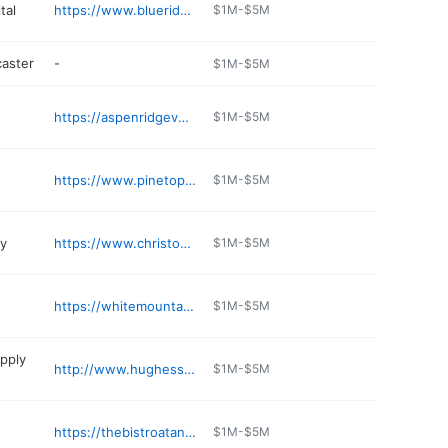
tal
https://www.blueridgepetclinic.org
$1M-$5M
caster
-
$1M-$5M
https://aspenridgevet.com
$1M-$5M
https://www.pinetopbeer.com
$1M-$5M
ry
https://www.christophersgardensnursery.com
$1M-$5M
https://whitemountainanimal.com
$1M-$5M
pply
http://www.hughessupply.com/Lakeside/
$1M-$5M
https://thebistroatannies.com
$1M-$5M