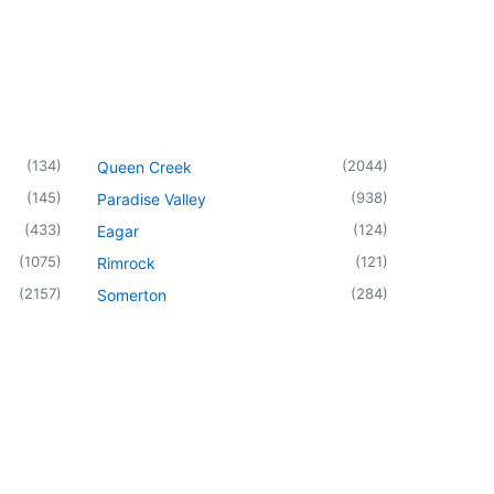
(
134
)
(
2044
)
Queen Creek
(
145
)
(
938
)
Paradise Valley
(
433
)
(
124
)
Eagar
(
1075
)
(
121
)
Rimrock
(
2157
)
(
284
)
Somerton