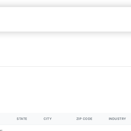
STATE
CITY
ZIP CODE
INDUSTRY