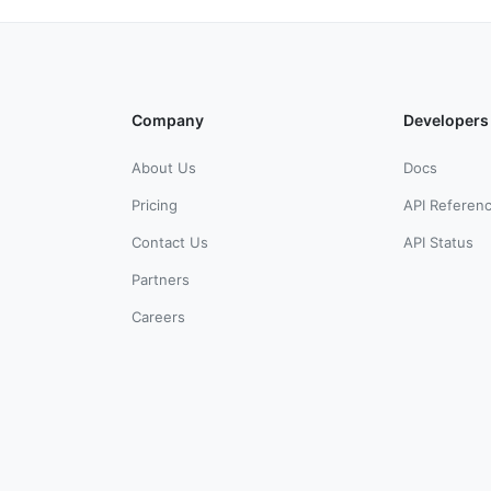
Company
Developers
About Us
Docs
Pricing
API Referen
Contact Us
API Status
Partners
Careers