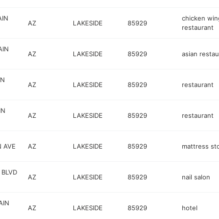
AIN
chicken win
AZ
LAKESIDE
85929
restaurant
AIN
AZ
LAKESIDE
85929
asian restau
IN
AZ
LAKESIDE
85929
restaurant
IN
AZ
LAKESIDE
85929
restaurant
N AVE
AZ
LAKESIDE
85929
mattress st
 BLVD
AZ
LAKESIDE
85929
nail salon
AIN
AZ
LAKESIDE
85929
hotel