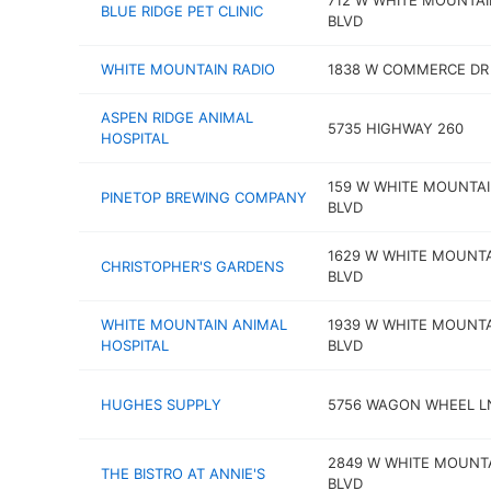
712 W WHITE MOUNTAI
BLUE RIDGE PET CLINIC
BLVD
WHITE MOUNTAIN RADIO
1838 W COMMERCE DR 
ASPEN RIDGE ANIMAL
5735 HIGHWAY 260
HOSPITAL
159 W WHITE MOUNTA
PINETOP BREWING COMPANY
BLVD
1629 W WHITE MOUNT
CHRISTOPHER'S GARDENS
BLVD
WHITE MOUNTAIN ANIMAL
1939 W WHITE MOUNT
HOSPITAL
BLVD
HUGHES SUPPLY
5756 WAGON WHEEL L
2849 W WHITE MOUNT
THE BISTRO AT ANNIE'S
BLVD