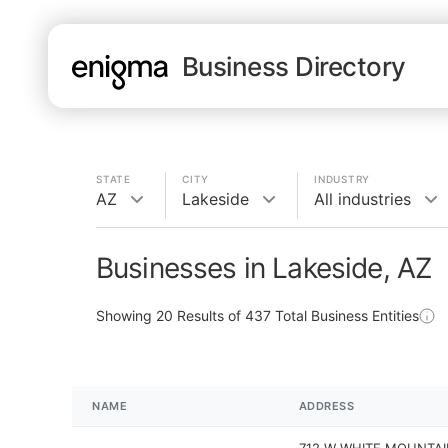
Business Directory
STATE
CITY
INDUSTRY
AZ
Lakeside
All industries
Businesses in Lakeside, AZ
Showing
20
Results of
437
Total Business Entities
NAME
ADDRESS