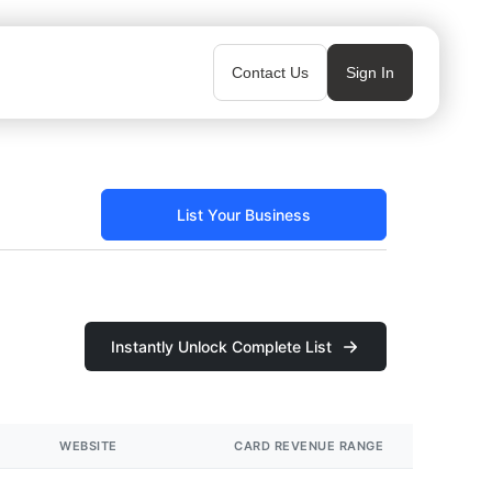
Contact Us
Sign In
List Your Business
Instantly Unlock Complete List
WEBSITE
CARD REVENUE RANGE