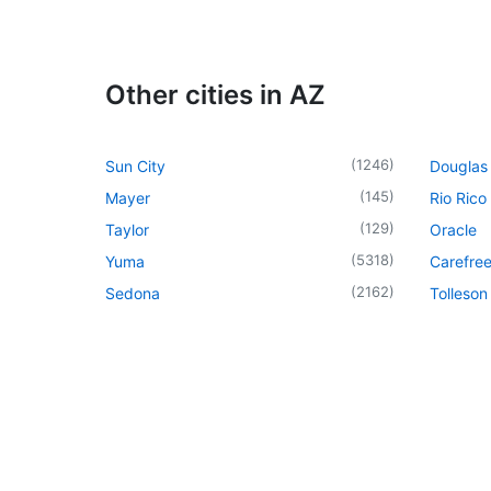
Other cities in AZ
(
1246
)
Sun City
Douglas
(
145
)
Mayer
Rio Rico
(
129
)
Taylor
Oracle
(
5318
)
Yuma
Carefre
(
2162
)
Sedona
Tolleson