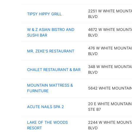
2251 W WHITE MOUNT
TIPSY HIPPY GRILL
BLVD
W & Z ASIAN BISTRO AND
4672 W WHITE MOUNT
SUSHI BAR
BLVD
476 W WHITE MOUNTA
MR. ZEKE'S RESTAURANT
BLVD
348 W WHITE MOUNTA
CHALET RESTAURANT & BAR
BLVD
MOUNTAIN MATTRESS &
5642 WHITE MOUNTAI
FURNITURE
20 E WHITE MOUNTAIN
ACUTE NAILS SPA 2
STE B7
LAKE OF THE WOODS
2244 W WHITE MOUNT
RESORT
BLVD