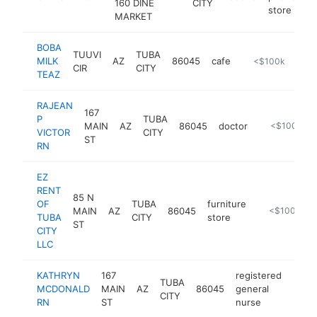
160 DINE
CITY
store
MARKET
BOBA
TUUVI
TUBA
MILK
AZ
86045
cafe
https://bobamilk
<$100k
CIR
CITY
TEAZ
RAJEAN
167
P
TUBA
MAIN
AZ
86045
doctor
https://tchea
<$100k
VICTOR
CITY
ST
RN
EZ
RENT
85 N
OF
TUBA
furniture
MAIN
AZ
86045
-
<$100k
TUBA
CITY
store
ST
CITY
LLC
KATHRYN
167
registered
TUBA
MCDONALD
MAIN
AZ
86045
general
https
<$
CITY
RN
ST
nurse