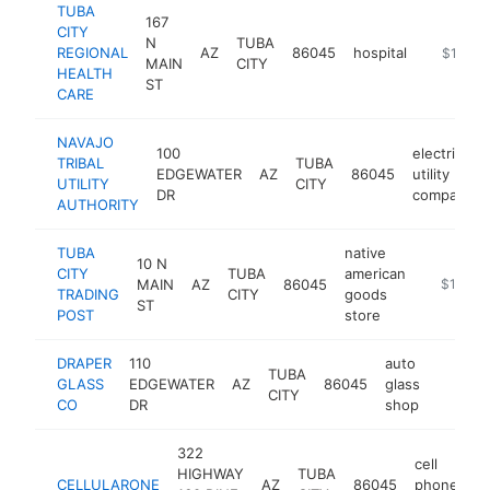
TUBA
167
CITY
N
TUBA
REGIONAL
AZ
86045
hospital
https://t
$100k-
MAIN
CITY
HEALTH
ST
CARE
NAVAJO
100
electric
TRIBAL
TUBA
EDGEWATER
AZ
86045
utility
UTILITY
CITY
DR
company
AUTHORITY
TUBA
native
10 N
CITY
TUBA
american
MAIN
AZ
86045
http://ww
$100k-
TRADING
CITY
goods
ST
POST
store
DRAPER
110
auto
TUBA
GLASS
EDGEWATER
AZ
86045
glass
-
<$10
CITY
CO
DR
shop
322
cell
HIGHWAY
TUBA
CELLULARONE
AZ
86045
phone
h