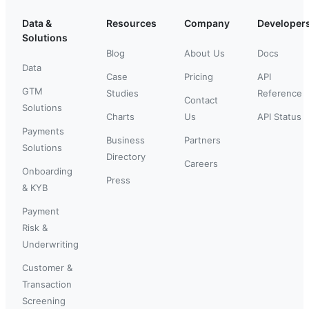
Data &
Resources
Company
Developer
Solutions
Blog
About Us
Docs
Data
Case
Pricing
API
GTM
Studies
Reference
Contact
Solutions
Charts
Us
API Status
Payments
Business
Partners
Solutions
Directory
Careers
Onboarding
Press
& KYB
Payment
Risk &
Underwriting
Customer &
Transaction
Screening