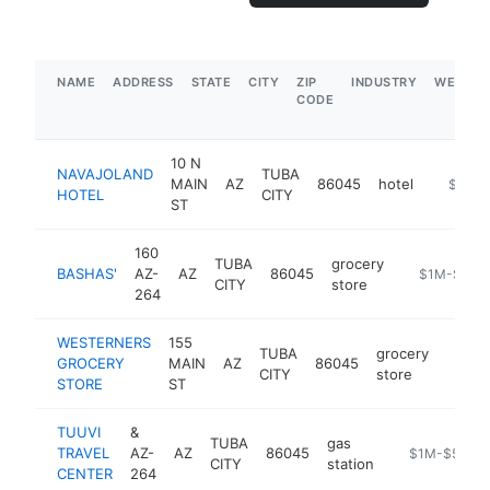
NAME
ADDRESS
STATE
CITY
ZIP
INDUSTRY
WEBSIT
CODE
10 N
NAVAJOLAND
TUBA
MAIN
AZ
86045
hotel
https://
$1M-
HOTEL
CITY
ST
160
TUBA
grocery
BASHAS'
AZ-
AZ
86045
https://www
$1M-$5M
CITY
store
264
WESTERNERS
155
TUBA
grocery
GROCERY
MAIN
AZ
86045
-
$1
CITY
store
STORE
ST
TUUVI
&
TUBA
gas
TRAVEL
AZ-
AZ
86045
-
$1M-$5M
CITY
station
CENTER
264