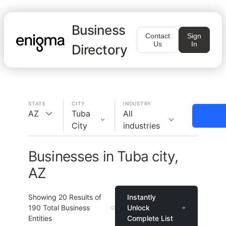
Business
Contact
Sign
Us
In
Directory
STATE
CITY
INDUSTRY
AZ
Tuba
All
City
industries
Businesses in Tuba city,
AZ
Showing
20
Results of
Instantly
190
Total Business
Unlock
Entities
Complete List