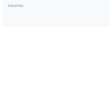
Industries