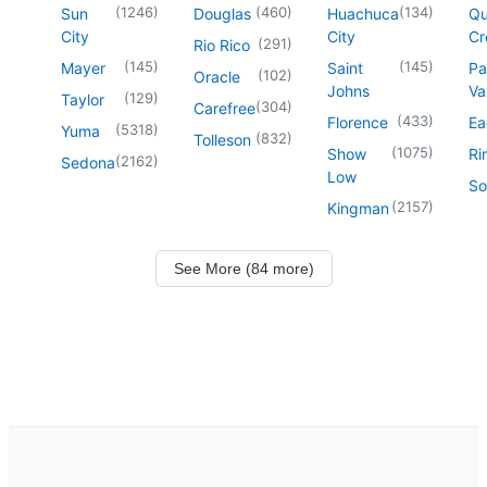
(
1246
)
(
460
)
(
134
)
Sun
Douglas
Huachuca
Q
City
City
Cr
(
291
)
Rio Rico
(
145
)
(
145
)
Mayer
Saint
Pa
(
102
)
Oracle
Johns
Va
(
129
)
Taylor
(
304
)
Carefree
(
433
)
Florence
Ea
(
5318
)
Yuma
(
832
)
Tolleson
(
1075
)
Show
Ri
(
2162
)
Sedona
Low
So
(
2157
)
Kingman
See More (84 more)