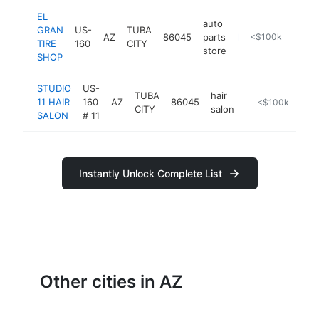
EL
auto
GRAN
US-
TUBA
AZ
86045
parts
https://el-gran-tire-shop.edan.io
<$100k
TIRE
160
CITY
store
SHOP
STUDIO
US-
TUBA
hair
11 HAIR
160
AZ
86045
-
<$100k
CITY
salon
SALON
# 11
Instantly Unlock Complete List
Other cities in AZ