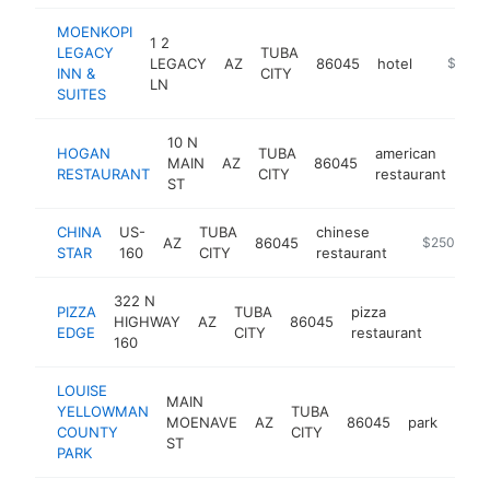
MOENKOPI
1 2
LEGACY
TUBA
LEGACY
AZ
86045
hotel
http://
$1M-
INN &
CITY
LN
SUITES
10 N
HOGAN
TUBA
american
MAIN
AZ
86045
htt
RESTAURANT
CITY
restaurant
ST
CHINA
US-
TUBA
chinese
AZ
86045
-
$250k-$5
STAR
160
CITY
restaurant
322 N
PIZZA
TUBA
pizza
HIGHWAY
AZ
86045
https:
$250
EDGE
CITY
restaurant
160
LOUISE
MAIN
YELLOWMAN
TUBA
MOENAVE
AZ
86045
park
http
$1
COUNTY
CITY
ST
PARK