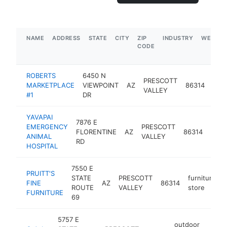
NAME
ADDRESS
STATE
CITY
ZIP
INDUSTRY
WEBSIT
CODE
ROBERTS
6450 N
PRESCOTT
gas
MARKETPLACE
VIEWPOINT
AZ
86314
VALLEY
stat
#1
DR
YAVAPAI
7876 E
EMERGENCY
PRESCOTT
FLORENTINE
AZ
86314
veter
ANIMAL
VALLEY
RD
HOSPITAL
7550 E
PRUITT'S
STATE
PRESCOTT
furniture
FINE
AZ
86314
ROUTE
VALLEY
store
FURNITURE
69
5757 E
outdoor