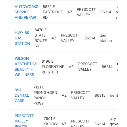
AUTOWORKS
8572 E
auto
PRESCOTT
SERVICE
EASTRIDGE
AZ
86314
repair
VALLEY
AND REPAIR
RD
shop
8470 E
HWY 69
STATE
PRESCOTT
gas
GAS
AZ
86314
-
$1
ROUTE
VALLEY
station
STATION
69
WILSON
8196 E
AESTHETICS
PRESCOTT
medic
FLORENTINE
AZ
86314
BEAUTY +
VALLEY
spa
RD STE B
WELLNESS
7121 E
89A
PRONGHORN
PRESCOTT
DENTAL
AZ
86315
dentist
RANCH
VALLEY
CARE
PKWY
PRESCOTT
7501 E
city
VALLEY
PRESCOTT
SKOOG
AZ
86314
governme
POLICE
VALLEY