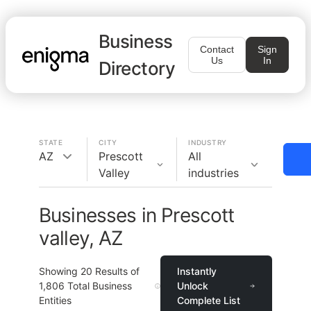
Business
Contact
Sign
Us
In
Directory
STATE
CITY
INDUSTRY
AZ
Prescott
All
Valley
industries
Businesses in Prescott
valley, AZ
Showing
20
Results of
Instantly
1,806
Total Business
Unlock
Entities
Complete List