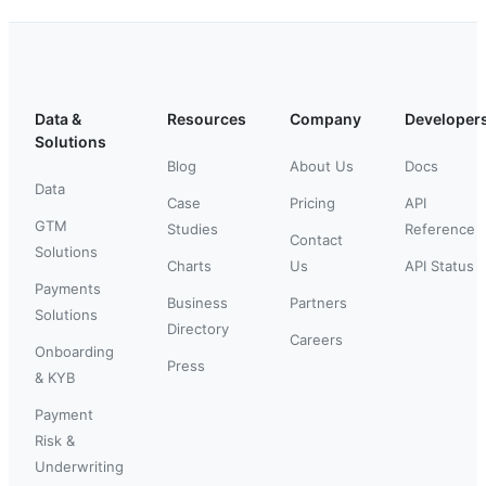
Data &
Resources
Company
Developer
Solutions
Blog
About Us
Docs
Data
Case
Pricing
API
GTM
Studies
Reference
Contact
Solutions
Charts
Us
API Status
Payments
Business
Partners
Solutions
Directory
Careers
Onboarding
Press
& KYB
Payment
Risk &
Underwriting