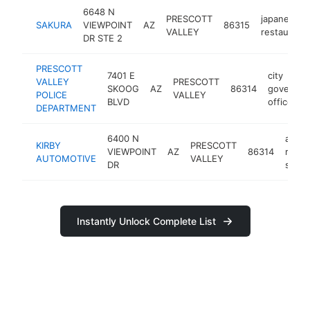
6648 N
PRESCOTT
japanese
SAKURA
VIEWPOINT
AZ
86315
VALLEY
restaurant
DR STE 2
PRESCOTT
7401 E
city
VALLEY
PRESCOTT
SKOOG
AZ
86314
governme
POLICE
VALLEY
BLVD
office
DEPARTMENT
6400 N
auto
KIRBY
PRESCOTT
VIEWPOINT
AZ
86314
repair
AUTOMOTIVE
VALLEY
DR
shop
Instantly Unlock Complete List