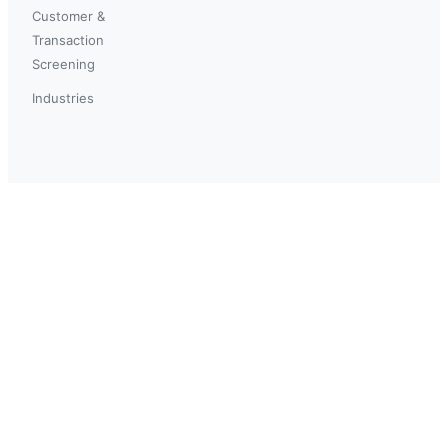
Customer &
Transaction
Screening
Industries