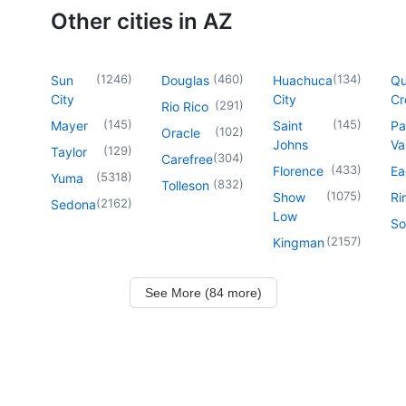
Other cities in AZ
(
1246
)
(
460
)
(
134
)
Sun
Douglas
Huachuca
Q
City
City
Cr
(
291
)
Rio Rico
(
145
)
(
145
)
Mayer
Saint
Pa
(
102
)
Oracle
Johns
Va
(
129
)
Taylor
(
304
)
Carefree
(
433
)
Florence
Ea
(
5318
)
Yuma
(
832
)
Tolleson
(
1075
)
Show
Ri
(
2162
)
Sedona
Low
So
(
2157
)
Kingman
See More (84 more)