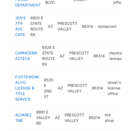
BLVD
office
DEPARTMENT
JEN'S
6800 E
7TH
STATE
PRESCOTT
AZ
86314
restaurant
http
$1
AVE.
ROUTE
VALLEY
CAFE
69
6426 E
CARNICERÍA
STATE
PRESCOTT
mexican
AZ
86314
AZTECA
ROUTE
VALLEY
restaurant
69
FOOTEWORK
6520
AUTO
driver's
E
PRESCOTT
LICENSE &
AZ
86314
license
ht
2ND
VALLEY
TITLE
office
ST
SERVICE
8891 E
ALVAREZ
PRESCOTT
tire
VALLEY
AZ
86314
https:
$1M
TIRE
VALLEY
shop
RD