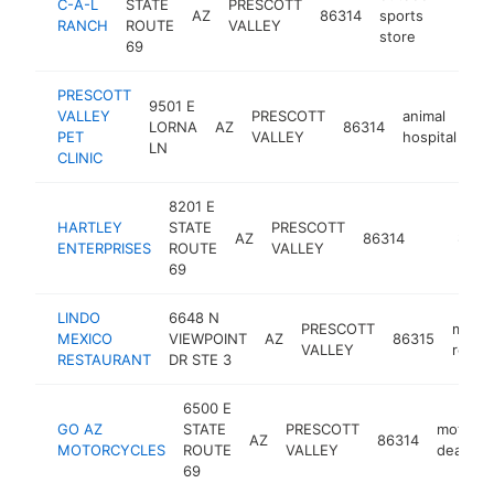
C-A-L
STATE
PRESCOTT
AZ
86314
sports
https
$1
RANCH
ROUTE
VALLEY
store
69
PRESCOTT
9501 E
VALLEY
PRESCOTT
animal
LORNA
AZ
86314
ht
PET
VALLEY
hospital
LN
CLINIC
8201 E
HARTLEY
STATE
PRESCOTT
AZ
86314
-
$1M-
ENTERPRISES
ROUTE
VALLEY
69
LINDO
6648 N
PRESCOTT
mexic
MEXICO
VIEWPOINT
AZ
86315
VALLEY
resta
RESTAURANT
DR STE 3
6500 E
GO AZ
STATE
PRESCOTT
motorcy
AZ
86314
MOTORCYCLES
ROUTE
VALLEY
dealer
69