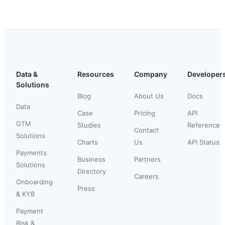
Data &
Resources
Company
Developer
Solutions
Blog
About Us
Docs
Data
Case
Pricing
API
GTM
Studies
Reference
Contact
Solutions
Charts
Us
API Status
Payments
Business
Partners
Solutions
Directory
Careers
Onboarding
Press
& KYB
Payment
Risk &