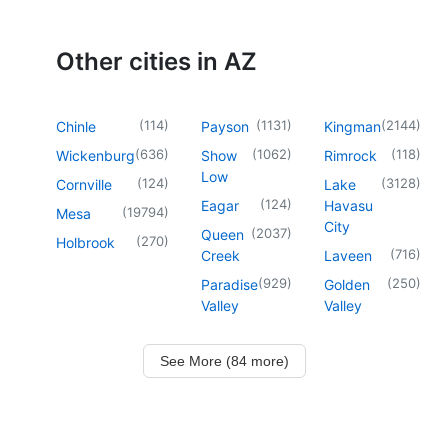
Other cities in AZ
(
114
)
(
1131
)
(
2144
)
Chinle
Payson
Kingman
(
636
)
(
1062
)
(
118
)
Wickenburg
Show
Rimrock
Low
(
124
)
(
3128
)
Cornville
Lake
(
124
)
Eagar
Havasu
(
19794
)
Mesa
City
(
2037
)
Queen
(
270
)
Holbrook
(
716
)
Creek
Laveen
(
929
)
(
250
)
Paradise
Golden
Valley
Valley
See More (84 more)