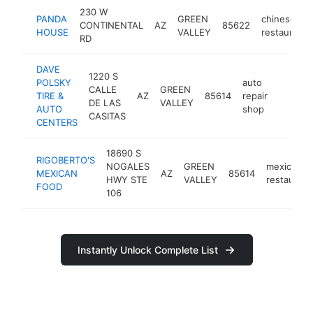
230 W
PANDA
GREEN
chinese
CONTINENTAL
AZ
85622
HOUSE
VALLEY
restaurant
RD
DAVE
1220 S
POLSKY
auto
CALLE
GREEN
TIRE &
AZ
85614
repair
https:/
$1M-
DE LAS
VALLEY
AUTO
shop
CASITAS
CENTERS
18690 S
RIGOBERTO'S
NOGALES
GREEN
mexican
MEXICAN
AZ
85614
HWY STE
VALLEY
restaurant
FOOD
106
Instantly Unlock Complete List