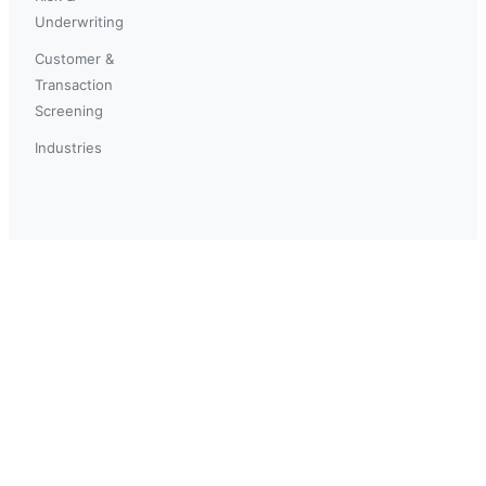
Underwriting
Customer &
Transaction
Screening
Industries