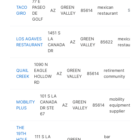
77 E
TACO
PASEO
GREEN
mexican
AZ
85614
https://
$1M-
GIRO
DE
VALLEY
restaurant
GOLF
1451 S
LOS AGAVES
LA
GREEN
mexican
AZ
85622
RESTAURANT
CANADA
VALLEY
restaurant
DR
1090 N
QUAIL
EAGLE
GREEN
retirement
AZ
85614
http
$
CREEK
HOLLOW
VALLEY
community
RD
101 S LA
mobility
MOBILITY
CANADA
GREEN
AZ
85614
equipment
ht
PLUS
DR STE
VALLEY
supplier
67
THE
19TH
111 S LA
bar
HOLE
GREEN