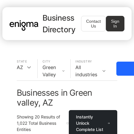
Business
Contact
Sign
Us
In
Directory
STATE
CITY
INDUSTRY
AZ
Green
All
Valley
industries
Businesses in Green
valley, AZ
Showing
20
Results of
Instantly
1,022
Total Business
Unlock
Entities
Complete List