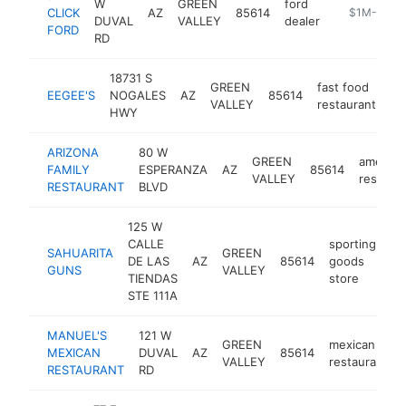
W
GREEN
ford
CLICK
AZ
85614
https://www.
$1M-$5M
DUVAL
VALLEY
dealer
FORD
RD
18731 S
GREEN
fast food
EEGEE'S
NOGALES
AZ
85614
ht
VALLEY
restaurant
HWY
ARIZONA
80 W
GREEN
america
FAMILY
ESPERANZA
AZ
85614
VALLEY
restaura
RESTAURANT
BLVD
125 W
CALLE
sporting
SAHUARITA
GREEN
DE LAS
AZ
85614
goods
ht
GUNS
VALLEY
TIENDAS
store
STE 111A
MANUEL'S
121 W
GREEN
mexican
MEXICAN
DUVAL
AZ
85614
VALLEY
restaurant
RESTAURANT
RD