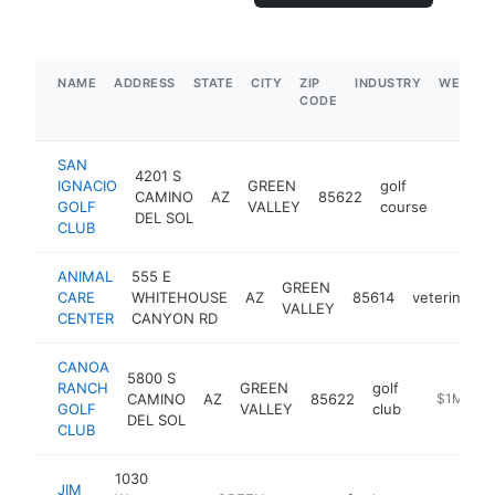
NAME
ADDRESS
STATE
CITY
ZIP
INDUSTRY
WEBSIT
CODE
SAN
4201 S
IGNACIO
GREEN
golf
CAMINO
AZ
85622
https:
$5M
GOLF
VALLEY
course
DEL SOL
CLUB
ANIMAL
555 E
GREEN
CARE
WHITEHOUSE
AZ
85614
veterinarian
VALLEY
CENTER
CANYON RD
CANOA
5800 S
RANCH
GREEN
golf
CAMINO
AZ
85622
https://w
$1M-$5
GOLF
VALLEY
club
DEL SOL
CLUB
1030
JIM