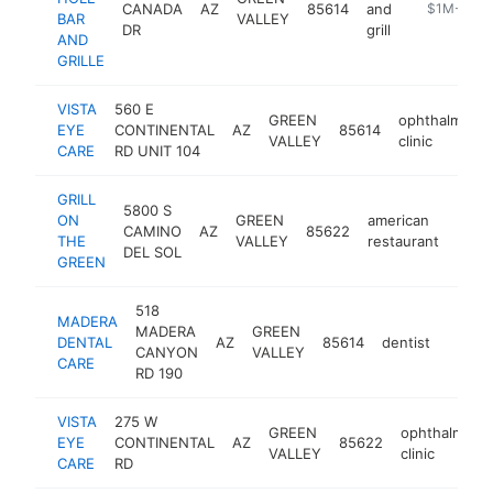
CANADA
AZ
85614
and
https://19t
$1M-$5M
BAR
VALLEY
DR
grill
AND
GRILLE
VISTA
560 E
GREEN
ophthalmolog
EYE
CONTINENTAL
AZ
85614
VALLEY
clinic
CARE
RD UNIT 104
GRILL
5800 S
ON
GREEN
american
CAMINO
AZ
85622
http
$1
THE
VALLEY
restaurant
DEL SOL
GREEN
518
MADERA
MADERA
GREEN
DENTAL
AZ
85614
dentist
https:
$1M
CANYON
VALLEY
CARE
RD 190
VISTA
275 W
GREEN
ophthalmolo
EYE
CONTINENTAL
AZ
85622
VALLEY
clinic
CARE
RD