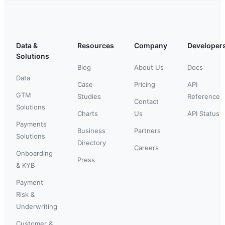
Data &
Resources
Company
Developer
Solutions
Blog
About Us
Docs
Data
Case
Pricing
API
GTM
Studies
Reference
Contact
Solutions
Charts
Us
API Status
Payments
Business
Partners
Solutions
Directory
Careers
Onboarding
Press
& KYB
Payment
Risk &
Underwriting
Customer &