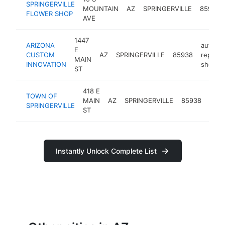
SPRINGERVILLE
MOUNTAIN
AZ
SPRINGERVILLE
85938
FLOWER SHOP
AVE
1447
ARIZONA
auto
E
CUSTOM
AZ
SPRINGERVILLE
85938
repair
MAIN
INNOVATION
shop
ST
418 E
city
TOWN OF
MAIN
AZ
SPRINGERVILLE
85938
gove
SPRINGERVILLE
ST
offic
Instantly Unlock Complete List