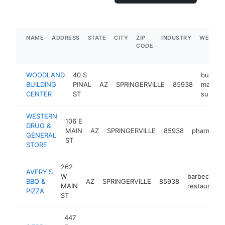
NAME
ADDRESS
STATE
CITY
ZIP
INDUSTRY
WEBSIT
CODE
WOODLAND
40 S
buildin
BUILDING
PINAL
AZ
SPRINGERVILLE
85938
materia
CENTER
ST
supplie
WESTERN
106 E
DRUG &
MAIN
AZ
SPRINGERVILLE
85938
pharmacy
GENERAL
ST
STORE
262
AVERY'S
W
barbecue
BBQ &
AZ
SPRINGERVILLE
85938
MAIN
restaurant
PIZZA
ST
447