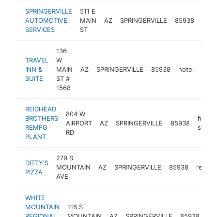
SPRINGERVILLE
511 E
auto
AUTOMOTIVE
MAIN
AZ
SPRINGERVILLE
85938
repai
SERVICES
ST
shop
136
TRAVEL
W
INN &
MAIN
AZ
SPRINGERVILLE
85938
hotel
-
$2
SUITE
ST #
1568
REIDHEAD
804 W
BROTHERS
hardw
AIRPORT
AZ
SPRINGERVILLE
85938
REMFG
store
RD
PLANT
279 S
DITTY'S
MOUNTAIN
AZ
SPRINGERVILLE
85938
restau
PIZZA
AVE
WHITE
MOUNTAIN
118 S
me
REGIONAL
MOUNTAIN
AZ
SPRINGERVILLE
85938