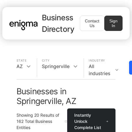
Business
Contact
Sign
Us
In
Directory
STATE
CITY
INDUSTRY
AZ
Springerville
All
industries
Businesses in
Springerville, AZ
Showing
20
Results of
Instantly
162
Total Business
Unlock
Entities
Complete List