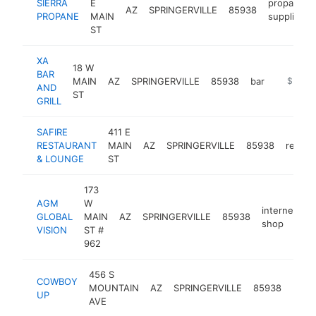
SIERRA
E
propane
AZ
SPRINGERVILLE
85938
PROPANE
MAIN
supplier
ST
XA
18 W
BAR
MAIN
AZ
SPRINGERVILLE
85938
bar
https://x
$500k
AND
ST
GRILL
SAFIRE
411 E
RESTAURANT
MAIN
AZ
SPRINGERVILLE
85938
restau
& LOUNGE
ST
173
AGM
W
internet
GLOBAL
MAIN
AZ
SPRINGERVILLE
85938
h
shop
VISION
ST #
962
456 S
COWBOY
MOUNTAIN
AZ
SPRINGERVILLE
85938
ht
UP
AVE