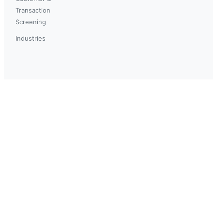
Transaction
Screening
Industries