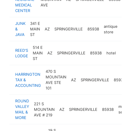
ce
MEDICAL
AVE
CENTER
JUNK
341 E
antique
&
MAIN
AZ
SPRINGERVILLE
85938
http
$
store
JAVA
ST
514 E
REED'S
MAIN
AZ
SPRINGERVILLE
85938
hotel
http:
$1
LODGE
ST
470 S
HARRINGTON
MOUNTAIN
TAX &
AZ
SPRINGERVILLE
85938
AVE STE
ACCOUNTING
101
ROUND
221 S
VALLEY
mailing
MOUNTAIN
AZ
SPRINGERVILLE
85938
MAIL &
servic
AVE # 219
MORE
19 S