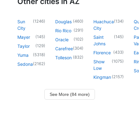
Other cities in AZ
(
1246
)
(
460
)
(
134
)
Sun
Douglas
Huachuca
Q
City
City
Cr
(
291
)
Rio Rico
(
145
)
(
145
)
Mayer
Saint
Pa
(
102
)
Oracle
Johns
Va
(
129
)
Taylor
(
304
)
Carefree
(
433
)
Florence
Ea
(
5318
)
Yuma
(
832
)
Tolleson
(
1075
)
Show
Ri
(
2162
)
Sedona
Low
So
(
2157
)
Kingman
See More (84 more)