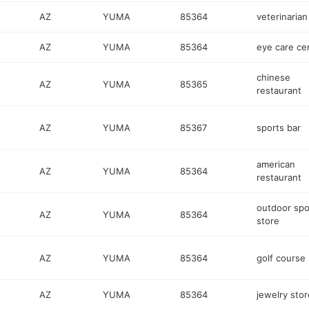
AZ
YUMA
85364
veterinarian
AZ
YUMA
85364
eye care ce
chinese
AZ
YUMA
85365
restaurant
AZ
YUMA
85367
sports bar
american
AZ
YUMA
85364
restaurant
outdoor spo
AZ
YUMA
85364
store
AZ
YUMA
85364
golf course
AZ
YUMA
85364
jewelry stor