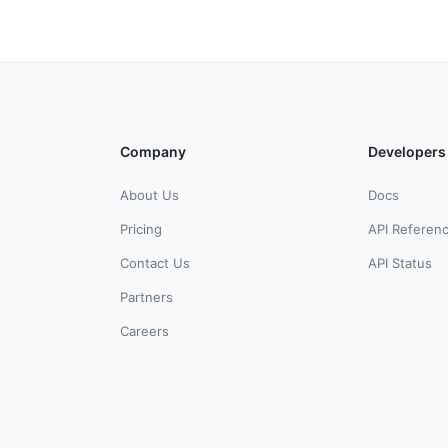
Company
Developers
About Us
Docs
Pricing
API Referen
Contact Us
API Status
Partners
Careers