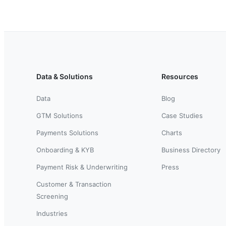
Data & Solutions
Resources
Data
Blog
GTM Solutions
Case Studies
Payments Solutions
Charts
Onboarding & KYB
Business Directory
Payment Risk & Underwriting
Press
Customer & Transaction
Screening
Industries