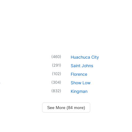
(
460
)
Huachuca City
(
291
)
Saint Johns
(
102
)
Florence
(
304
)
e
Show Low
(
832
)
Kingman
See More (84 more)