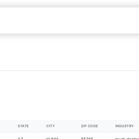
STATE
CITY
ZIP CODE
INDUSTRY