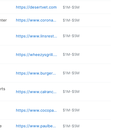
https://desertvet.com
$1M-$5M
nter
https://www.coronaoptique.com/yuma-eye-doctor-corona/
$1M-$5M
https://www.linsrestaurant.com
$1M-$5M
https://wheezysgrill.com
$1M-$5M
https://www.burgersandbeer.com
$1M-$5M
rts
https://www.calranch.com/about/store-locations/yuma
$1M-$5M
https://www.cocopahrv.com/index-mobile.html
$1M-$5M
e
https://www.paulbenseljewelers.com
$1M-$5M