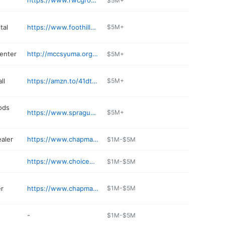
https://www.rwcgroup.com
$5M+
tal
https://www.foothillsanimalhospital.com
$5M+
center
http://mccsyuma.org/index.cfm/recreation/single-marine-program/
$5M+
ll
https://amzn.to/41dtwqK
$5M+
ods
https://www.spragues.com
$5M+
ealer
https://www.chapmanchevroletgmc.com
$1M-$5M
https://www.choicehotels.com/arizona/yuma/radisson-hotels/az607
$1M-$5M
r
https://www.chapmandodgechryslerjeepram.com
$1M-$5M
-
$1M-$5M