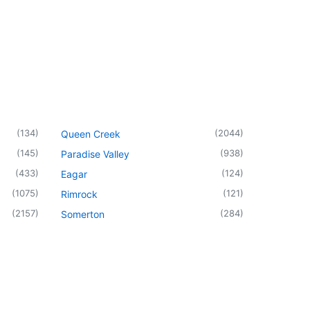
(
134
)
(
2044
)
Queen Creek
(
145
)
(
938
)
Paradise Valley
(
433
)
(
124
)
Eagar
(
1075
)
(
121
)
Rimrock
(
2157
)
(
284
)
Somerton