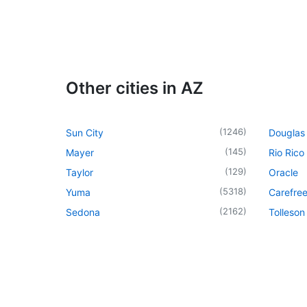
Other cities in AZ
(
1246
)
Sun City
Douglas
(
145
)
Mayer
Rio Rico
(
129
)
Taylor
Oracle
(
5318
)
Yuma
Carefre
(
2162
)
Sedona
Tolleson