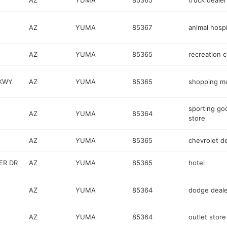
AZ
YUMA
85365
truck dealer
AZ
YUMA
85367
animal hospi
AZ
YUMA
85365
recreation 
PKWY
AZ
YUMA
85365
shopping ma
sporting go
AZ
YUMA
85364
store
AZ
YUMA
85365
chevrolet d
ER DR
AZ
YUMA
85365
hotel
AZ
YUMA
85364
dodge deale
AZ
YUMA
85364
outlet store