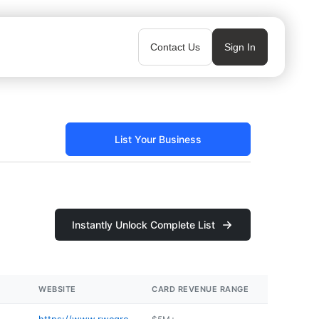
Contact Us
Sign In
List Your Business
Instantly Unlock Complete List
WEBSITE
CARD REVENUE RANGE