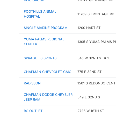
RWC GROUP
7125 E GILA RIDGE RD
FOOTHILLS ANIMAL
11769 S FRONTAGE RD
HOSPITAL
SINGLE MARINE PROGRAM
1200 HART ST
YUMA PALMS REGIONAL
1305 S YUMA PALMS 
CENTER
SPRAGUE'S SPORTS
345 W 32ND ST # 2
CHAPMAN CHEVROLET GMC
775 E 32ND ST
RADISSON
1501 S REDONDO CENT
CHAPMAN DODGE CHRYSLER
349 E 32ND ST
JEEP RAM
BC OUTLET
2726 W 16TH ST