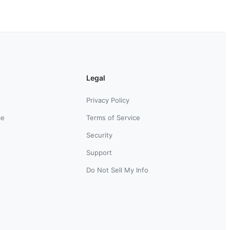
Legal
Privacy Policy
ce
Terms of Service
Security
Support
Do Not Sell My Info