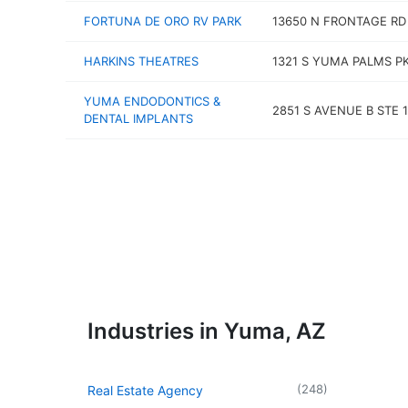
FORTUNA DE ORO RV PARK
13650 N FRONTAGE RD
HARKINS THEATRES
1321 S YUMA PALMS P
YUMA ENDODONTICS &
2851 S AVENUE B STE 
DENTAL IMPLANTS
Industries in Yuma, AZ
(
248
)
Real Estate Agency