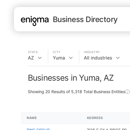
Business Directory
STATE
CITY
INDUSTRY
AZ
Yuma
All industries
Businesses in Yuma, AZ
Showing
20
Results of
5,318
Total Business Entities
NAME
ADDRESS