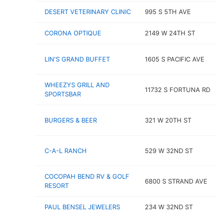
DESERT VETERINARY CLINIC
995 S 5TH AVE
CORONA OPTIQUE
2149 W 24TH ST
LIN'S GRAND BUFFET
1605 S PACIFIC AVE
WHEEZYS GRILL AND
11732 S FORTUNA RD
SPORTSBAR
BURGERS & BEER
321 W 20TH ST
C-A-L RANCH
529 W 32ND ST
COCOPAH BEND RV & GOLF
6800 S STRAND AVE
RESORT
PAUL BENSEL JEWELERS
234 W 32ND ST