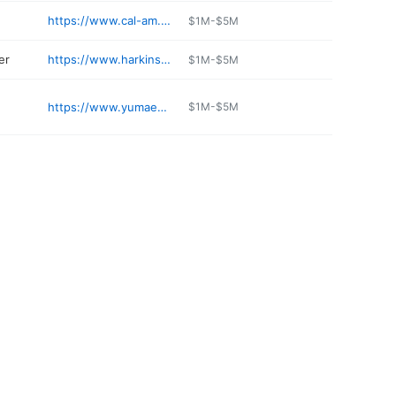
https://www.cal-am.com/resorts/fortuna-de-oro
$1M-$5M
er
https://www.harkins.com/locations/yuma-palms-14
$1M-$5M
https://www.yumaendoaz.com
$1M-$5M